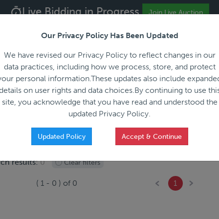
Live Bidding in Progress
ALL REGISTRATION & BIDDING ONLINE ONLY!!!
Join Live Auction
Our Privacy Policy Has Been Updated
About
Blog
C
We have revised our Privacy Policy to reflect changes in our
data practices, including how we process, store, and protect
your personal information.These updates also include expande
details on user rights and data choices.By continuing to use thi
site, you acknowledge that you have read and understood the
HOW IT WORKS
APPRAISALS
SALES REPRESEN
updated Privacy Policy.
Updated Policy
Accept & Continue
ch results:
0
Clear filters
(
1
-
0
) of
0
1