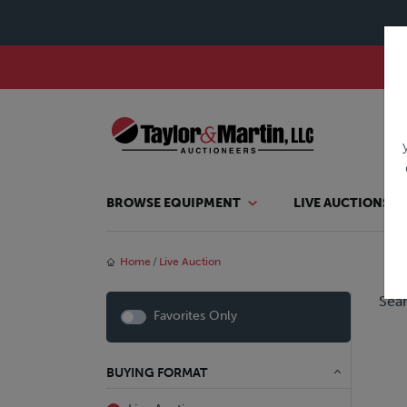
BROWSE EQUIPMENT
LIVE AUCTIONS
Home
Live Auction
Sear
Favorites Only
BUYING FORMAT