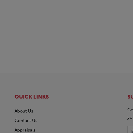
QUICK LINKS
S
Ge
About Us
yo
Contact Us
Appraisals