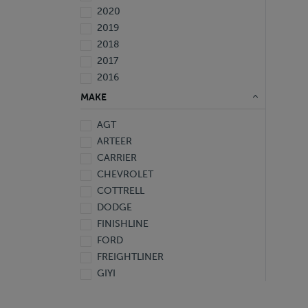
2020
2019
2018
2017
2016
2015
MAKE
2014
AGT
2013
ARTEER
2009
CARRIER
2007
CHEVROLET
2006
COTTRELL
2005
DODGE
1997
FINISHLINE
1995
FORD
Not Specified
FREIGHTLINER
GIYI
GMC
HINO