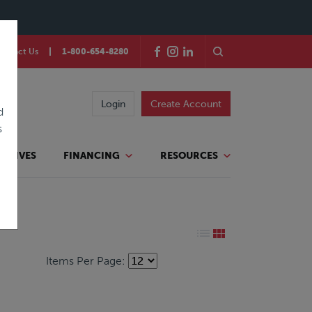
ontact Us
1-800-654-8280
Login
Create Account
d
s
TATIVES
FINANCING
RESOURCES
Items Per Page: