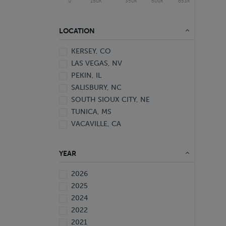
0
150K
350K
500K
653K
LOCATION
KERSEY, CO
LAS VEGAS, NV
PEKIN, IL
SALISBURY, NC
SOUTH SIOUX CITY, NE
TUNICA, MS
VACAVILLE, CA
YEAR
2026
2025
2024
2022
2021