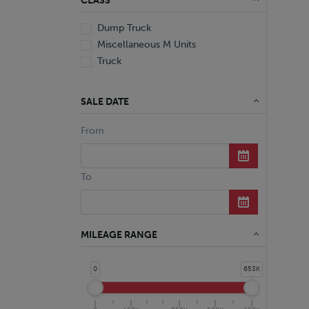
CLASS
Dump Truck
Miscellaneous M Units
Truck
SALE DATE
From
To
MILEAGE RANGE
0
653K