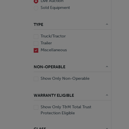
Live Auction
Sold Equipment
TYPE
Truck/Tractor
Trailer
Miscellaneous
NON-OPERABLE
Show Only Non-Operable
WARRANTY ELIGIBLE
Show Only T&M Total Trust
Protection Eligible