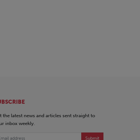
UBSCRIBE
t the latest news and articles sent straight to
ur inbox weekly.
Submit