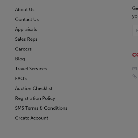
Ge
About Us
yo
Contact Us
Appraisals
Sales Reps
Careers
C
Blog
Travel Services
FAQ's
Auction Checklist
Registration Policy
SMS Terms & Conditions
Create Account