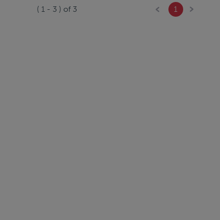
(
1
-
3
) of
3
1