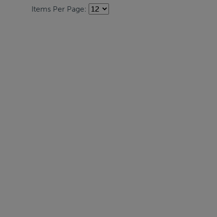
Items Per Page: