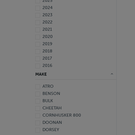
2025
2024
2023
2022
2021
2020
2019
2018
2017
2016
2015
MAKE
2014
ATRO
2013
BENSON
2012
BULK
2010
CHEETAH
2009
CORNHUSKER 800
2008
DOONAN
2007
DORSEY
2006