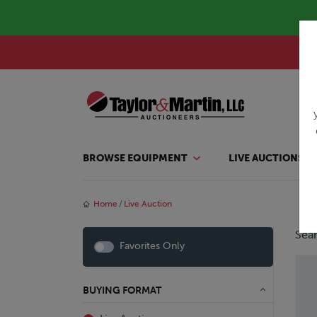
BROWSE EQUIPMENT
LIVE AUCTIONS
Home
Live Auction
Sear
Favorites Only
BUYING FORMAT