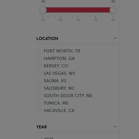
16
53
16
25
34
43
53
LOCATION
FORT WORTH, TX
HAMPTON, GA
KERSEY, CO
LAS VEGAS, NV
SALINA, KS
SALISBURY, NC
SOUTH SIOUX CITY, NE
TUNICA, MS
VACAVILLE, CA
YEAR