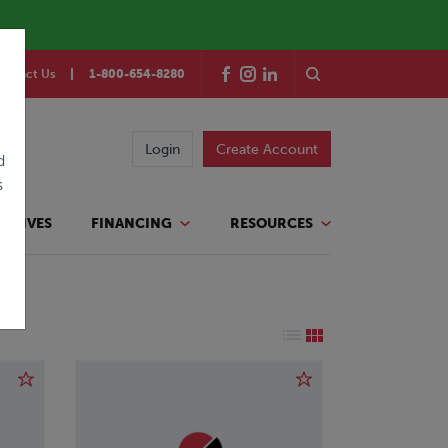
ontact Us
1-800-654-8280
Login
Create Account
d
s
TATIVES
FINANCING
RESOURCES