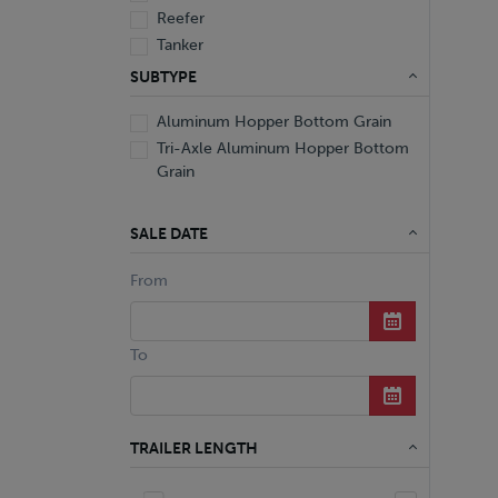
Reefer
Tanker
Van
SUBTYPE
Aluminum Hopper Bottom Grain
Tri-Axle Aluminum Hopper Bottom
Grain
SALE DATE
From
To
TRAILER LENGTH