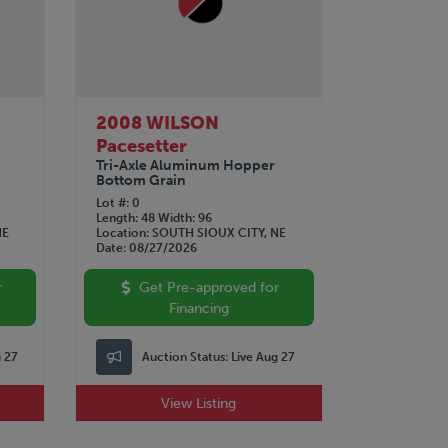
2008 WILSON
Pacesetter
Tri-Axle Aluminum Hopper
Bottom Grain
Lot #
0
Length
48
Width
96
NE
Location
SOUTH SIOUX CITY, NE
Date
08/27/2026
r
Get Pre-approved for
Financing
g 27
Auction Status:
Live Aug 27
View Listing