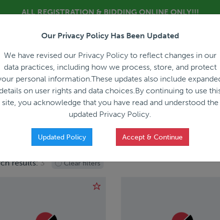
ALL REGISTRATION & BIDDING ONLINE ONLY!!!
Our Privacy Policy Has Been Updated
About
Blog
C
We have revised our Privacy Policy to reflect changes in our
data practices, including how we process, store, and protect
your personal information.These updates also include expande
details on user rights and data choices.By continuing to use thi
site, you acknowledge that you have read and understood the
HOW IT WORKS
APPRAISALS
SALES REPRESEN
updated Privacy Policy.
Updated Policy
Accept & Continue
ch results:
3
Clear filters