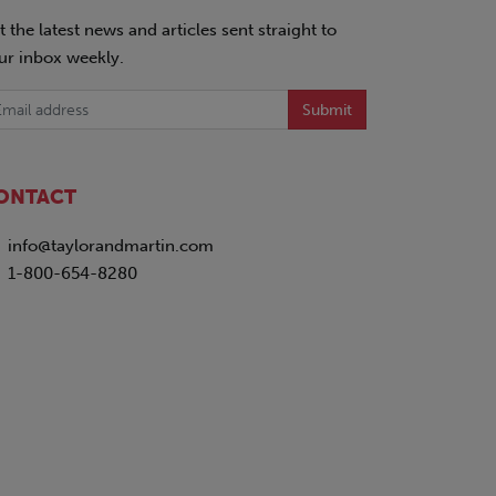
t the latest news and articles sent straight to
ur inbox weekly.
Submit
ONTACT
info@taylorandmartin.com
1-800-654-8280