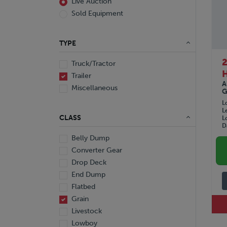
Live Auction
Sold Equipment
TYPE
2
Truck/Tractor
Trailer
A
Miscellaneous
G
L
L
CLASS
L
D
Belly Dump
Converter Gear
Drop Deck
End Dump
Flatbed
Grain
Livestock
Lowboy