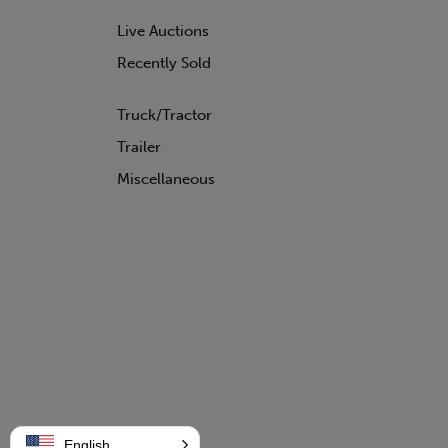
WABASH
Live Auctions
WILSON
Recently Sold
Truck/Tractor
Trailer
Miscellaneous
English