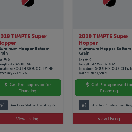
018 TIMPTE Super
2010 TIMPTE Super
Hopper
Hopper
luminum Hopper Bottom
Aluminum Hopper Bottom
rain
Grain
ot #
0
Lot #
0
ength
42
Width
96
Length
42
Width
102
ocation
SOUTH SIOUX CITY, NE
Location
SOUTH SIOUX CITY, 
ate
08/27/2026
Date
08/27/2026
Get Pre-approved for
Get Pre-approved fo
Financing
Financing
Auction Status:
Live Aug 27
Auction Status:
Live Au
View Listing
View Listing