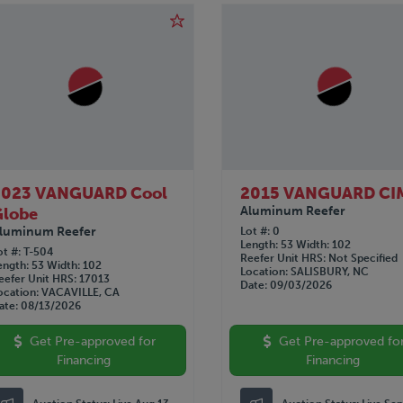
2023 VANGUARD Cool
2015 VANGUARD CI
Aluminum Reefer
Globe
luminum Reefer
Lot #
0
Length
53
Width
102
ot #
T-504
Reefer Unit HRS
Not Specified
ength
53
Width
102
Location
SALISBURY, NC
eefer Unit HRS
17013
Date
09/03/2026
ocation
VACAVILLE, CA
ate
08/13/2026
Get Pre-approved for
Get Pre-approved fo
Financing
Financing