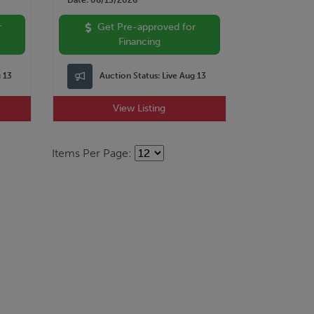
r
Get Pre-approved for
Financing
g 13
Auction Status:
Live Aug 13
View Listing
Items Per Page: