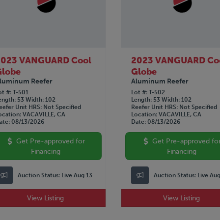
2023 VANGUARD Cool
2023 VANGUARD Co
Globe
Globe
luminum Reefer
Aluminum Reefer
ot #
T-501
Lot #
T-502
ength
53
Width
102
Length
53
Width
102
eefer Unit HRS
Not Specified
Reefer Unit HRS
Not Specified
ocation
VACAVILLE, CA
Location
VACAVILLE, CA
ate
08/13/2026
Date
08/13/2026
Get Pre-approved for
Get Pre-approved fo
Financing
Financing
Auction Status:
Live Aug 13
Auction Status:
Live Au
View Listing
View Listing