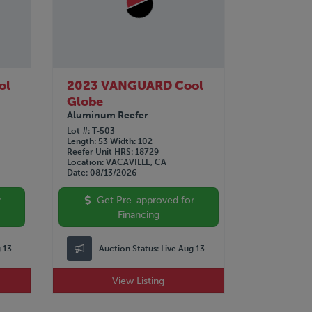
ol
2023 VANGUARD Cool
Globe
Aluminum Reefer
Lot #
T-503
Length
53
Width
102
Reefer Unit HRS
18729
Location
VACAVILLE, CA
Date
08/13/2026
r
Get Pre-approved for
Financing
g 13
Auction Status:
Live Aug 13
View Listing