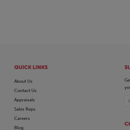
QUICK LINKS
S
Ge
About Us
yo
Contact Us
Appraisals
Sales Reps
Careers
C
Blog