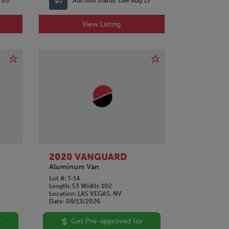
p 03
Auction Status:
Live Aug 13
View Listing
2020 VANGUARD
Aluminum Van
Lot #
T-14
Length
53
Width
102
Location
LAS VEGAS, NV
Date
08/13/2026
r
Get Pre-approved for