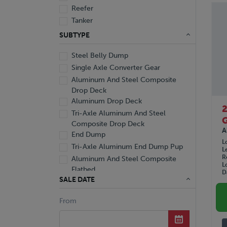
Reefer
Tanker
Van
SUBTYPE
Steel Belly Dump
Single Axle Converter Gear
Aluminum And Steel Composite
Drop Deck
Aluminum Drop Deck
Tri-Axle Aluminum And Steel
Composite Drop Deck
A
End Dump
L
Tri-Axle Aluminum End Dump Pup
L
R
Aluminum And Steel Composite
L
Flatbed
D
SALE DATE
Aluminum Curtainside Flatbed
Aluminum Flatbed
From
Extendable Flatbed
Flatbed