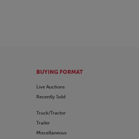
TRAILMOBILE
TRANSCRAFT
UTILITY
VANGUARD
WABASH
WILSON
BUYING FORMAT
Live Auctions
Recently Sold
Truck/Tractor
Trailer
Miscellaneous