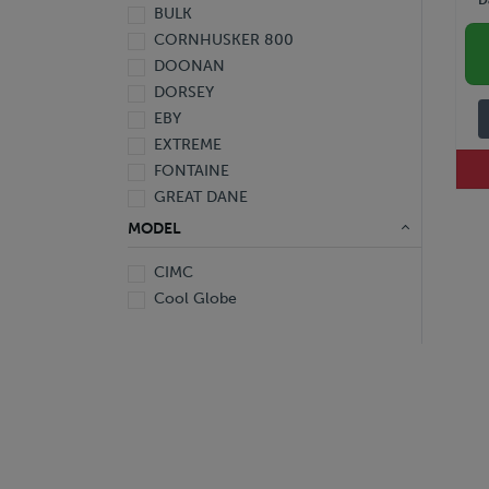
BULK
2010
CORNHUSKER 800
2009
DOONAN
2008
DORSEY
2007
EBY
2006
EXTREME
2005
FONTAINE
2004
GREAT DANE
2003
HYUNDAI
2002
MODEL
KALYN Siebert
2001
CIMC
MAC
2000
Cool Globe
MANAC
1999
PENNSYLVANIA FURNICE & IRON
1991
POLAR
1963
RANCO
REINKE
SILVER EAGLE
STOUGHTON
TIMPTE