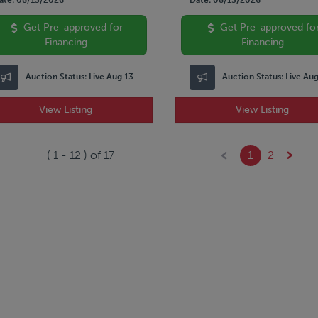
Get Pre-approved for
Get Pre-approved fo
Financing
Financing
Auction Status:
Live Aug 13
Auction Status:
Live Au
View Listing
View Listing
(
1
-
12
) of
17
1
2