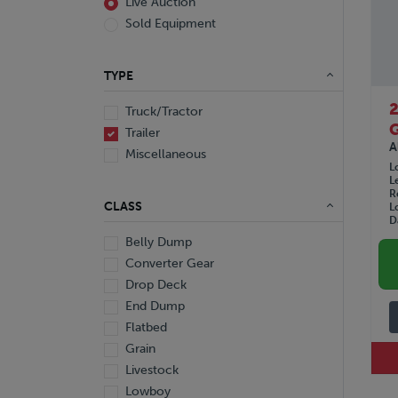
Live Auction
Sold Equipment
TYPE
Truck/Tractor
Trailer
A
Miscellaneous
L
L
R
CLASS
L
D
Belly Dump
Converter Gear
Drop Deck
End Dump
Flatbed
Grain
Livestock
Lowboy