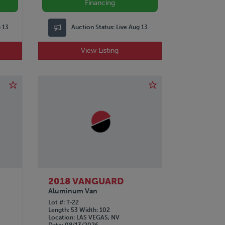
Financing
g 13
Auction Status:
Live Aug 13
View Listing
2018 VANGUARD
Aluminum Van
Lot #
T-22
Length
53
Width
102
Location
LAS VEGAS, NV
Date
08/13/2026