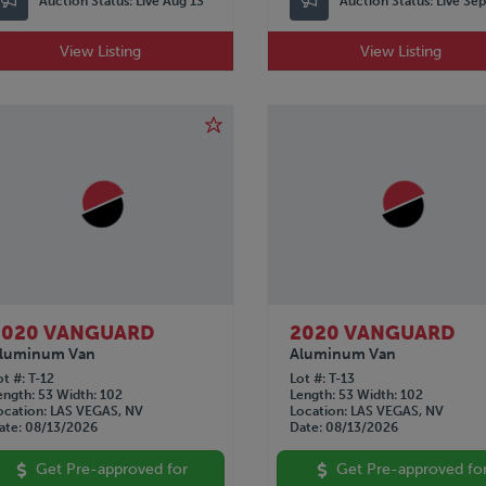
Auction Status:
Live Aug 13
Auction Status:
Live Se
View Listing
View Listing
2020 VANGUARD
2020 VANGUARD
luminum Van
Aluminum Van
ot #
T-12
Lot #
T-13
ength
53
Width
102
Length
53
Width
102
ocation
LAS VEGAS, NV
Location
LAS VEGAS, NV
ate
08/13/2026
Date
08/13/2026
Get Pre-approved for
Get Pre-approved fo