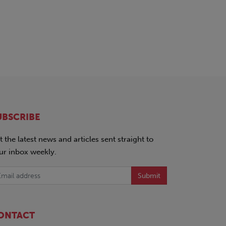
UBSCRIBE
t the latest news and articles sent straight to
ur inbox weekly.
Submit
ONTACT