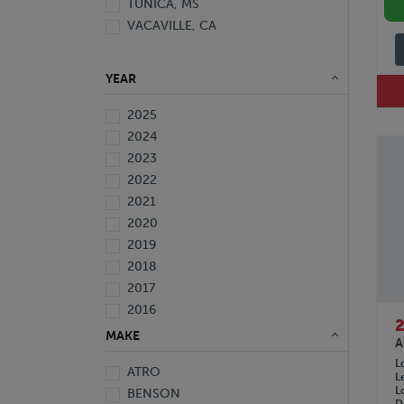
TUNICA, MS
VACAVILLE, CA
YEAR
2025
2024
2023
2022
2021
2020
2019
2018
2017
2016
2015
MAKE
A
2014
L
ATRO
2013
L
L
BENSON
2012
D