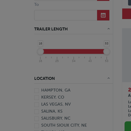
Aluminum Hopper Bottom Grain
To
Tri-Axle Aluminum Hopper Bottom
Grain
Aluminum Punch Side Drop Center
Livestock
TRAILER LENGTH
Tri-Axle Hyd. Detachable
Gooseneck Ext. Lowboy
16
53
Aluminum Reefer
Aluminum Wedge Reefer
Reefer
16
25
34
43
53
Stainless Steel Tanker
Aluminum Van
LOCATION
Aluminum Van Pup
DuraPlate HD Van
HAMPTON, GA
DuraPlate Van
A
KERSEY, CO
Plate Van
L
LAS VEGAS, NV
L
Trailer
L
SALINA, KS
Van
D
SALISBURY, NC
SOUTH SIOUX CITY, NE