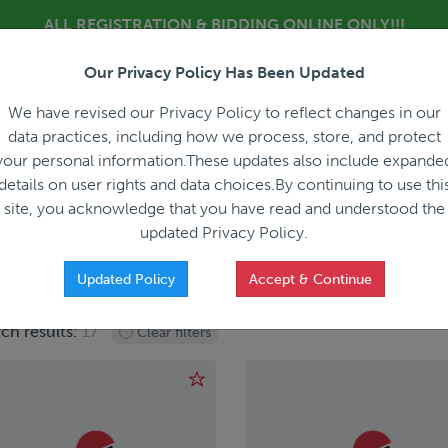
ALL REGISTRATION & BIDDING ONLINE ONLY!!!
Our Privacy Policy Has Been Updated
About
Blog
C
We have revised our Privacy Policy to reflect changes in our
data practices, including how we process, store, and protect
your personal information.These updates also include expande
details on user rights and data choices.By continuing to use thi
site, you acknowledge that you have read and understood the
HOW IT WORKS
APPRAISALS
SALES REPRESEN
updated Privacy Policy.
Updated Policy
Accept & Continue
ch results:
17
Clear filters