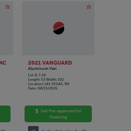
MC
2021 VANGUARD
Aluminum Van
Lot #
T-10
Length
53
Width
102
Location
LAS VEGAS, NV
Date
08/13/2026
r
Get Pre-approved for
Financing