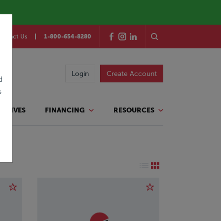
ontact Us
1-800-654-8280
Login
Create Account
d
s
TATIVES
FINANCING
RESOURCES