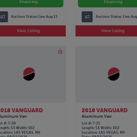
Financing
Financing
Auction Status:
Live Aug 13
Auction Status:
Live Au
View Listing
View Listing
2018 VANGUARD
2018 VANGUARD
luminum Van
Aluminum Van
ot #
T-20
Lot #
T-21
ength
53
Width
102
Length
53
Width
102
ocation
LAS VEGAS, NV
Location
LAS VEGAS, NV
ate
08/13/2026
Date
08/13/2026