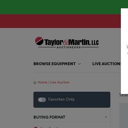
BROWSE EQUIPMENT
LIVE AUCTIONS
Home
Live Auction
Sear
Favorites Only
BUYING FORMAT