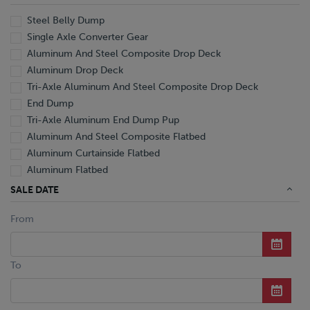
Steel Belly Dump
Single Axle Converter Gear
Aluminum And Steel Composite Drop Deck
Aluminum Drop Deck
Tri-Axle Aluminum And Steel Composite Drop Deck
End Dump
Tri-Axle Aluminum End Dump Pup
Aluminum And Steel Composite Flatbed
Aluminum Curtainside Flatbed
Aluminum Flatbed
Extendable Flatbed
SALE DATE
Flatbed
From
Steel Flatbed
Aluminum Hopper Bottom Grain
Tri-Axle Aluminum Hopper Bottom Grain
To
Aluminum Punch Side Drop Center Livestock
Hydraulic Detachable Lowboy
Tri-Axle Hyd. Detachable Gooseneck Ext. Lowboy