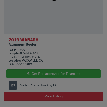
2019 WABASH
Aluminum Reefer
Lot #
T-509
Length
53
Width
102
Reefer Unit HRS
11766
Location
VACAVILLE, CA
Date
08/13/2026
Get Pre-approved for Financing
Auction Status:
Live Aug 13
View Listing