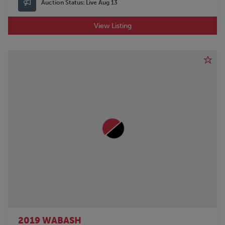
Auction Status:
Live Aug 13
View Listing
2019 WABASH