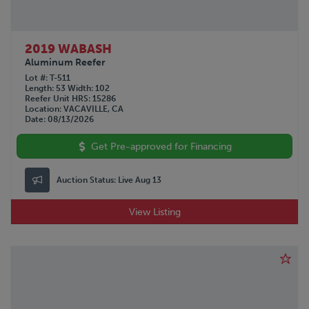
2019 WABASH
Aluminum Reefer
Lot #
T-511
Length
53
Width
102
Reefer Unit HRS
15286
Location
VACAVILLE, CA
Date
08/13/2026
Get Pre-approved for Financing
Auction Status:
Live Aug 13
View Listing