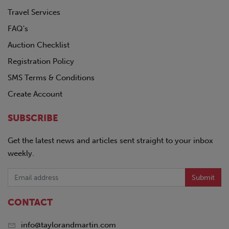
Travel Services
FAQ's
Auction Checklist
Registration Policy
SMS Terms & Conditions
Create Account
SUBSCRIBE
Get the latest news and articles sent straight to your inbox
weekly.
Submit
CONTACT
info@taylorandmartin.com