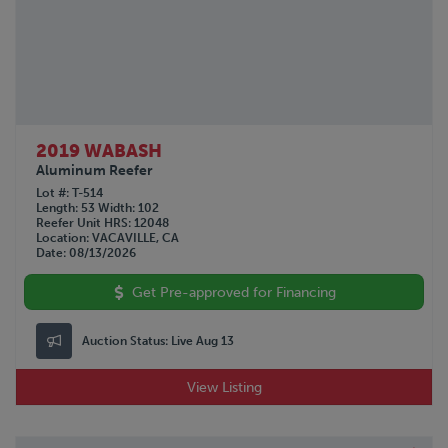
2019 WABASH
Aluminum Reefer
Lot #
T-514
Length
53
Width
102
Reefer Unit HRS
12048
Location
VACAVILLE, CA
Date
08/13/2026
Get Pre-approved for Financing
Auction Status:
Live Aug 13
View Listing