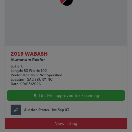
STOUGHTON
TIMPTE
TRAILMOBILE
TRANSCRAFT
UTILITY
VANGUARD
WABASH
WILSON
2019 WABASH
Aluminum Reefer
Lot #
0
Length
53
Width
102
Reefer Unit HRS
Not Specified
Location
SALISBURY, NC
Date
09/03/2026
Get Pre-approved for Financing
Auction Status:
Live Sep 03
View Listing