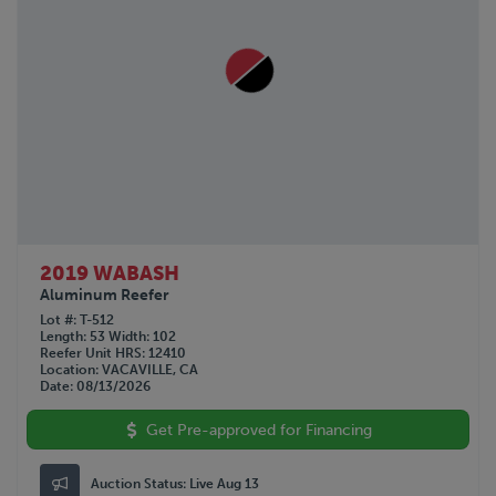
2019 WABASH
Aluminum Reefer
Lot #
T-512
Length
53
Width
102
Reefer Unit HRS
12410
Location
VACAVILLE, CA
Date
08/13/2026
Get Pre-approved for Financing
Auction Status:
Live Aug 13