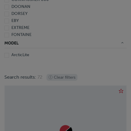
2009
DOONAN
2008
DORSEY
2007
EBY
2006
EXTREME
2005
FONTAINE
2004
GREAT DANE
2003
MODEL
HYUNDAI
2002
ArcticLite
KALYN Siebert
2001
LANDOLL
2000
MAC
1999
Search results:
72
MANAC
Clear filters
1998
OPERBUS
1991
PENNSYLVANIA FURNICE & IRON
1990
POLAR
1963
RANCO
REINKE
REITNOUER
SILVER EAGLE