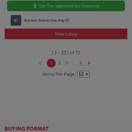
Get Pre-approved for Financing
Auction Status:
Live Aug 13
View Listing
(
1
-
12
) of
72
1
2
3
...
6
Items Per Page:
BUYING FORMAT