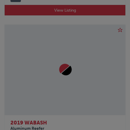
View Listing
2019 WABASH
Aluminum Reefer