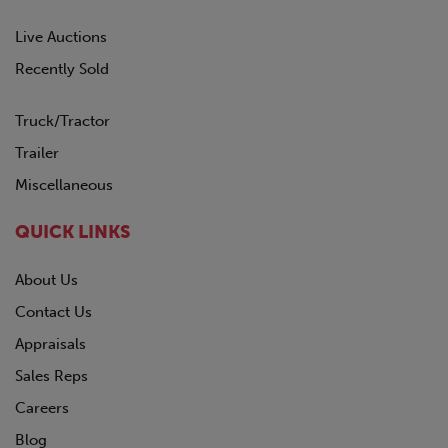
Live Auctions
Recently Sold
Truck/Tractor
Trailer
Miscellaneous
QUICK LINKS
About Us
Contact Us
Appraisals
Sales Reps
Careers
Blog