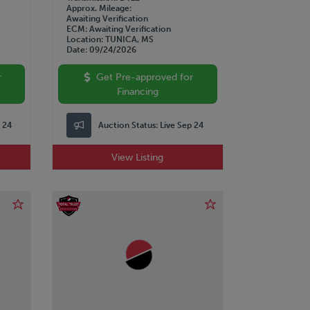
Approx. Mileage
Awaiting Verification
ECM
Awaiting Verification
Location
TUNICA, MS
Date
09/24/2026
r
Get Pre-approved for
Financing
p 24
Auction Status:
Live Sep 24
View Listing