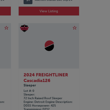
View Listing
R
2024 FREIGHTLINER
Cascadia126
Sleeper
Lot #
0
Sleeper
72 Inch Raised Roof Sleeper
ion
Engine
Detroit
Engine Description
DD15
Horsepower
425
Transmission
DT12