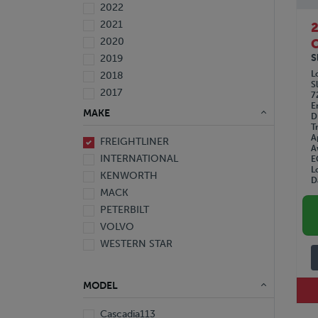
2022
2021
2020
C
S
2019
L
2018
S
2017
7
E
2016
MAKE
D
2015
T
A
FREIGHTLINER
2014
A
INTERNATIONAL
E
2013
L
KENWORTH
2012
D
MACK
2010
PETERBILT
2008
VOLVO
2007
WESTERN STAR
2006
2005
1999
MODEL
1997
Cascadia113