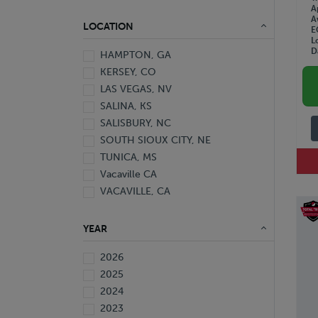
A
A
LOCATION
E
L
D
HAMPTON, GA
KERSEY, CO
LAS VEGAS, NV
SALINA, KS
SALISBURY, NC
SOUTH SIOUX CITY, NE
TUNICA, MS
Vacaville CA
VACAVILLE, CA
YEAR
2026
2025
2024
2023