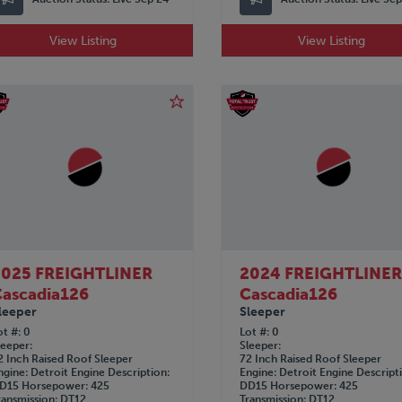
View Listing
View Listing
2025 FREIGHTLINER
2024 FREIGHTLINE
ascadia126
Cascadia126
leeper
Sleeper
ot #
0
Lot #
0
leeper
Sleeper
2 Inch Raised Roof Sleeper
72 Inch Raised Roof Sleeper
ngine
Detroit
Engine Description
Engine
Detroit
Engine Descript
D15
Horsepower
425
DD15
Horsepower
425
ransmission
DT12
Transmission
DT12