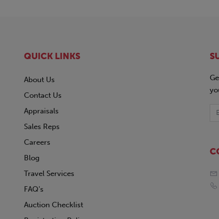
QUICK LINKS
S
Ge
About Us
yo
Contact Us
Appraisals
Sales Reps
Careers
C
Blog
Travel Services
FAQ's
Auction Checklist