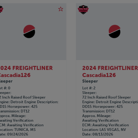
2024 FREIGHTLINER
2024 FREIGHTLINE
ascadia126
Cascadia126
leeper
Sleeper
ot #
0
Lot #
2
leeper
Sleeper
2 Inch Raised Roof Sleeper
72 Inch Raised Roof Sleeper
ngine
Detroit
Engine Description
Engine
Detroit
Engine Descript
D15
Horsepower
425
DD15
Horsepower
425
ransmission
DT12
Transmission
DT12
pprox. Mileage
Approx. Mileage
waiting Verification
Awaiting Verification
CM
Awaiting Verification
ECM
Awaiting Verification
ocation
TUNICA, MS
Location
LAS VEGAS, NV
ate
09/24/2026
Date
08/13/2026