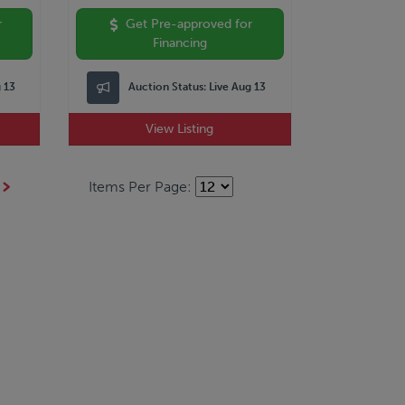
r
Get Pre-approved for
Financing
g 13
Auction Status:
Live Aug 13
View Listing
Items Per Page: