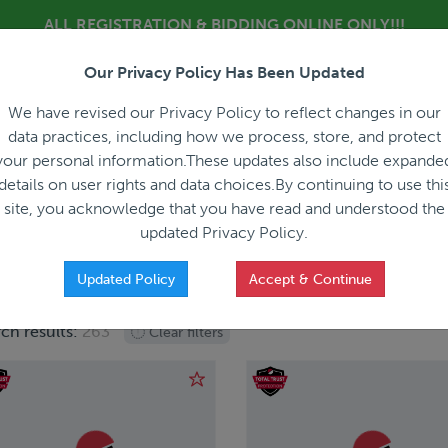
ALL REGISTRATION & BIDDING ONLINE ONLY!!!
Our Privacy Policy Has Been Updated
About
Blog
C
We have revised our Privacy Policy to reflect changes in our
data practices, including how we process, store, and protect
your personal information.These updates also include expande
details on user rights and data choices.By continuing to use thi
site, you acknowledge that you have read and understood the
HOW IT WORKS
APPRAISALS
SALES REPRESEN
updated Privacy Policy.
Updated Policy
Accept & Continue
ch results:
263
Clear filters