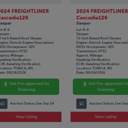
2024 FREIGHTLINER
2024 FREIGHTLINE
ascadia126
Cascadia126
leeper
Sleeper
ot #
0
Lot #
0
leeper
Sleeper
2 Inch Raised Roof Sleeper
72 Inch Raised Roof Sleeper
ngine
Detroit
Engine Description
Engine
Detroit
Engine Descript
D15
Horsepower
425
DD15
Horsepower
425
ransmission
DT12
Transmission
DT12
pprox. Mileage
Approx. Mileage
waiting Verification
Awaiting Verification
CM
Awaiting Verification
ECM
Awaiting Verification
ocation
TUNICA, MS
Location
TUNICA, MS
ate
09/24/2026
Date
09/24/2026
Get Pre-approved for
Get Pre-approved fo
Financing
Financing
Auction Status:
Live Sep 24
Auction Status:
Live Se
View Listing
View Listing