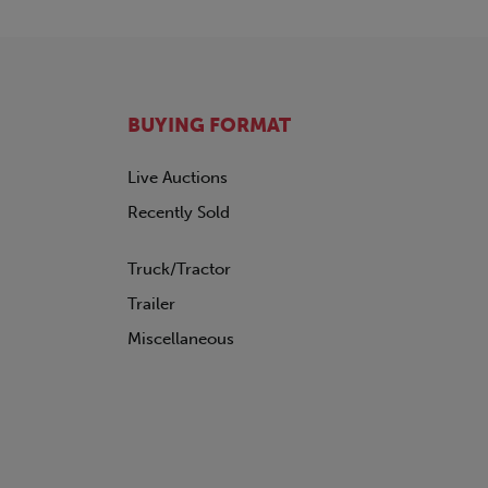
BUYING FORMAT
Live Auctions
Recently Sold
Truck/Tractor
Trailer
Miscellaneous