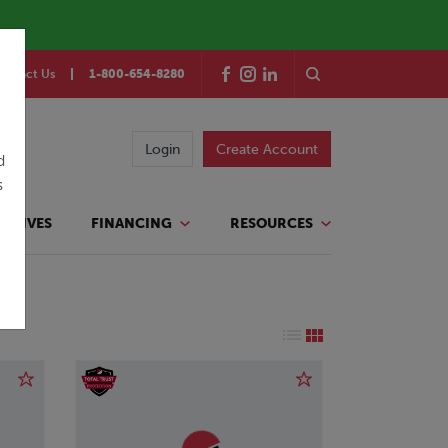
ontact Us
1-800-654-8280
Login
Create Account
d
s
TATIVES
FINANCING
RESOURCES