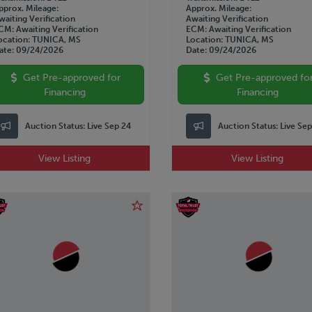
pprox. Mileage
Approx. Mileage
waiting Verification
Awaiting Verification
CM
Awaiting Verification
ECM
Awaiting Verification
ocation
TUNICA, MS
Location
TUNICA, MS
ate
09/24/2026
Date
09/24/2026
Get Pre-approved for
Get Pre-approved fo
Financing
Financing
Auction Status:
Live Sep 24
Auction Status:
Live Se
View Listing
View Listing