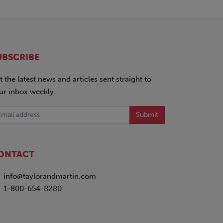
UBSCRIBE
t the latest news and articles sent straight to
ur inbox weekly.
Submit
ONTACT
info@taylorandmartin.com
1-800-654-8280