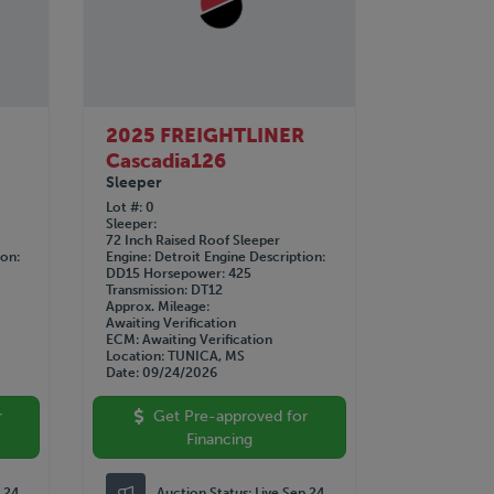
2025 FREIGHTLINER
Cascadia126
Sleeper
Lot #
0
Sleeper
72 Inch Raised Roof Sleeper
ion
Engine
Detroit
Engine Description
DD15
Horsepower
425
Transmission
DT12
Approx. Mileage
Awaiting Verification
ECM
Awaiting Verification
Location
TUNICA, MS
Date
09/24/2026
r
Get Pre-approved for
Financing
p 24
Auction Status:
Live Sep 24