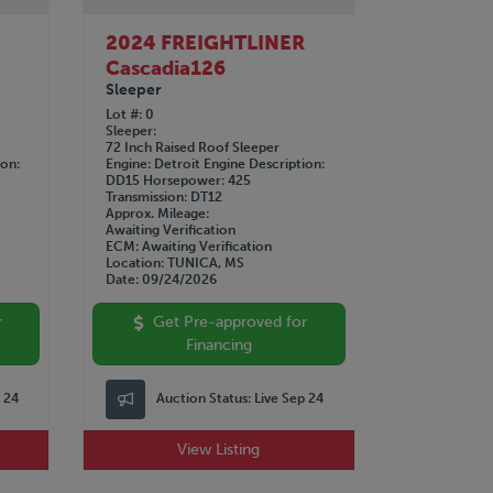
R
2024 FREIGHTLINER
Cascadia126
Sleeper
Lot #
0
Sleeper
72 Inch Raised Roof Sleeper
ion
Engine
Detroit
Engine Description
DD15
Horsepower
425
Transmission
DT12
Approx. Mileage
Awaiting Verification
ECM
Awaiting Verification
Location
TUNICA, MS
Date
09/24/2026
r
Get Pre-approved for
Financing
p 24
Auction Status:
Live Sep 24
View Listing