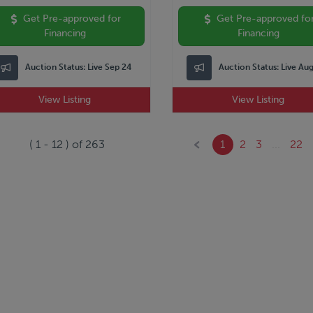
Get Pre-approved for
Get Pre-approved fo
Financing
Financing
Auction Status:
Live Sep 24
Auction Status:
Live Au
View Listing
View Listing
(
1
-
12
) of
263
1
2
3
...
22