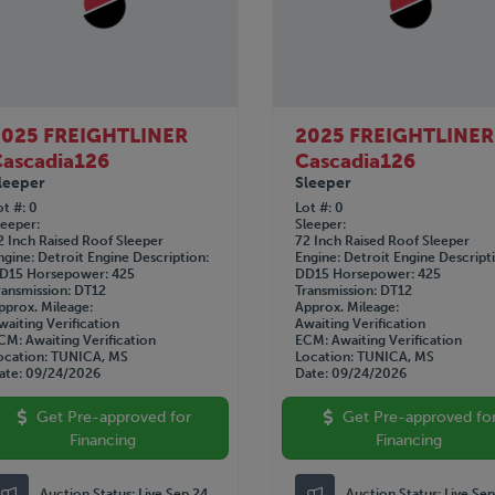
2025 FREIGHTLINER
2025 FREIGHTLINER
ascadia126
Cascadia126
leeper
Sleeper
ot #
0
Lot #
0
leeper
Sleeper
2 Inch Raised Roof Sleeper
72 Inch Raised Roof Sleeper
ngine
Detroit
Engine Description
Engine
Detroit
Engine Descript
D15
Horsepower
425
DD15
Horsepower
425
ransmission
DT12
Transmission
DT12
pprox. Mileage
Approx. Mileage
waiting Verification
Awaiting Verification
CM
Awaiting Verification
ECM
Awaiting Verification
ocation
TUNICA, MS
Location
TUNICA, MS
ate
09/24/2026
Date
09/24/2026
Get Pre-approved for
Get Pre-approved fo
Financing
Financing
Auction Status:
Live Sep 24
Auction Status:
Live Se