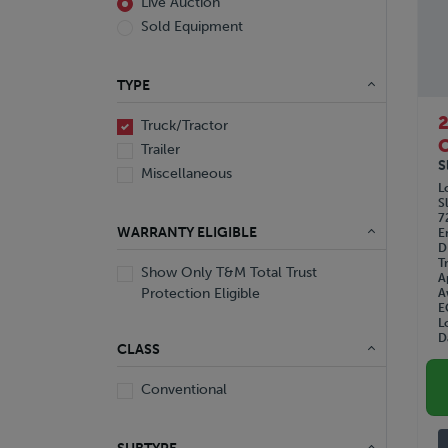
Live Auction
Sold Equipment
TYPE
Truck/Tractor
C
Trailer
S
Miscellaneous
L
S
7
WARRANTY ELIGIBLE
E
D
T
Show Only T&M Total Trust
A
Protection Eligible
A
E
L
D
CLASS
Conventional