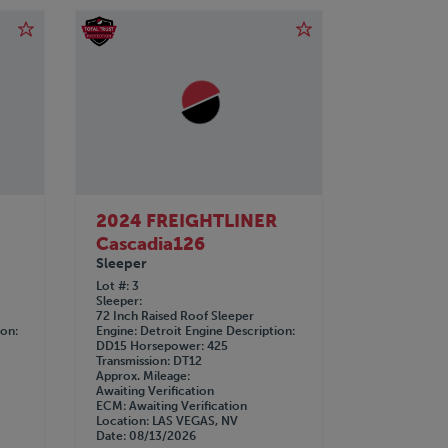
R
2024 FREIGHTLINER
Cascadia126
Sleeper
Lot #
3
Sleeper
72 Inch Raised Roof Sleeper
ion
Engine
Detroit
Engine Description
DD15
Horsepower
425
Transmission
DT12
Approx. Mileage
Awaiting Verification
ECM
Awaiting Verification
Location
LAS VEGAS, NV
Date
08/13/2026