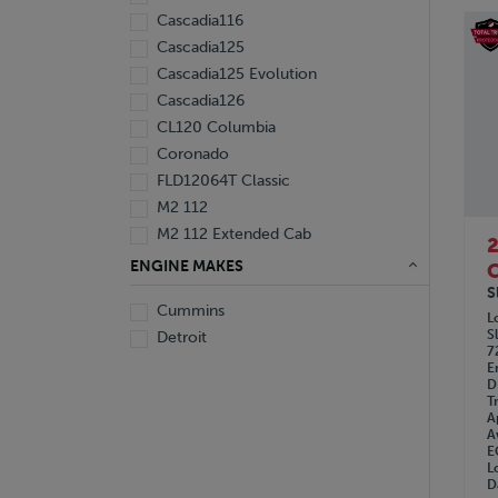
Cascadia116
Cascadia125
Cascadia125 Evolution
Cascadia126
CL120 Columbia
Coronado
FLD12064T Classic
M2 112
M2 112 Extended Cab
ENGINE MAKES
C
S
Cummins
L
S
Detroit
7
E
D
T
A
A
E
L
D