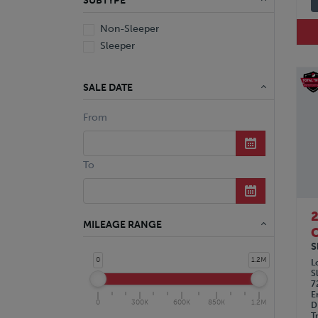
SUBTYPE
Non-Sleeper
Sleeper
SALE DATE
From
To
MILEAGE RANGE
C
S
0
1.2M
L
S
7
E
0
300K
600K
850K
1.2M
D
T