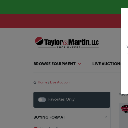
BROWSE EQUIPMENT
LIVE AUCTIONS
Home
Live Auction
Sear
Favorites Only
BUYING FORMAT