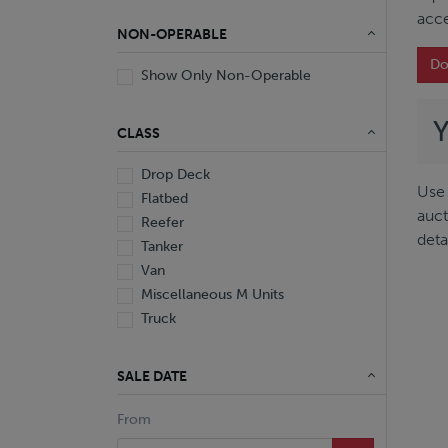
acce
NON-OPERABLE
Do
Show Only Non-Operable
CLASS
Drop Deck
Use 
Flatbed
auct
Reefer
deta
Tanker
Van
Miscellaneous M Units
Truck
SALE DATE
From