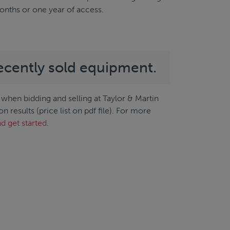
months or one year of access.
ecently sold equipment.
when bidding and selling at Taylor & Martin
results (price list on pdf file). For more
d get started
.