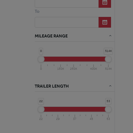
To
MILEAGE RANGE
0
514K
0
150K
250K
400K
514K
TRAILER LENGTH
22
53
22
29
37
45
53