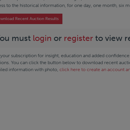
ss to the historical information, for one day, one month, six 
wnload Recent Auction Results
You must
login
or
register
to view r
your subscription for insight, education and added confidence 
ions. You can click the button below to download recent auction 
iled information with photo,
click here to create an account an