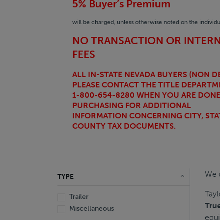
5% Buyer’s Premium
will be charged, unless otherwise noted on the individua
NO TRANSACTION OR INTER
FEES
ALL IN-STATE NEVADA BUYERS (NON DE
PLEASE CONTACT THE TITLE DEPARTM
1-800-654-8280 WHEN YOU ARE DON
PURCHASING FOR ADDITIONAL
INFORMATION CONCERNING CITY,
STA
COUNTY TAX DOCUMENTS.
We o
TYPE
Tayl
Trailer
Tru
Miscellaneous
equi