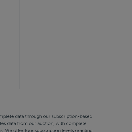
complete data through our subscription-based
sales data from our auction, with complete
s. We offer four subscription levels granting