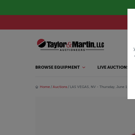
BROWSE EQUIPMENT
LIVE AUCTIONS
Home
Auctions
LAS VEGAS, NV - Thursday, June 19, 2