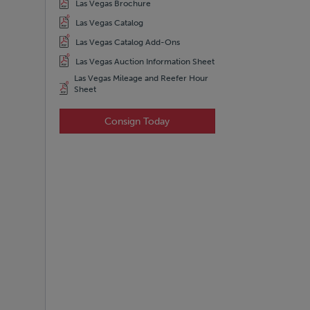
Las Vegas Brochure
Las Vegas Catalog
Las Vegas Catalog Add-Ons
Las Vegas Auction Information Sheet
Las Vegas Mileage and Reefer Hour
Sheet
Consign Today