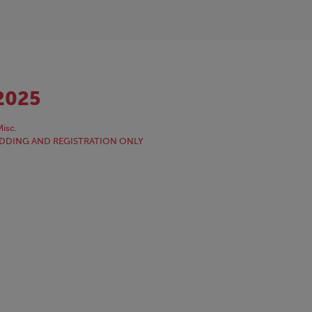
2025
isc.
NE BIDDING AND REGISTRATION ONLY