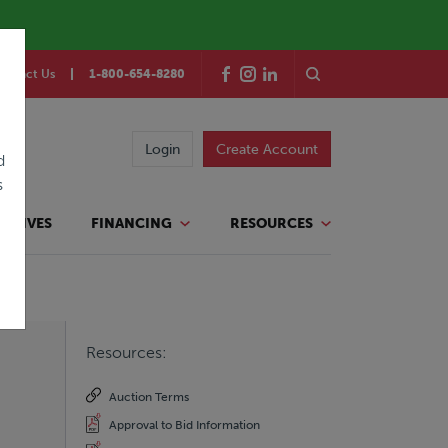
ontact Us
1-800-654-8280
Login
Create Account
d
s
TATIVES
FINANCING
RESOURCES
Resources:
Auction Terms
Approval to Bid Information