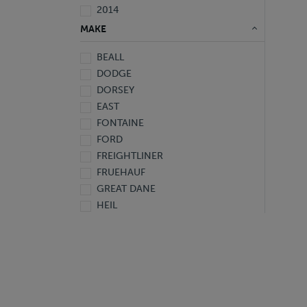
2014
2013
MAKE
2012
BEALL
2011
DODGE
2010
DORSEY
2009
EAST
2008
FONTAINE
2007
FORD
2006
FREIGHTLINER
2005
FRUEHAUF
2004
GREAT DANE
2001
HEIL
2000
HINO
1999
HYUNDAI
1998
INTERNATIONAL
1997
ISUZU
1996
KENTUCKY
1995
KENWORTH
1994