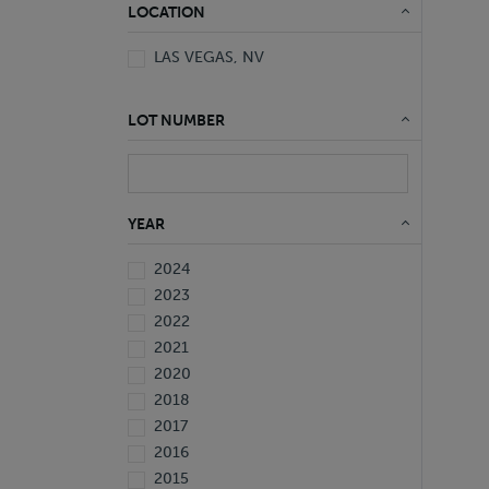
LOCATION
LAS VEGAS, NV
LOT NUMBER
YEAR
2024
2023
2022
2021
2020
2018
2017
2016
2015