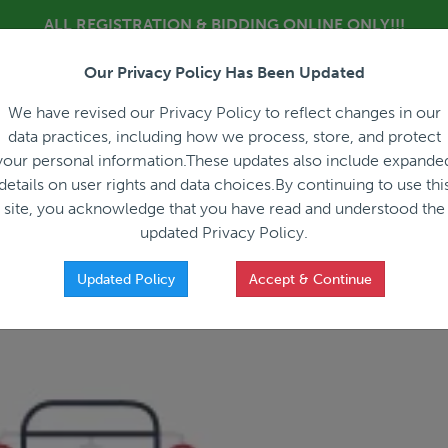
ALL REGISTRATION & BIDDING ONLINE ONLY!!!
Our Privacy Policy Has Been Updated
About
Blog
C
We have revised our Privacy Policy to reflect changes in our
data practices, including how we process, store, and protect
your personal information.These updates also include expande
details on user rights and data choices.By continuing to use thi
site, you acknowledge that you have read and understood the
HOW IT WORKS
APPRAISALS
SALES REPRESEN
updated Privacy Policy.
Updated Policy
Accept & Continue
025