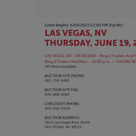
Event Begins: 6/19/2025 12:00 PM (Pacific)
LAS VEGAS, NV
THURSDAY, JUNE 19, 
LAS VEGAS, NV - 06/19/2025 - Ring 2 Trailers And M
Ring 2 Trailers And Misc. - 12:00 p.m. — ONLI
143 Items Available
AUCTION SITE PHONE:
402-719-9483
AUCTION SITE FAX:
678-868-5660
CHECKOUT PHONE:
402-810-2528
AUCTION ADDRESS:
7500 Las Vegas Blvd. North
LAS VEGAS, NV 89115