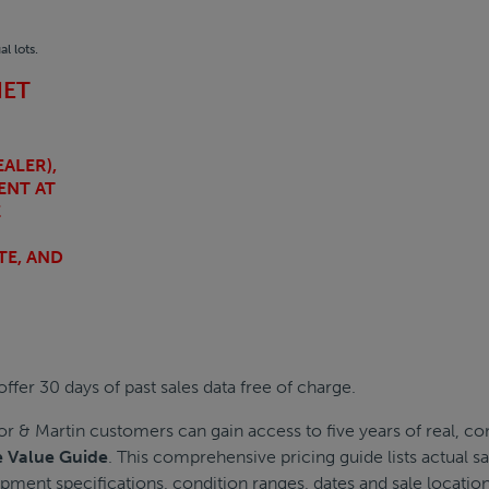
l lots.
NET
ALER),
ENT AT
E
TE, AND
ffer 30 days of past sales data free of charge.
or & Martin customers can gain access to five years of real, 
e Value Guide
. This comprehensive pricing guide lists actual 
pment specifications, condition ranges, dates and sale location