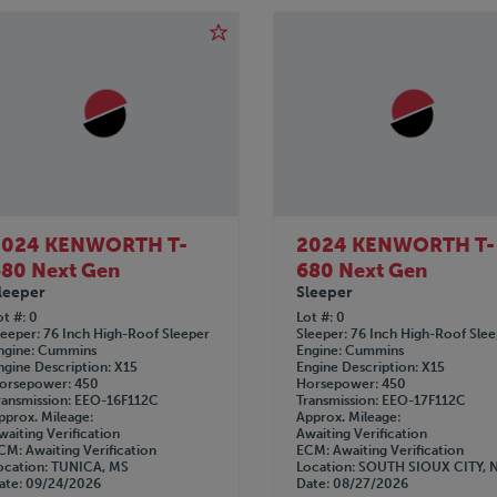
2024 KENWORTH T-
2024 KENWORTH T-
80 Next Gen
680 Next Gen
leeper
Sleeper
ot #
0
Lot #
0
leeper
76 Inch High-Roof Sleeper
Sleeper
76 Inch High-Roof Sle
ngine
Cummins
Engine
Cummins
ngine Description
X15
Engine Description
X15
orsepower
450
Horsepower
450
ransmission
EEO-16F112C
Transmission
EEO-17F112C
pprox. Mileage
Approx. Mileage
waiting Verification
Awaiting Verification
CM
Awaiting Verification
ECM
Awaiting Verification
ocation
TUNICA, MS
Location
SOUTH SIOUX CITY, 
ate
09/24/2026
Date
08/27/2026