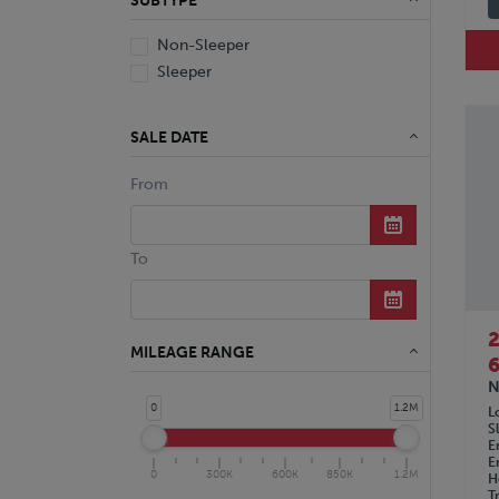
SUBTYPE
Non-Sleeper
Sleeper
SALE DATE
From
To
MILEAGE RANGE
6
N
0
1.2M
L
S
E
E
0
300K
600K
850K
1.2M
H
T