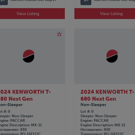
View Listing
View Listing
2024 KENWORTH T-
2024 KENWORTH T-
80 Next Gen
680 Next Gen
on-Sleeper
Non-Sleeper
ot #
0
Lot #
0
leeper
Non-Sleeper
Sleeper
Non-Sleeper
ngine
PACCAR
Engine
PACCAR
ngine Description
MX-11
Engine Description
MX-11
orsepower
430
Horsepower
430
ransmission
PO-16F112C
Transmission
PO-16F112C