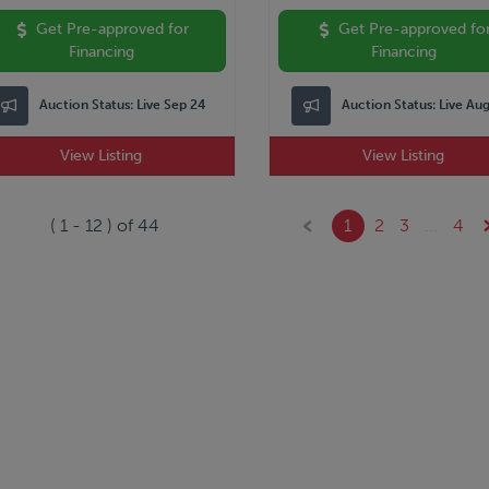
Get Pre-approved for
Get Pre-approved fo
Financing
Financing
Auction Status:
Live Sep 24
Auction Status:
Live Au
View Listing
View Listing
(
1
-
12
) of
44
1
2
3
...
4