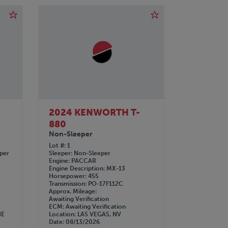
2024 KENWORTH T-
880
Non-Sleeper
Lot #
1
eper
Sleeper
Non-Sleeper
Engine
PACCAR
Engine Description
MX-13
Horsepower
455
Transmission
PO-17F112C
Approx. Mileage
Awaiting Verification
ECM
Awaiting Verification
NE
Location
LAS VEGAS, NV
Date
08/13/2026