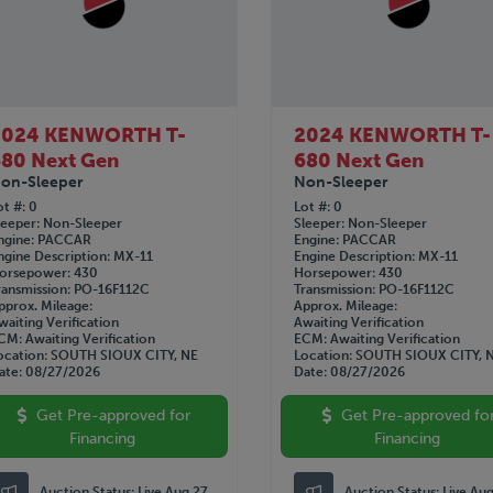
2024 KENWORTH T-
2024 KENWORTH T-
80 Next Gen
680 Next Gen
on-Sleeper
Non-Sleeper
ot #
0
Lot #
0
leeper
Non-Sleeper
Sleeper
Non-Sleeper
ngine
PACCAR
Engine
PACCAR
ngine Description
MX-11
Engine Description
MX-11
orsepower
430
Horsepower
430
ransmission
PO-16F112C
Transmission
PO-16F112C
pprox. Mileage
Approx. Mileage
waiting Verification
Awaiting Verification
CM
Awaiting Verification
ECM
Awaiting Verification
ocation
SOUTH SIOUX CITY, NE
Location
SOUTH SIOUX CITY, 
ate
08/27/2026
Date
08/27/2026
Get Pre-approved for
Get Pre-approved fo
Financing
Financing
Auction Status:
Live Aug 27
Auction Status:
Live Au