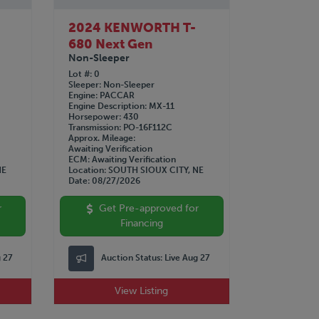
2024 KENWORTH T-
680 Next Gen
Non-Sleeper
Lot #
0
Sleeper
Non-Sleeper
Engine
PACCAR
Engine Description
MX-11
Horsepower
430
Transmission
PO-16F112C
Approx. Mileage
Awaiting Verification
ECM
Awaiting Verification
NE
Location
SOUTH SIOUX CITY, NE
Date
08/27/2026
r
Get Pre-approved for
Financing
g 27
Auction Status:
Live Aug 27
View Listing