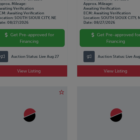
pprox. Mileage
Approx. Mileage
waiting Verification
Awaiting Verification
CM
Awaiting Verification
ECM
Awaiting Verification
ocation
SOUTH SIOUX CITY, NE
Location
SOUTH SIOUX CITY, 
ate
08/27/2026
Date
08/27/2026
Get Pre-approved for
Get Pre-approved fo
Financing
Financing
Auction Status:
Live Aug 27
Auction Status:
Live Au
View Listing
View Listing