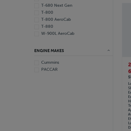
T-680 Next Gen
T-800
T-800 AeroCab
T-880
W-900L AeroCab
ENGINE MAKES
Cummins
PACCAR
6
S
L
S
E
E
H
T
A
A
E
L
D