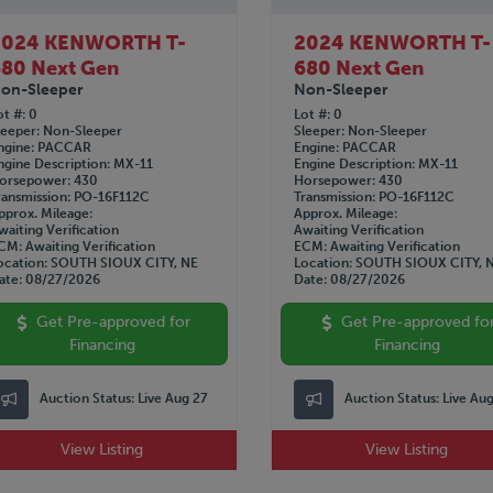
2024 KENWORTH T-
2024 KENWORTH T-
80 Next Gen
680 Next Gen
on-Sleeper
Non-Sleeper
ot #
0
Lot #
0
leeper
Non-Sleeper
Sleeper
Non-Sleeper
ngine
PACCAR
Engine
PACCAR
ngine Description
MX-11
Engine Description
MX-11
orsepower
430
Horsepower
430
ransmission
PO-16F112C
Transmission
PO-16F112C
pprox. Mileage
Approx. Mileage
waiting Verification
Awaiting Verification
CM
Awaiting Verification
ECM
Awaiting Verification
ocation
SOUTH SIOUX CITY, NE
Location
SOUTH SIOUX CITY, 
ate
08/27/2026
Date
08/27/2026
Get Pre-approved for
Get Pre-approved fo
Financing
Financing
Auction Status:
Live Aug 27
Auction Status:
Live Au
View Listing
View Listing