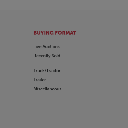
BUYING FORMAT
Live Auctions
Recently Sold
Truck/Tractor
Trailer
Miscellaneous