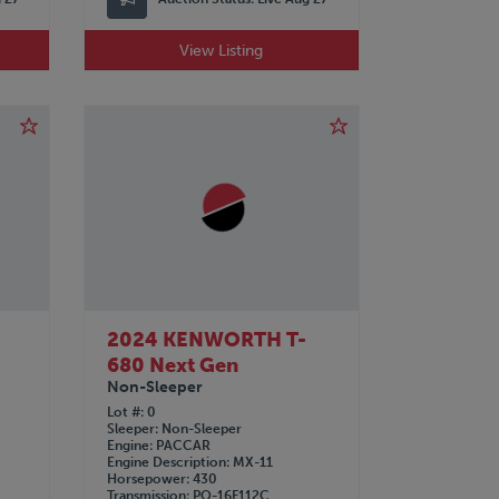
View Listing
2024 KENWORTH T-
680 Next Gen
Non-Sleeper
Lot #
0
Sleeper
Non-Sleeper
Engine
PACCAR
Engine Description
MX-11
Horsepower
430
Transmission
PO-16F112C