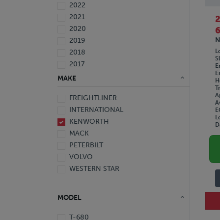
2022
2021
2020
6
N
2019
L
2018
S
2017
E
E
2016
MAKE
H
2015
T
A
FREIGHTLINER
2014
A
INTERNATIONAL
E
2013
L
KENWORTH
2012
D
MACK
2010
PETERBILT
2008
VOLVO
2007
WESTERN STAR
2006
2005
1999
MODEL
1997
T-680