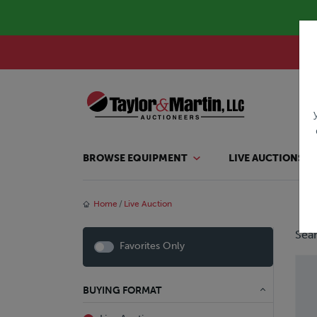
BROWSE EQUIPMENT
LIVE AUCTIONS
Home
Live Auction
Sear
Favorites Only
BUYING FORMAT