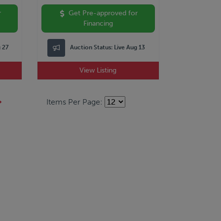
r
Get Pre-approved for
Financing
g 27
Auction Status:
Live Aug 13
View Listing
Items Per Page: