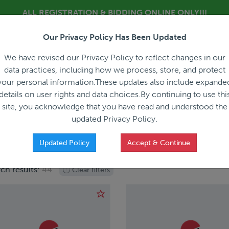
ALL REGISTRATION & BIDDING ONLINE ONLY!!!
Our Privacy Policy Has Been Updated
About
Blog
C
We have revised our Privacy Policy to reflect changes in our
data practices, including how we process, store, and protect
your personal information.These updates also include expande
details on user rights and data choices.By continuing to use thi
site, you acknowledge that you have read and understood the
HOW IT WORKS
APPRAISALS
SALES REPRESEN
updated Privacy Policy.
Updated Policy
Accept & Continue
ch results:
44
Clear filters