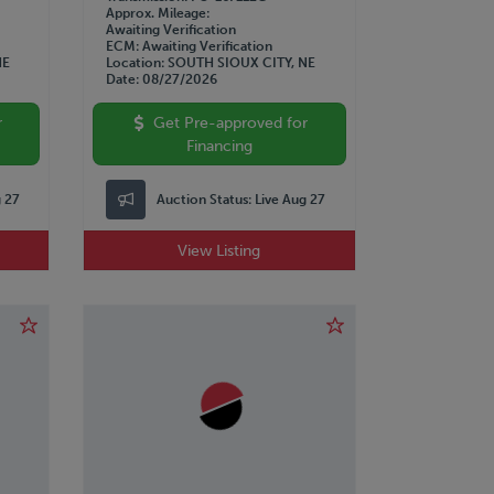
Approx. Mileage
Awaiting Verification
ECM
Awaiting Verification
NE
Location
SOUTH SIOUX CITY, NE
Date
08/27/2026
r
Get Pre-approved for
Financing
g 27
Auction Status:
Live Aug 27
View Listing