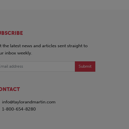
UBSCRIBE
t the latest news and articles sent straight to
ur inbox weekly.
Submit
ONTACT
info@taylorandmartin.com
1-800-654-8280