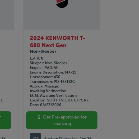
2024 KENWORTH T-
680 Next Gen
Non-Sleeper
Lot #
0
Sleeper
Non-Sleeper
Engine
PACCAR
Engine Description
MX-11
Horsepower
430
Transmission
PO-16F112C
Approx. Mileage
Awaiting Verification
ECM
Awaiting Verification
NE
Location
SOUTH SIOUX CITY, NE
Date
08/27/2026
r
Get Pre-approved for
Financing
g 27
Auction Status:
Live Aug 27