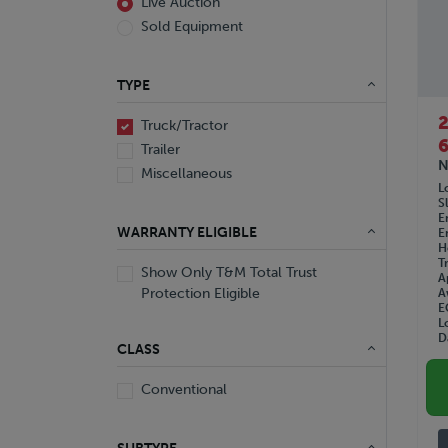
Live Auction
Sold Equipment
TYPE
Truck/Tractor
6
Trailer
N
Miscellaneous
L
S
E
WARRANTY ELIGIBLE
E
H
T
Show Only T&M Total Trust
A
Protection Eligible
A
E
L
D
CLASS
Conventional