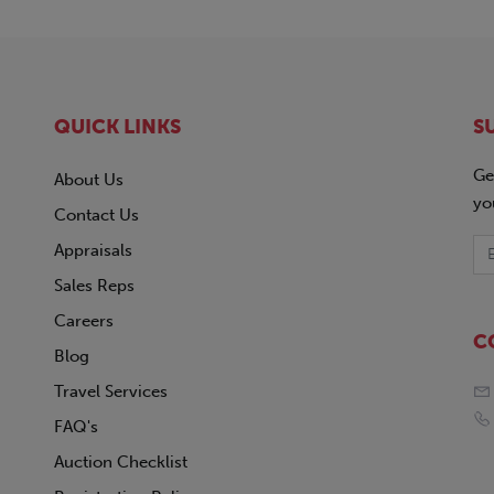
QUICK LINKS
S
Ge
About Us
yo
Contact Us
Appraisals
Sales Reps
Careers
C
Blog
Travel Services
FAQ's
Auction Checklist