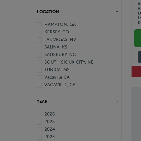
A
A
LOCATION
E
L
D
HAMPTON, GA
KERSEY, CO
LAS VEGAS, NV
SALINA, KS
SALISBURY, NC
SOUTH SIOUX CITY, NE
TUNICA, MS
Vacaville CA
VACAVILLE, CA
YEAR
2026
2025
2024
2023