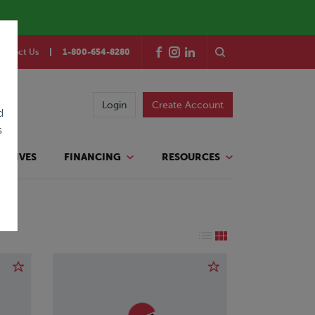
ontact Us
1-800-654-8280
Login
Create Account
d
s
TATIVES
FINANCING
RESOURCES