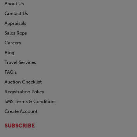
About Us
Contact Us
Appraisals
Sales Reps
Careers
Blog
Travel Services
FAQ's
Auction Checklist
Registration Policy
SMS Terms & Conditions
Create Account
SUBSCRIBE