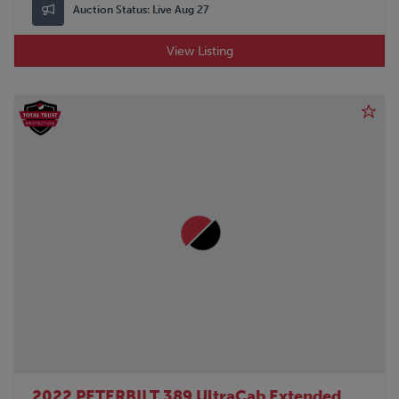
Auction Status:
Live Aug 27
View Listing
2022 PETERBILT 389 UltraCab Extended