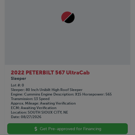
2022 PETERBILT 567 UltraCab
Sleeper
Lot #
0
Sleeper
80 Inch Unibilt High Roof Sleeper
Engine
Cummins
Engine Description
X15
Horsepower
565
Transmission
13 Speed
Approx. Mileage
Awaiting Verification
ECM
Awaiting Verification
Location
SOUTH SIOUX CITY, NE
Date
08/27/2026
Get Pre-approved for Financing