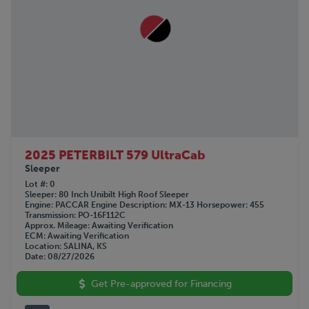
2025 PETERBILT 579 UltraCab
Sleeper
Lot #
0
Sleeper
80 Inch Unibilt High Roof Sleeper
Engine
PACCAR
Engine Description
MX-13
Horsepower
455
Transmission
PO-16F112C
Approx. Mileage
Awaiting Verification
ECM
Awaiting Verification
Location
SALINA, KS
Date
08/27/2026
Get Pre-approved for Financing