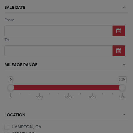
SALE DATE
From
To
MILEAGE RANGE
0
1.2M
0
300K
600K
850K
1.2M
LOCATION
HAMPTON, GA