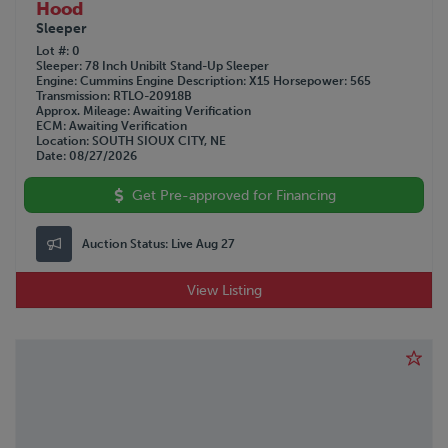
Hood
Sleeper
Lot #
0
Sleeper
78 Inch Unibilt Stand-Up Sleeper
Engine
Cummins
Engine Description
X15
Horsepower
565
Transmission
RTLO-20918B
Approx. Mileage
Awaiting Verification
ECM
Awaiting Verification
Location
SOUTH SIOUX CITY, NE
Date
08/27/2026
Get Pre-approved for Financing
Auction Status:
Live Aug 27
View Listing