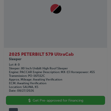
2025 PETERBILT 579 UltraCab
Sleeper
Lot #
0
Sleeper
80 Inch Unibilt High Roof Sleeper
Engine
PACCAR
Engine Description
MX-13
Horsepower
455
Transmission
PO-16F112C
Approx. Mileage
Awaiting Verification
ECM
Awaiting Verification
Location
SALINA, KS
Date
08/27/2026
Get Pre-approved for Financing