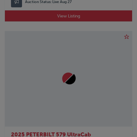
Auction Status:
Live Aug 27
View Listing
2025 PETERBILT 579 UltraCab