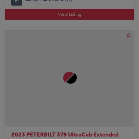
View Listing
2023 PETERBILT 379 UltraCab Extended