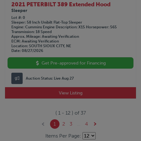
2021 PETERBILT 389 Extended Hood
Sleeper
Lot #
0
Sleeper
58 Inch Unibilt Flat-Top Sleeper
Engine
Cummins
Engine Description
X15
Horsepower
565
Transmission
18 Speed
Approx. Mileage
Awaiting Verification
ECM
Awaiting Verification
Location
SOUTH SIOUX CITY, NE
Date
08/27/2026
Get Pre-approved for Financing
Auction Status:
Live Aug 27
View Listing
(
1
-
12
) of
37
1
2
3
...
4
Items Per Page: