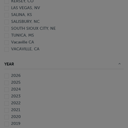
KERSEY, CO
LAS VEGAS, NV
SALINA, KS
SALISBURY, NC
SOUTH SIOUX CITY, NE
TUNICA, MS
Vacaville CA
VACAVILLE, CA
YEAR
2026
2025
2024
2023
2022
2021
2020
2019