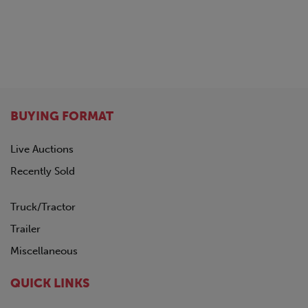
BUYING FORMAT
Live Auctions
Recently Sold
Truck/Tractor
Trailer
Miscellaneous
QUICK LINKS