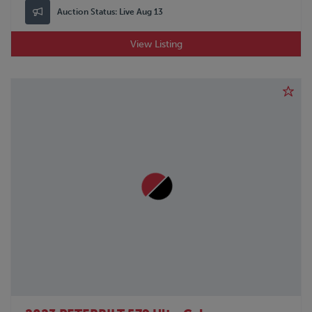
Auction Status:
Live Aug 13
View Listing