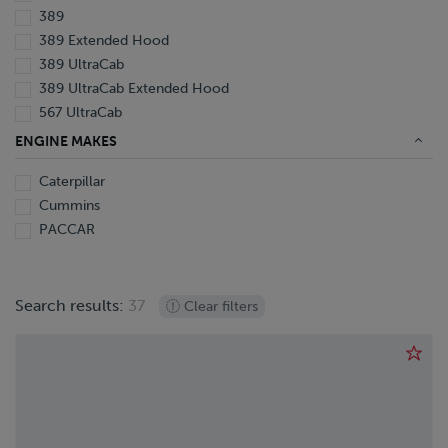
389
389 Extended Hood
389 UltraCab
389 UltraCab Extended Hood
567 UltraCab
579
ENGINE MAKES
579 UltraCab
Caterpillar
587
Cummins
PACCAR
Search results:
37
Clear filters