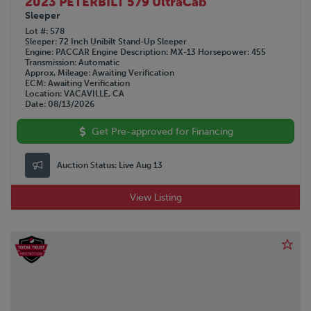
2023 PETERBILT 579 UltraCab
Sleeper
Lot #
578
Sleeper
72 Inch Unibilt Stand-Up Sleeper
Engine
PACCAR
Engine Description
MX-13
Horsepower
455
Transmission
Automatic
Approx. Mileage
Awaiting Verification
ECM
Awaiting Verification
Location
VACAVILLE, CA
Date
08/13/2026
Get Pre-approved for Financing
Auction Status:
Live Aug 13
View Listing