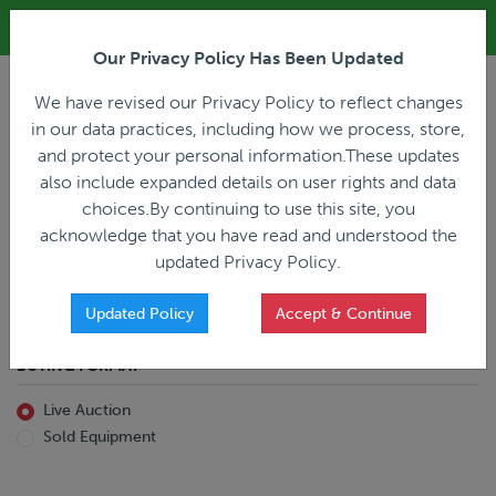
ALL REGISTRATION & BIDDING ONLINE ONLY!!!
Our Privacy Policy Has Been Updated
LOGIN
We have revised our Privacy Policy to reflect changes
in our data practices, including how we process, store,
and protect your personal information.These updates
also include expanded details on user rights and data
PREVIOUS
PREVIOUS
choices.By continuing to use this site, you
ncing
Home
Live Auction
acknowledge that you have read and understood the
All Trailers
All Miscellaneous
updated Privacy Policy.
Reefer
Straight Truck
Van
Dump Truck
Favorites Only
Updated Policy
Accept & Continue
Livestock
Concrete Mixer
Grain
Non-Runner/Non-Operable
BUYING FORMAT
Machinery
es)
Lowboy
Live Auction
Drop Deck
Sold Equipment
Double Drop
Flatbed