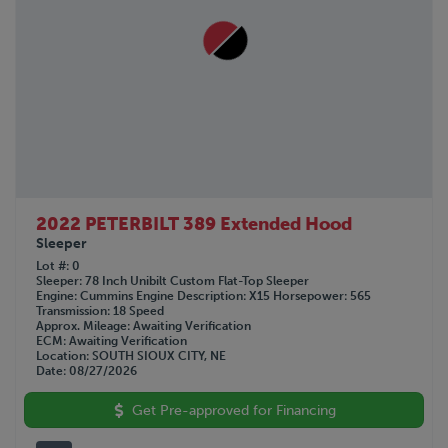
2022 PETERBILT 389 Extended Hood
Sleeper
Lot #
0
Sleeper
78 Inch Unibilt Custom Flat-Top Sleeper
Engine
Cummins
Engine Description
X15
Horsepower
565
Transmission
18 Speed
Approx. Mileage
Awaiting Verification
ECM
Awaiting Verification
Location
SOUTH SIOUX CITY, NE
Date
08/27/2026
Get Pre-approved for Financing