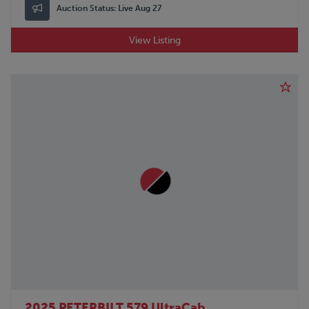
Auction Status:
Live Aug 27
View Listing
2025 PETERBILT 579 UltraCab