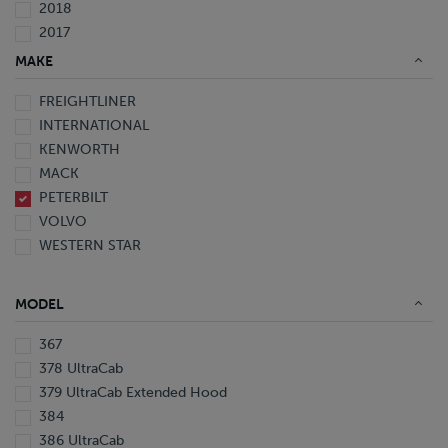
2018
2017
2016
MAKE
2015
FREIGHTLINER
2014
INTERNATIONAL
2013
KENWORTH
2012
MACK
2010
PETERBILT
2008
VOLVO
2007
WESTERN STAR
2006
2005
1999
MODEL
1997
367
378 UltraCab
379 UltraCab Extended Hood
384
386 UltraCab