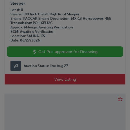
Sleeper
Lot #
0
Sleeper
80 Inch Unibilt High Roof Sleeper
Engine
PACCAR
Engine Description
MX-13
Horsepower
455
Transmission
PO-16F112C
Approx. Mileage
Awaiting Verification
ECM
Awaiting Verification
Location
SALINA, KS
Date
08/27/2026
Get Pre-approved for Financing
Auction Status:
Live Aug 27
View Listing