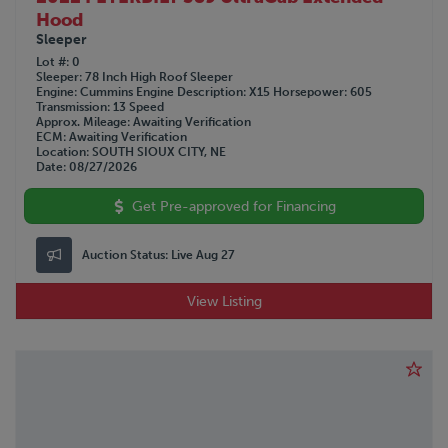
Hood
Sleeper
Lot #
0
Sleeper
78 Inch High Roof Sleeper
Engine
Cummins
Engine Description
X15
Horsepower
605
Transmission
13 Speed
Approx. Mileage
Awaiting Verification
ECM
Awaiting Verification
Location
SOUTH SIOUX CITY, NE
Date
08/27/2026
Get Pre-approved for Financing
Auction Status:
Live Aug 27
View Listing