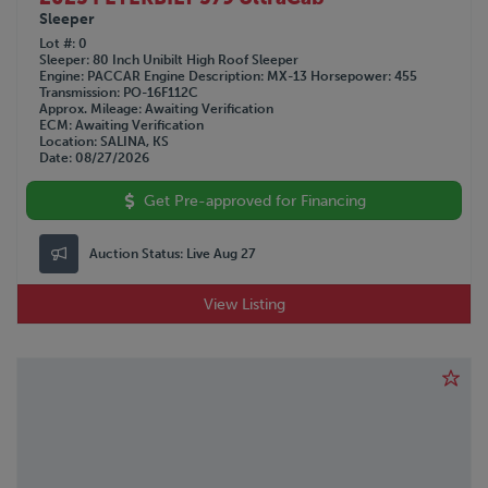
Sleeper
Lot #
0
Sleeper
80 Inch Unibilt High Roof Sleeper
Engine
PACCAR
Engine Description
MX-13
Horsepower
455
Transmission
PO-16F112C
Approx. Mileage
Awaiting Verification
ECM
Awaiting Verification
Location
SALINA, KS
Date
08/27/2026
Get Pre-approved for Financing
Auction Status:
Live Aug 27
View Listing