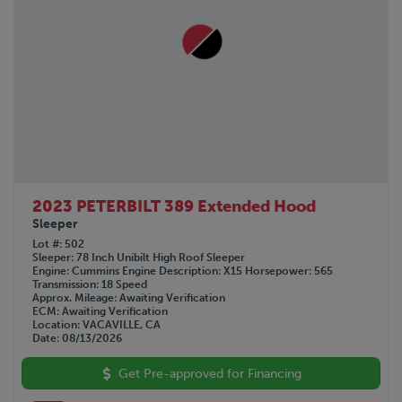
2023 PETERBILT 389 Extended Hood
Sleeper
Lot #
502
Sleeper
78 Inch Unibilt High Roof Sleeper
Engine
Cummins
Engine Description
X15
Horsepower
565
Transmission
18 Speed
Approx. Mileage
Awaiting Verification
ECM
Awaiting Verification
Location
VACAVILLE, CA
Date
08/13/2026
Get Pre-approved for Financing