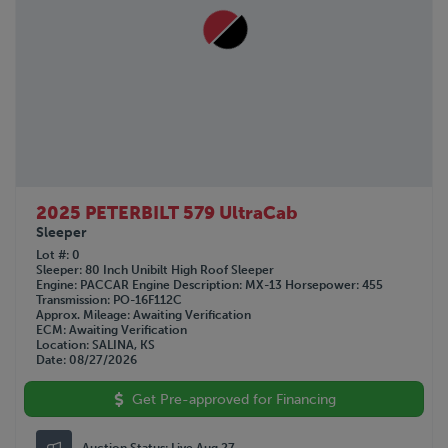
2025 PETERBILT 579 UltraCab
Sleeper
Lot #
0
Sleeper
80 Inch Unibilt High Roof Sleeper
Engine
PACCAR
Engine Description
MX-13
Horsepower
455
Transmission
PO-16F112C
Approx. Mileage
Awaiting Verification
ECM
Awaiting Verification
Location
SALINA, KS
Date
08/27/2026
Get Pre-approved for Financing
Auction Status:
Live Aug 27