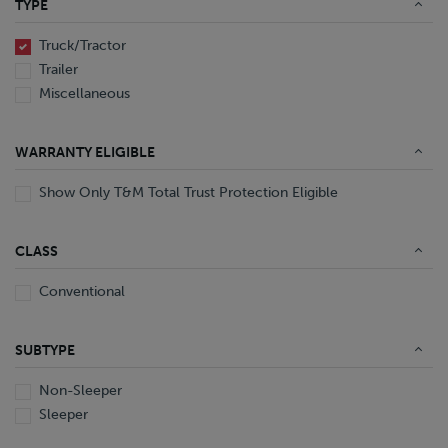
TYPE
End Dump
Converter Gear
Truck/Tractor
Trailer
Miscellaneous
WARRANTY ELIGIBLE
Show Only T&M Total Trust Protection Eligible
CLASS
Conventional
SUBTYPE
Non-Sleeper
Sleeper