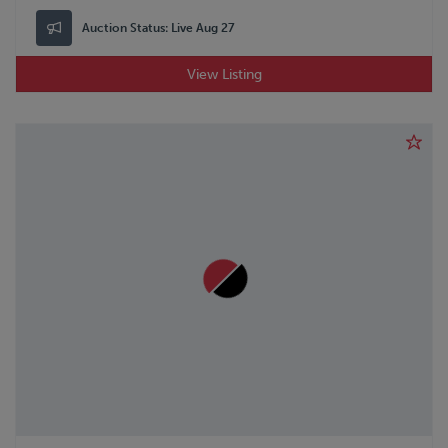
Auction Status:
Live Aug 27
View Listing