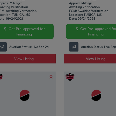
pprox. Mileage
Approx. Mileage
waiting Verification
Awaiting Verification
CM
Awaiting Verification
ECM
Awaiting Verification
ocation
TUNICA, MS
Location
TUNICA, MS
ate
09/24/2026
Date
09/24/2026
Get Pre-approved for
Get Pre-approved fo
Financing
Financing
Auction Status:
Live Sep 24
Auction Status:
Live Se
View Listing
View Listing