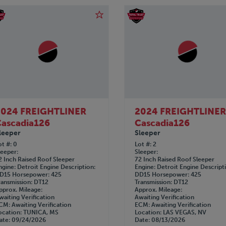
2024 FREIGHTLINER
2024 FREIGHTLINE
ascadia126
Cascadia126
leeper
Sleeper
ot #
0
Lot #
2
leeper
Sleeper
2 Inch Raised Roof Sleeper
72 Inch Raised Roof Sleeper
ngine
Detroit
Engine Description
Engine
Detroit
Engine Descript
D15
Horsepower
425
DD15
Horsepower
425
ransmission
DT12
Transmission
DT12
pprox. Mileage
Approx. Mileage
waiting Verification
Awaiting Verification
CM
Awaiting Verification
ECM
Awaiting Verification
ocation
TUNICA, MS
Location
LAS VEGAS, NV
ate
09/24/2026
Date
08/13/2026