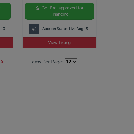
r
Get Pre-approved for
Financing
g 13
Auction Status:
Live Aug 13
View Listing
Items Per Page: