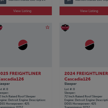
View Listing
View Listing
2025 FREIGHTLINER
2024 FREIGHTLINE
ascadia126
Cascadia126
leeper
Sleeper
ot #
0
Lot #
0
leeper
Sleeper
2 Inch Raised Roof Sleeper
72 Inch Raised Roof Sleeper
ngine
Detroit
Engine Description
Engine
Detroit
Engine Descript
D15
Horsepower
425
DD15
Horsepower
425
ransmission
DT12
Transmission
DT12