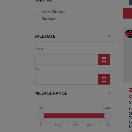
SUBTYPE
Non-Sleeper
Sleeper
SALE DATE
From
To
MILEAGE RANGE
C
S
0
1.2M
L
S
7
E
0
300K
600K
850K
1.2M
D
T