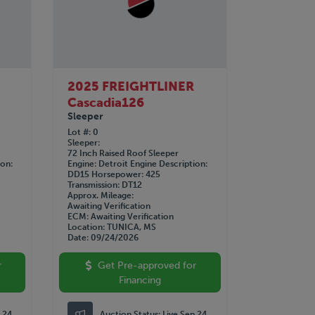
2025 FREIGHTLINER
Cascadia126
Sleeper
Lot #
0
Sleeper
72 Inch Raised Roof Sleeper
ion
Engine
Detroit
Engine Description
DD15
Horsepower
425
Transmission
DT12
Approx. Mileage
Awaiting Verification
ECM
Awaiting Verification
Location
TUNICA, MS
Date
09/24/2026
r
Get Pre-approved for
Financing
p 24
Auction Status:
Live Sep 24