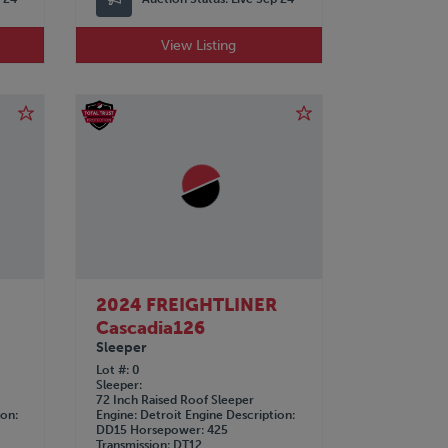
View Listing
R
2024 FREIGHTLINER
Cascadia126
Sleeper
Lot #
0
Sleeper
72 Inch Raised Roof Sleeper
ion
Engine
Detroit
Engine Description
DD15
Horsepower
425
Transmission
DT12