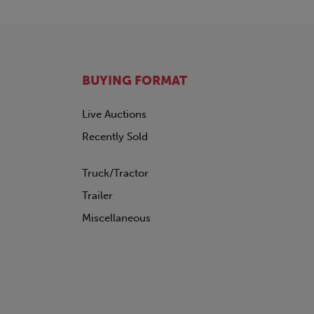
BUYING FORMAT
Live Auctions
Recently Sold
Truck/Tractor
Trailer
Miscellaneous