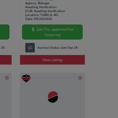
Approx. Mileage
Awaiting Verification
ECM
Awaiting Verification
Location
TUNICA, MS
Date
09/24/2026
r
Get Pre-approved for
Financing
p 24
Auction Status:
Live Sep 24
View Listing