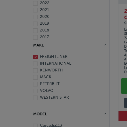
2022
2021
2020
C
S
2019
L
2018
S
2017
7
E
2016
MAKE
D
2015
T
A
FREIGHTLINER
2014
A
INTERNATIONAL
E
2013
L
KENWORTH
2012
D
MACK
2010
PETERBILT
2008
VOLVO
2007
WESTERN STAR
2006
2005
1999
MODEL
1997
Cascadia113