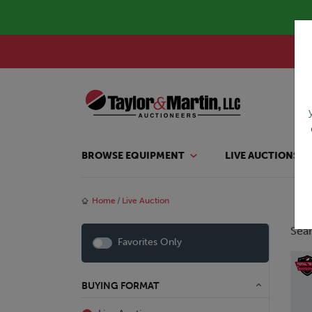
BROWSE EQUIPMENT
LIVE AUCTIONS
Home
Live Auction
Sear
Favorites Only
BUYING FORMAT