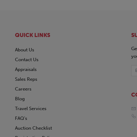
QUICK LINKS
S
Ge
About Us
yo
Contact Us
Appraisals
Sales Reps
Careers
C
Blog
Travel Services
FAQ's
Auction Checklist