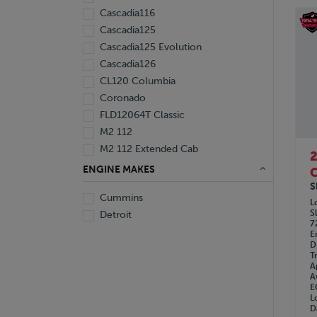
Cascadia116
Cascadia125
Cascadia125 Evolution
Cascadia126
CL120 Columbia
Coronado
FLD12064T Classic
M2 112
M2 112 Extended Cab
ENGINE MAKES
C
S
Cummins
L
S
Detroit
7
E
D
T
A
A
E
L
D