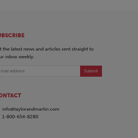
UBSCRIBE
t the latest news and articles sent straight to
ur inbox weekly.
Submit
ONTACT
info@taylorandmartin.com
1-800-654-8280