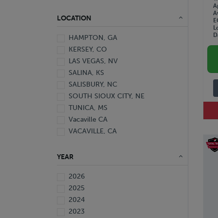
A
A
LOCATION
E
L
D
HAMPTON, GA
KERSEY, CO
LAS VEGAS, NV
SALINA, KS
SALISBURY, NC
SOUTH SIOUX CITY, NE
TUNICA, MS
Vacaville CA
VACAVILLE, CA
YEAR
2026
2025
2024
2023