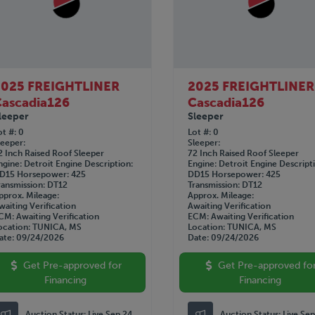
2025 FREIGHTLINER
2025 FREIGHTLINER
ascadia126
Cascadia126
leeper
Sleeper
ot #
0
Lot #
0
leeper
Sleeper
2 Inch Raised Roof Sleeper
72 Inch Raised Roof Sleeper
ngine
Detroit
Engine Description
Engine
Detroit
Engine Descript
D15
Horsepower
425
DD15
Horsepower
425
ransmission
DT12
Transmission
DT12
pprox. Mileage
Approx. Mileage
waiting Verification
Awaiting Verification
CM
Awaiting Verification
ECM
Awaiting Verification
ocation
TUNICA, MS
Location
TUNICA, MS
ate
09/24/2026
Date
09/24/2026
Get Pre-approved for
Get Pre-approved fo
Financing
Financing
Auction Status:
Live Sep 24
Auction Status:
Live Se