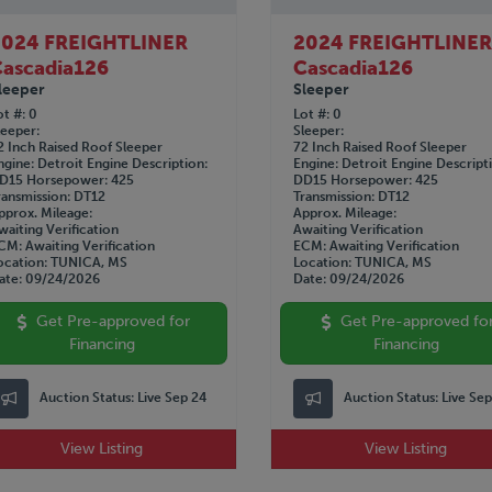
2024 FREIGHTLINER
2024 FREIGHTLINE
ascadia126
Cascadia126
leeper
Sleeper
ot #
0
Lot #
0
leeper
Sleeper
2 Inch Raised Roof Sleeper
72 Inch Raised Roof Sleeper
ngine
Detroit
Engine Description
Engine
Detroit
Engine Descript
D15
Horsepower
425
DD15
Horsepower
425
ransmission
DT12
Transmission
DT12
pprox. Mileage
Approx. Mileage
waiting Verification
Awaiting Verification
CM
Awaiting Verification
ECM
Awaiting Verification
ocation
TUNICA, MS
Location
TUNICA, MS
ate
09/24/2026
Date
09/24/2026
Get Pre-approved for
Get Pre-approved fo
Financing
Financing
Auction Status:
Live Sep 24
Auction Status:
Live Se
View Listing
View Listing