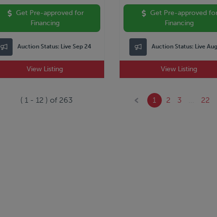
Get Pre-approved for
Get Pre-approved fo
Financing
Financing
Auction Status:
Live Sep 24
Auction Status:
Live Au
View Listing
View Listing
(
1
-
12
) of
263
1
2
3
...
22