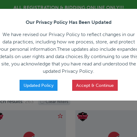
ALL REGISTRATION & BIDDING ONLINE ONLY!!!
Our Privacy Policy Has Been Updated
About
Blog
C
We have revised our Privacy Policy to reflect changes in our
data practices, including how we process, store, and protect
your personal information.These updates also include expande
details on user rights and data choices.By continuing to use thi
site, you acknowledge that you have read and understood the
HOW IT WORKS
APPRAISALS
SALES REPRESEN
updated Privacy Policy.
Updated Policy
Accept & Continue
ch results:
263
Clear filters