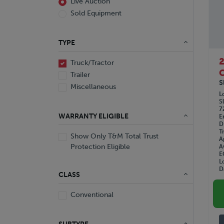
Live Auction
Sold Equipment
TYPE
Truck/Tractor
C
Trailer
S
Miscellaneous
L
S
7
WARRANTY ELIGIBLE
E
D
T
Show Only T&M Total Trust
A
Protection Eligible
A
E
L
D
CLASS
Conventional