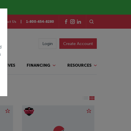
ontact Us
1-800-654-8280
Login
Create Account
d
s
TATIVES
FINANCING
RESOURCES