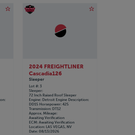
R
2024 FREIGHTLINER
Cascadia126
Sleeper
Lot #
3
Sleeper
72 Inch Raised Roof Sleeper
ion
Engine
Detroit
Engine Description
DD15
Horsepower
425
Transmission
DT12
Approx. Mileage
Awaiting Verification
ECM
Awaiting Verification
Location
LAS VEGAS, NV
Date
08/13/2026