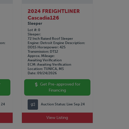
R
2024 FREIGHTLINER
Cascadia126
Sleeper
Lot #
0
Sleeper
72 Inch Raised Roof Sleeper
ion
Engine
Detroit
Engine Description
DD15
Horsepower
425
Transmission
DT12
Approx. Mileage
Awaiting Verification
ECM
Awaiting Verification
Location
TUNICA, MS
Date
09/24/2026
r
Get Pre-approved for
Financing
p 24
Auction Status:
Live Sep 24
View Listing