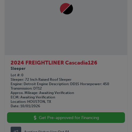
2024 FREIGHTLINER Cascadia126
Sleeper
Lot #
0
Sleeper
72 Inch Raised Roof Sleeper
Engine
Detroit
Engine Description
DD15
Horsepower
450
Transmission
DT12
Approx. Mileage
Awaiting Verification
ECM
Awaiting Verification
Location
HOUSTON, TX
Date
10/01/2026
Get Pre-approved for Financing
Auction Status:
Live Oct 01