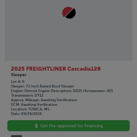
2025 FREIGHTLINER Cascadia126
Sleeper
Lot #
0
Sleeper
72 Inch Raised Roof Sleeper
Engine
Detroit
Engine Description
DD15
Horsepower
425
Transmission
DT12
Approx. Mileage
Awaiting Verification
ECM
Awaiting Verification
Location
TUNICA, MS
Date
09/24/2026
Get Pre-approved for Financing