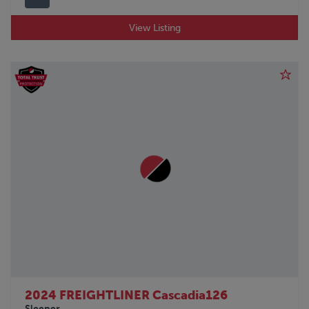
View Listing
2024 FREIGHTLINER Cascadia126
Sleeper