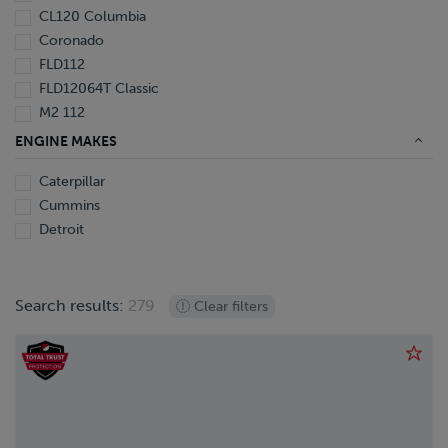
CL120 Columbia
Coronado
FLD112
FLD12064T Classic
M2 112
M2 112 Extended Cab
ENGINE MAKES
Caterpillar
Cummins
Detroit
Search results:
279
Clear filters