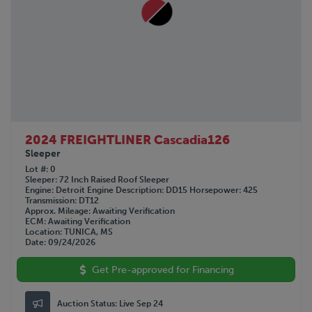
2024 FREIGHTLINER Cascadia126
Sleeper
Lot #
0
Sleeper
72 Inch Raised Roof Sleeper
Engine
Detroit
Engine Description
DD15
Horsepower
425
Transmission
DT12
Approx. Mileage
Awaiting Verification
ECM
Awaiting Verification
Location
TUNICA, MS
Date
09/24/2026
Get Pre-approved for Financing
Auction Status:
Live Sep 24