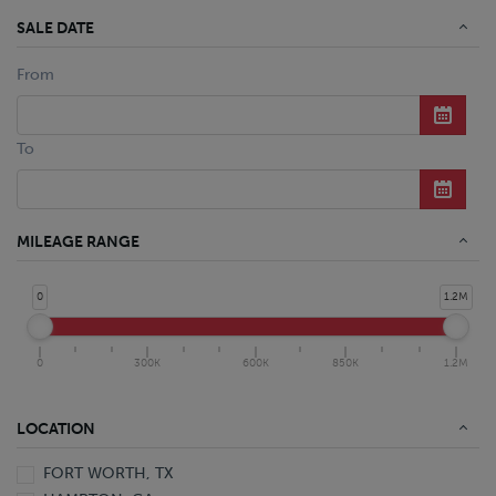
SALE DATE
From
To
MILEAGE RANGE
0
1.2M
0
300K
600K
850K
1.2M
LOCATION
FORT WORTH, TX