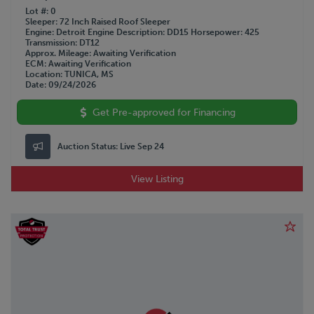
Lot #
0
Sleeper
72 Inch Raised Roof Sleeper
Engine
Detroit
Engine Description
DD15
Horsepower
425
Transmission
DT12
Approx. Mileage
Awaiting Verification
ECM
Awaiting Verification
Location
TUNICA, MS
Date
09/24/2026
Get Pre-approved for Financing
Auction Status:
Live Sep 24
View Listing