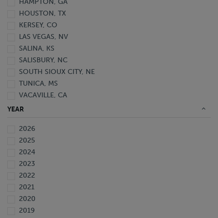
HAMPTON, GA
HOUSTON, TX
KERSEY, CO
LAS VEGAS, NV
SALINA, KS
SALISBURY, NC
SOUTH SIOUX CITY, NE
TUNICA, MS
VACAVILLE, CA
YEAR
2026
2025
2024
2023
2022
2021
2020
2019