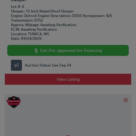
Lot #
0
Sleeper
72 Inch Raised Roof Sleeper
Engine
Detroit
Engine Description
DD15
Horsepower
425
Transmission
DT12
Approx. Mileage
Awaiting Verification
ECM
Awaiting Verification
Location
TUNICA, MS
Date
09/24/2026
Get Pre-approved for Financing
Auction Status:
Live Sep 24
View Listing