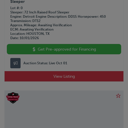
Sleeper
Lot #
0
Sleeper
72 Inch Raised Roof Sleeper
Engine
Detroit
Engine Description
DD15
Horsepower
450
Transmission
DT12
Approx. Mileage
Awaiting Verification
ECM
Awaiting Verification
Location
HOUSTON, TX
Date
10/01/2026
Get Pre-approved for Financing
Auction Status:
Live Oct 01
View Listing