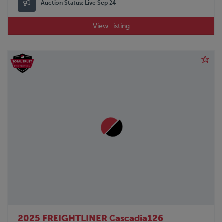
Auction Status:
Live Sep 24
View Listing
2025 FREIGHTLINER Cascadia126