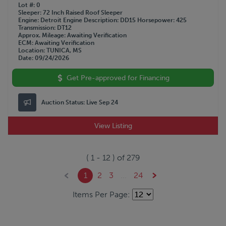
Lot #
0
Sleeper
72 Inch Raised Roof Sleeper
Engine
Detroit
Engine Description
DD15
Horsepower
425
Transmission
DT12
Approx. Mileage
Awaiting Verification
ECM
Awaiting Verification
Location
TUNICA, MS
Date
09/24/2026
Get Pre-approved for Financing
Auction Status:
Live Sep 24
View Listing
(
1
-
12
) of
279
1
2
3
...
24
Items Per Page: