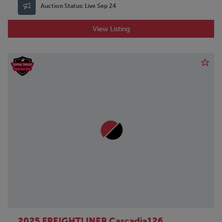
Auction Status:
Live Sep 24
View Listing
2025 FREIGHTLINER Cascadia126