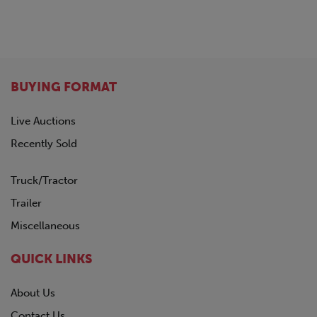
BUYING FORMAT
Live Auctions
Recently Sold
Truck/Tractor
Trailer
Miscellaneous
QUICK LINKS
About Us
Contact Us