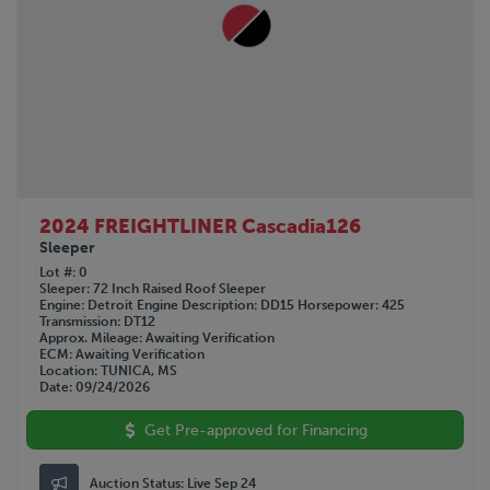
2024 FREIGHTLINER Cascadia126
Sleeper
Lot #
0
Sleeper
72 Inch Raised Roof Sleeper
Engine
Detroit
Engine Description
DD15
Horsepower
425
Transmission
DT12
Approx. Mileage
Awaiting Verification
ECM
Awaiting Verification
Location
TUNICA, MS
Date
09/24/2026
Get Pre-approved for Financing
Auction Status:
Live Sep 24