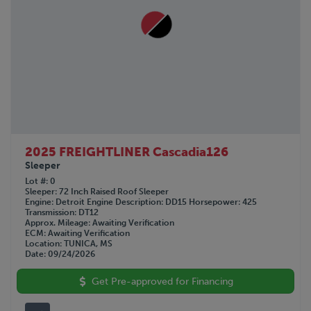
2025 FREIGHTLINER Cascadia126
Sleeper
Lot #
0
Sleeper
72 Inch Raised Roof Sleeper
Engine
Detroit
Engine Description
DD15
Horsepower
425
Transmission
DT12
Approx. Mileage
Awaiting Verification
ECM
Awaiting Verification
Location
TUNICA, MS
Date
09/24/2026
Get Pre-approved for Financing