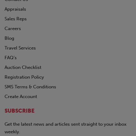
Appraisals
Sales Reps
Careers
Blog
Travel Services
FAQ's
Auction Checklist
Registration Policy
SMS Terms & Conditions
Create Account
SUBSCRIBE
Get the latest news and articles sent straight to your inbox
weekly.