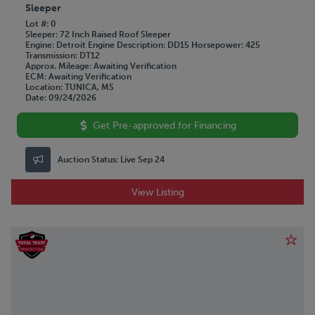
Sleeper
Lot #
0
Sleeper
72 Inch Raised Roof Sleeper
Engine
Detroit
Engine Description
DD15
Horsepower
425
Transmission
DT12
Approx. Mileage
Awaiting Verification
ECM
Awaiting Verification
Location
TUNICA, MS
Date
09/24/2026
Get Pre-approved for Financing
Auction Status:
Live Sep 24
View Listing