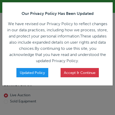
ALL REGISTRATION & BIDDING ONLINE ONLY!!!
Our Privacy Policy Has Been Updated
LOGIN
We have revised our Privacy Policy to reflect changes
in our data practices, including how we process, store,
and protect your personal information.These updates
also include expanded details on user rights and data
PREVIOUS
PREVIOUS
choices.By continuing to use this site, you
ncing
Home
Live Auction
acknowledge that you have read and understood the
All Trailers
All Miscellaneous
updated Privacy Policy.
Reefer
Straight Truck
Van
Dump Truck
Favorites Only
Updated Policy
Accept & Continue
Livestock
Concrete Mixer
Grain
Non-Runner/Non-Operable
BUYING FORMAT
Machinery
es)
Lowboy
Live Auction
Drop Deck
Sold Equipment
Double Drop
Flatbed