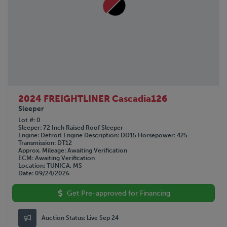
2024 FREIGHTLINER Cascadia126
Sleeper
Lot #
0
Sleeper
72 Inch Raised Roof Sleeper
Engine
Detroit
Engine Description
DD15
Horsepower
425
Transmission
DT12
Approx. Mileage
Awaiting Verification
ECM
Awaiting Verification
Location
TUNICA, MS
Date
09/24/2026
Get Pre-approved for Financing
Auction Status:
Live Sep 24