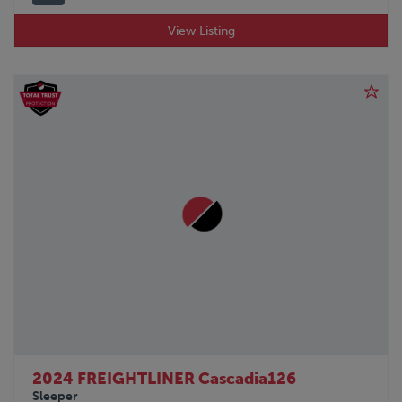
View Listing
2024 FREIGHTLINER Cascadia126
Sleeper