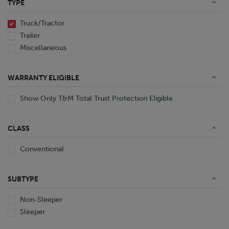
TYPE
End Dump
Converter Gear
Truck/Tractor
Trailer
Miscellaneous
WARRANTY ELIGIBLE
Show Only T&M Total Trust Protection Eligible
CLASS
Conventional
SUBTYPE
Non-Sleeper
Sleeper