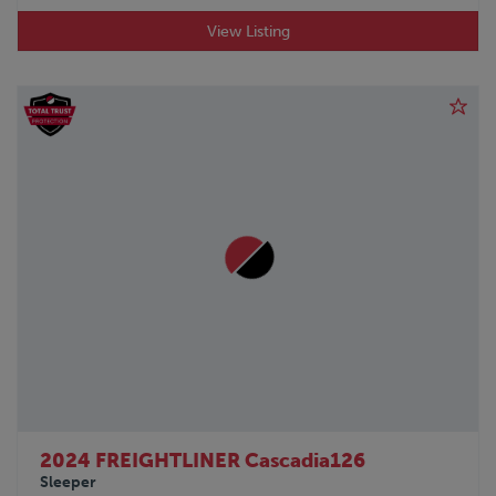
View Listing
2024 FREIGHTLINER Cascadia126
Sleeper