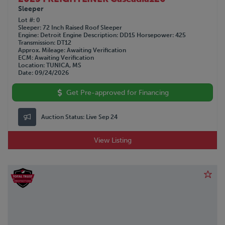
Sleeper
Lot #
0
Sleeper
72 Inch Raised Roof Sleeper
Engine
Detroit
Engine Description
DD15
Horsepower
425
Transmission
DT12
Approx. Mileage
Awaiting Verification
ECM
Awaiting Verification
Location
TUNICA, MS
Date
09/24/2026
Get Pre-approved for Financing
Auction Status:
Live Sep 24
View Listing