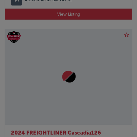
View Listing
2024 FREIGHTLINER Cascadia126