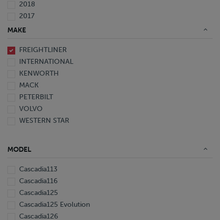
2018
2017
2016
MAKE
2015
FREIGHTLINER
2014
INTERNATIONAL
2013
KENWORTH
2012
MACK
2011
PETERBILT
2010
VOLVO
2008
WESTERN STAR
2007
2006
2005
MODEL
1999
1998
Cascadia113
1997
Cascadia116
Cascadia125
Cascadia125 Evolution
Cascadia126