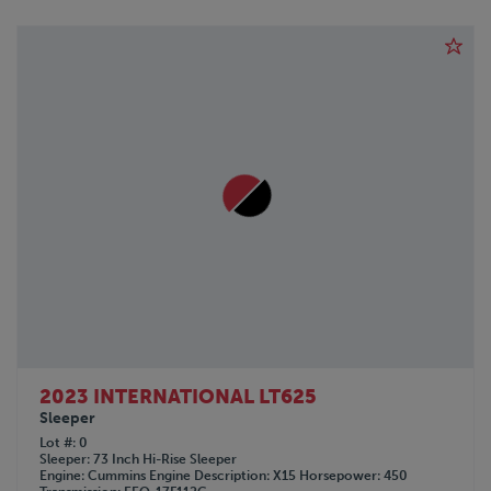
2023 INTERNATIONAL LT625
Sleeper
Lot #
0
Sleeper
73 Inch Hi-Rise Sleeper
Engine
Cummins
Engine Description
X15
Horsepower
450