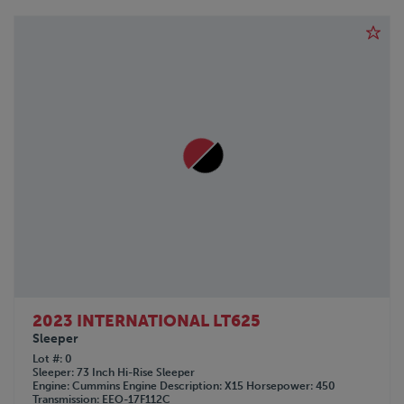
2023 INTERNATIONAL LT625
Sleeper
Lot #
0
Sleeper
73 Inch Hi-Rise Sleeper
Engine
Cummins
Engine Description
X15
Horsepower
450
Transmission
EEO-17F112C