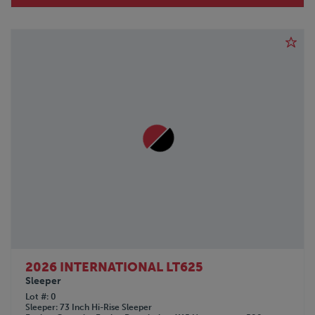
2026 INTERNATIONAL LT625
Sleeper
Lot #
0
Sleeper
73 Inch Hi-Rise Sleeper