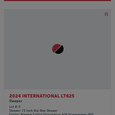
2024 INTERNATIONAL LT625
Sleeper
Lot #
0
Sleeper
73 Inch Sky-Rise Sleeper
Engine
Navistar
Engine Description
A26
Horsepower
450