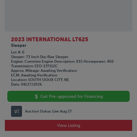
2023 INTERNATIONAL LT625
Sleeper
Lot #
0
Sleeper
73 Inch Sky-Rise Sleeper
Engine
Cummins
Engine Description
X15
Horsepower
450
Transmission
EEO-17F112C
Approx. Mileage
Awaiting Verification
ECM
Awaiting Verification
Location
SOUTH SIOUX CITY, NE
Date
08/27/2026
Get Pre-approved for Financing
Auction Status:
Live Aug 27
View Listing