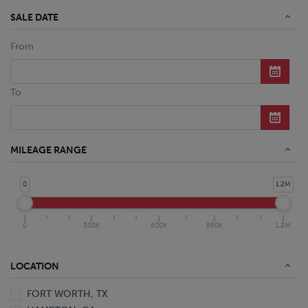
SALE DATE
From
To
MILEAGE RANGE
0
1.2M
0
300K
600K
850K
1.2M
LOCATION
FORT WORTH, TX