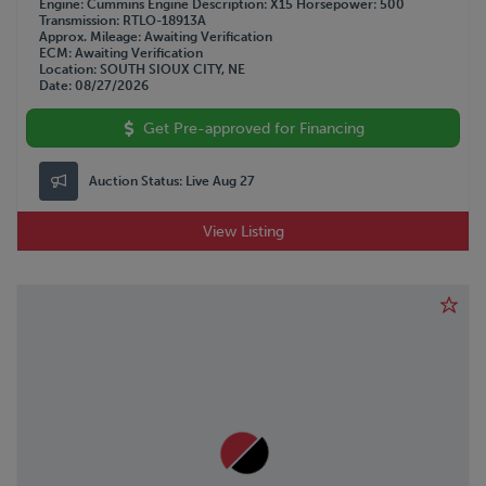
Engine
Cummins
Engine Description
X15
Horsepower
500
Transmission
RTLO-18913A
Approx. Mileage
Awaiting Verification
ECM
Awaiting Verification
Location
SOUTH SIOUX CITY, NE
Date
08/27/2026
Get Pre-approved for Financing
Auction Status:
Live Aug 27
View Listing