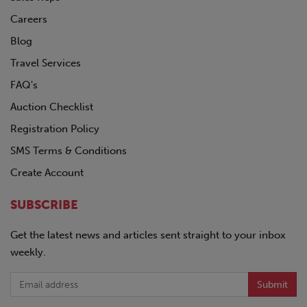
Careers
Blog
Travel Services
FAQ's
Auction Checklist
Registration Policy
SMS Terms & Conditions
Create Account
SUBSCRIBE
Get the latest news and articles sent straight to your inbox
weekly.
Submit