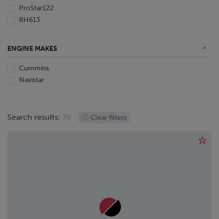
ProStar122
RH613
ENGINE MAKES
Cummins
Navistar
Search results:
76
Clear filters