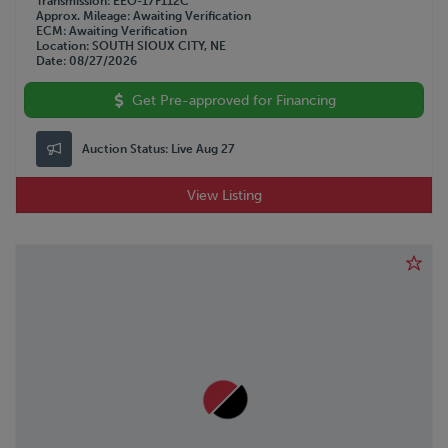
Transmission
EEO-17F112C
Approx. Mileage
Awaiting Verification
ECM
Awaiting Verification
Location
SOUTH SIOUX CITY, NE
Date
08/27/2026
Get Pre-approved for Financing
Auction Status:
Live Aug 27
View Listing