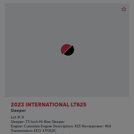
2023 INTERNATIONAL LT625
Sleeper
Lot #
0
Sleeper
73 Inch Hi-Rise Sleeper
Engine
Cummins
Engine Description
X15
Horsepower
450
Transmission
EEO-17F112C