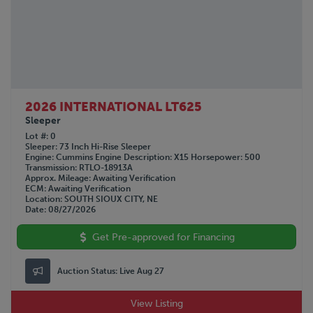
2026 INTERNATIONAL LT625
Sleeper
Lot #
0
Sleeper
73 Inch Hi-Rise Sleeper
Engine
Cummins
Engine Description
X15
Horsepower
500
Transmission
RTLO-18913A
Approx. Mileage
Awaiting Verification
ECM
Awaiting Verification
Location
SOUTH SIOUX CITY, NE
Date
08/27/2026
Get Pre-approved for Financing
Auction Status:
Live Aug 27
View Listing