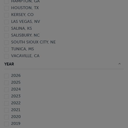
HAMPTON, GA
HOUSTON, TX
KERSEY, CO
LAS VEGAS, NV
SALINA, KS
SALISBURY, NC
SOUTH SIOUX CITY, NE
TUNICA, MS
VACAVILLE, CA
YEAR
2026
2025
2024
2023
2022
2021
2020
2019