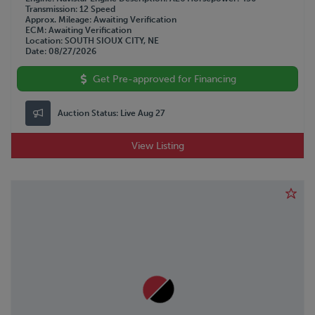
Transmission
12 Speed
Approx. Mileage
Awaiting Verification
ECM
Awaiting Verification
Location
SOUTH SIOUX CITY, NE
Date
08/27/2026
Get Pre-approved for Financing
Auction Status:
Live Aug 27
View Listing