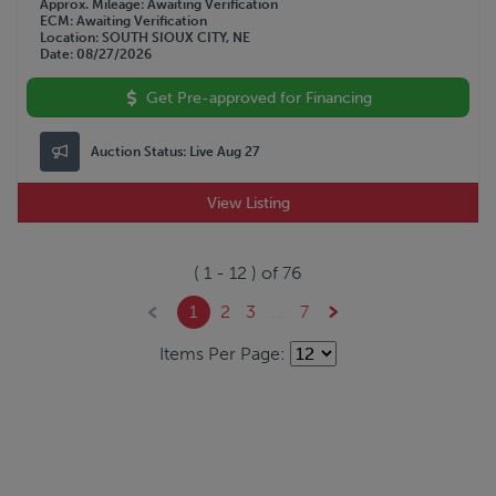
Approx. Mileage
Awaiting Verification
ECM
Awaiting Verification
Location
SOUTH SIOUX CITY, NE
Date
08/27/2026
Get Pre-approved for Financing
Auction Status:
Live Aug 27
View Listing
(
1
-
12
) of
76
1
2
3
...
7
Items Per Page: