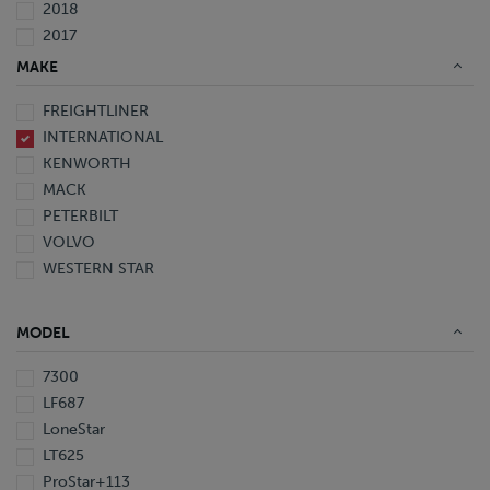
2018
2017
2016
MAKE
2015
FREIGHTLINER
2014
INTERNATIONAL
2013
KENWORTH
2012
MACK
2011
PETERBILT
2010
VOLVO
2008
WESTERN STAR
2007
2006
2005
MODEL
1999
1998
7300
1997
LF687
LoneStar
LT625
ProStar+113