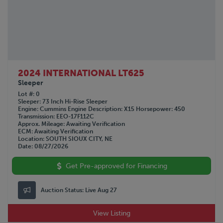
2024 INTERNATIONAL LT625
Sleeper
Lot #
0
Sleeper
73 Inch Hi-Rise Sleeper
Engine
Cummins
Engine Description
X15
Horsepower
450
Transmission
EEO-17F112C
Approx. Mileage
Awaiting Verification
ECM
Awaiting Verification
Location
SOUTH SIOUX CITY, NE
Date
08/27/2026
Get Pre-approved for Financing
Auction Status:
Live Aug 27
View Listing