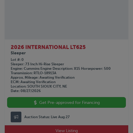
2026 INTERNATIONAL LT625
Sleeper
Lot #
0
Sleeper
73 Inch Hi-Rise Sleeper
Engine
Cummins
Engine Description
X15
Horsepower
500
Transmission
RTLO-18913A
Approx. Mileage
Awaiting Verification
ECM
Awaiting Verification
Location
SOUTH SIOUX CITY, NE
Date
08/27/2026
Get Pre-approved for Financing
Auction Status:
Live Aug 27
View Listing