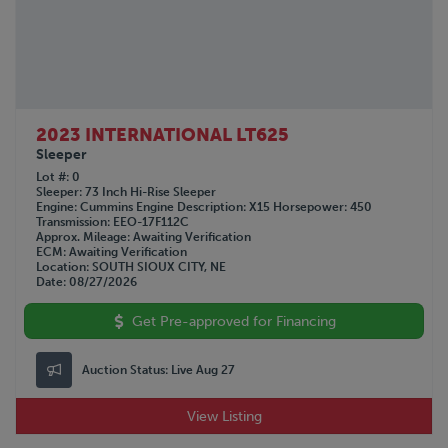
2023 INTERNATIONAL LT625
Sleeper
Lot #
0
Sleeper
73 Inch Hi-Rise Sleeper
Engine
Cummins
Engine Description
X15
Horsepower
450
Transmission
EEO-17F112C
Approx. Mileage
Awaiting Verification
ECM
Awaiting Verification
Location
SOUTH SIOUX CITY, NE
Date
08/27/2026
Get Pre-approved for Financing
Auction Status:
Live Aug 27
View Listing