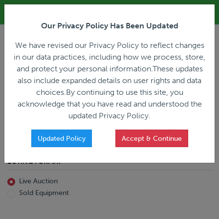
ALL REGISTRATION & BIDDING ONLINE ONLY!!!
Our Privacy Policy Has Been Updated
LOGIN
We have revised our Privacy Policy to reflect changes
in our data practices, including how we process, store,
and protect your personal information.These updates
also include expanded details on user rights and data
PREVIOUS
PREVIOUS
choices.By continuing to use this site, you
ncing
Home
Live Auction
acknowledge that you have read and understood the
All Trailers
All Miscellaneous
updated Privacy Policy.
Reefer
Straight Truck
Van
Dump Truck
Favorites Only
Updated Policy
Accept & Continue
Livestock
Concrete Mixer
Grain
Non-Runner/Non-Operable
BUYING FORMAT
Machinery
es)
Lowboy
Live Auction
Drop Deck
Sold Equipment
Double Drop
Flatbed