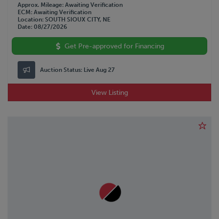
Approx. Mileage
Awaiting Verification
ECM
Awaiting Verification
Location
SOUTH SIOUX CITY, NE
Date
08/27/2026
Get Pre-approved for Financing
Auction Status:
Live Aug 27
View Listing