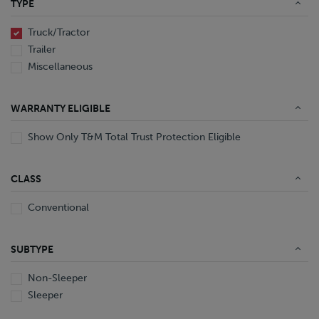
TYPE
End Dump
Converter Gear
Truck/Tractor
Trailer
Miscellaneous
WARRANTY ELIGIBLE
Show Only T&M Total Trust Protection Eligible
CLASS
Conventional
SUBTYPE
Non-Sleeper
Sleeper