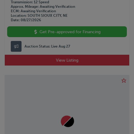
Transmission
12 Speed
Approx. Mileage
Awaiting Verification
ECM
Awaiting Verification
Location
SOUTH SIOUX CITY, NE
Date
08/27/2026
Get Pre-approved for Financing
Auction Status:
Live Aug 27
View Listing