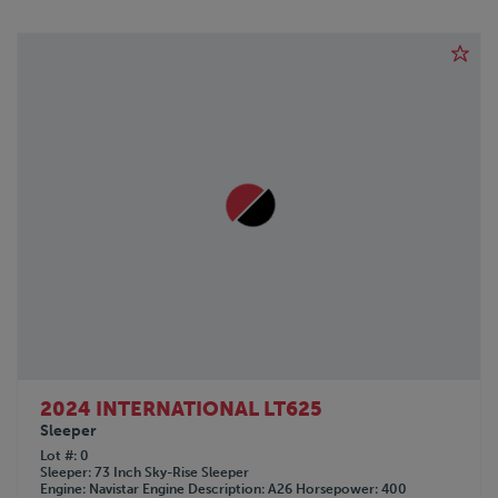
2024 INTERNATIONAL LT625
Sleeper
Lot #
0
Sleeper
73 Inch Sky-Rise Sleeper
Engine
Navistar
Engine Description
A26
Horsepower
400