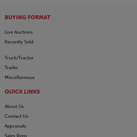
BUYING FORMAT
Live Auctions
Recently Sold
Truck/Tractor
Trailer
Miscellaneous
QUICK LINKS
About Us
Contact Us
Appraisals
Sales Reps