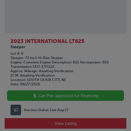
2023 INTERNATIONAL LT625
Sleeper
Lot #
0
Sleeper
73 Inch Hi-Rise Sleeper
Engine
Cummins
Engine Description
X15
Horsepower
450
Transmission
EEO-17F112C
Approx. Mileage
Awaiting Verification
ECM
Awaiting Verification
Location
SOUTH SIOUX CITY, NE
Date
08/27/2026
Get Pre-approved for Financing
Auction Status:
Live Aug 27
View Listing