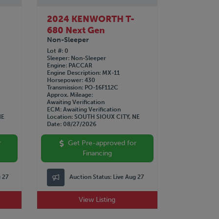
2024 KENWORTH T-
680 Next Gen
Non-Sleeper
Lot #
0
Sleeper
Non-Sleeper
Engine
PACCAR
Engine Description
MX-11
Horsepower
430
Transmission
PO-16F112C
Approx. Mileage
Awaiting Verification
ECM
Awaiting Verification
NE
Location
SOUTH SIOUX CITY, NE
Date
08/27/2026
r
Get Pre-approved for
Financing
g 27
Auction Status:
Live Aug 27
View Listing