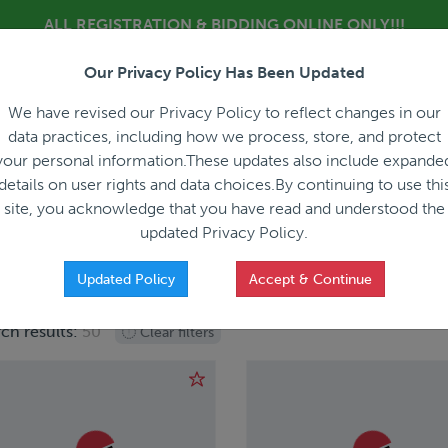
ALL REGISTRATION & BIDDING ONLINE ONLY!!!
Our Privacy Policy Has Been Updated
About
Blog
C
We have revised our Privacy Policy to reflect changes in our
data practices, including how we process, store, and protect
your personal information.These updates also include expande
details on user rights and data choices.By continuing to use thi
site, you acknowledge that you have read and understood the
HOW IT WORKS
APPRAISALS
SALES REPRESEN
updated Privacy Policy.
Updated Policy
Accept & Continue
ch results:
50
Clear filters