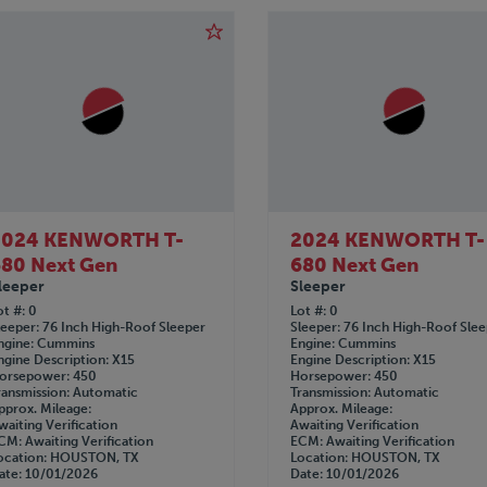
2024 KENWORTH T-
2024 KENWORTH T-
80 Next Gen
680 Next Gen
leeper
Sleeper
ot #
0
Lot #
0
leeper
76 Inch High-Roof Sleeper
Sleeper
76 Inch High-Roof Sle
ngine
Cummins
Engine
Cummins
ngine Description
X15
Engine Description
X15
orsepower
450
Horsepower
450
ransmission
Automatic
Transmission
Automatic
pprox. Mileage
Approx. Mileage
waiting Verification
Awaiting Verification
CM
Awaiting Verification
ECM
Awaiting Verification
ocation
HOUSTON, TX
Location
HOUSTON, TX
ate
10/01/2026
Date
10/01/2026