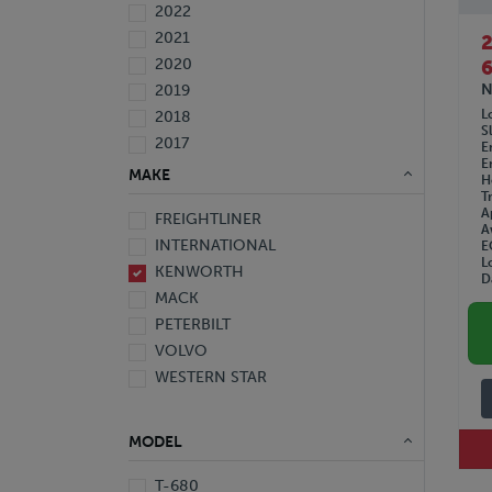
2022
2021
2020
6
N
2019
L
2018
S
2017
E
E
2016
MAKE
H
2015
T
A
FREIGHTLINER
2014
A
INTERNATIONAL
E
2013
L
KENWORTH
2012
D
MACK
2011
PETERBILT
2010
VOLVO
2008
WESTERN STAR
2007
2006
2005
MODEL
1999
1998
T-680