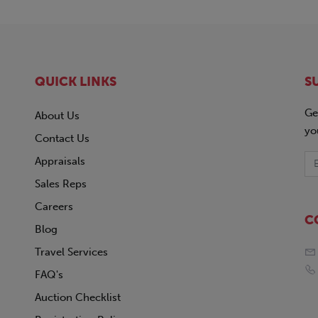
QUICK LINKS
S
Ge
About Us
yo
Contact Us
Appraisals
Sales Reps
Careers
C
Blog
Travel Services
FAQ's
Auction Checklist