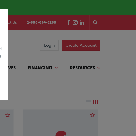
ontact Us
1-800-654-8280
Login
Create Account
d
s
TATIVES
FINANCING
RESOURCES