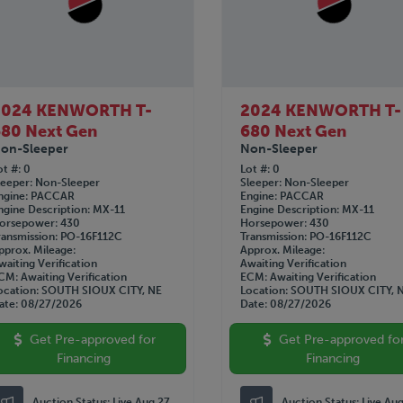
2024 KENWORTH T-
2024 KENWORTH T-
80 Next Gen
680 Next Gen
on-Sleeper
Non-Sleeper
ot #
0
Lot #
0
leeper
Non-Sleeper
Sleeper
Non-Sleeper
ngine
PACCAR
Engine
PACCAR
ngine Description
MX-11
Engine Description
MX-11
orsepower
430
Horsepower
430
ransmission
PO-16F112C
Transmission
PO-16F112C
pprox. Mileage
Approx. Mileage
waiting Verification
Awaiting Verification
CM
Awaiting Verification
ECM
Awaiting Verification
ocation
SOUTH SIOUX CITY, NE
Location
SOUTH SIOUX CITY, 
ate
08/27/2026
Date
08/27/2026
Get Pre-approved for
Get Pre-approved fo
Financing
Financing
Auction Status:
Live Aug 27
Auction Status:
Live Au