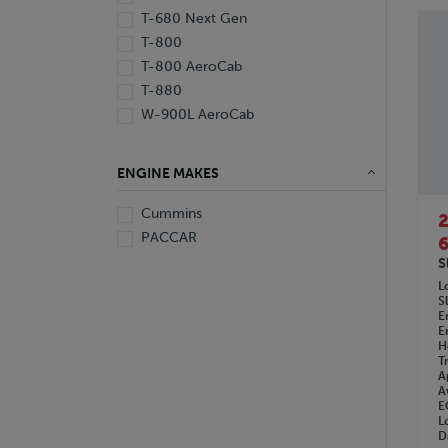
1997
T-680 Next Gen
T-800
T-800 AeroCab
T-880
W-900L AeroCab
ENGINE MAKES
Cummins
PACCAR
6
S
L
S
E
E
H
T
A
A
E
L
D