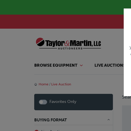
BROWSE EQUIPMENT
LIVE AUCTIONS
Home
Live Auction
Sear
Favorites Only
BUYING FORMAT