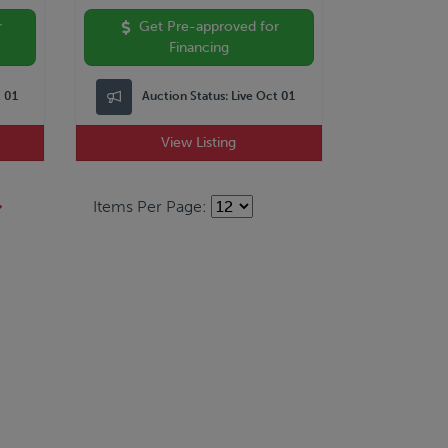
r
Get Pre-approved for
Financing
t 01
Auction Status:
Live Oct 01
View Listing
Items Per Page: