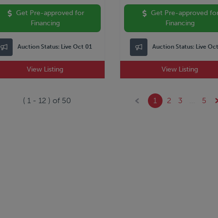
Get Pre-approved for
Get Pre-approved fo
Financing
Financing
Auction Status:
Live Oct 01
Auction Status:
Live Oc
View Listing
View Listing
(
1
-
12
) of
50
1
2
3
...
5