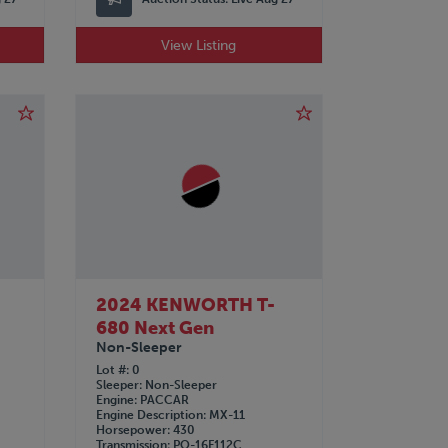
View Listing
2024 KENWORTH T-
680 Next Gen
Non-Sleeper
Lot #
0
Sleeper
Non-Sleeper
Engine
PACCAR
Engine Description
MX-11
Horsepower
430
Transmission
PO-16F112C