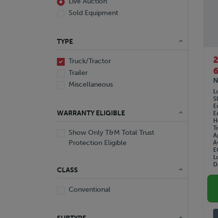
Live Auction
Sold Equipment
TYPE
Truck/Tractor
6
Trailer
N
Miscellaneous
L
S
E
WARRANTY ELIGIBLE
E
H
T
Show Only T&M Total Trust
A
Protection Eligible
A
E
L
D
CLASS
Conventional