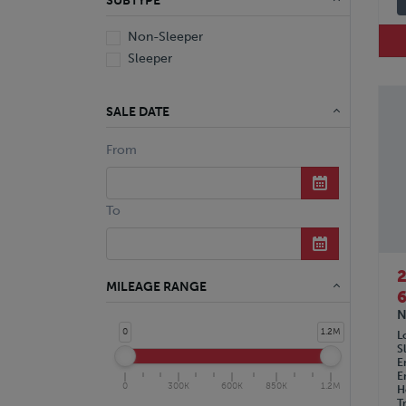
SUBTYPE
Non-Sleeper
Sleeper
SALE DATE
From
To
MILEAGE RANGE
6
N
0
1.2M
L
S
E
E
0
300K
600K
850K
1.2M
H
T