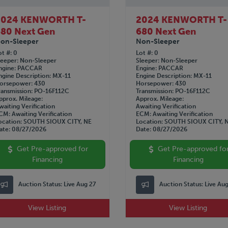
2024 KENWORTH T-
2024 KENWORTH T-
80 Next Gen
680 Next Gen
on-Sleeper
Non-Sleeper
ot #
0
Lot #
0
leeper
Non-Sleeper
Sleeper
Non-Sleeper
ngine
PACCAR
Engine
PACCAR
ngine Description
MX-11
Engine Description
MX-11
orsepower
430
Horsepower
430
ransmission
PO-16F112C
Transmission
PO-16F112C
pprox. Mileage
Approx. Mileage
waiting Verification
Awaiting Verification
CM
Awaiting Verification
ECM
Awaiting Verification
ocation
SOUTH SIOUX CITY, NE
Location
SOUTH SIOUX CITY, 
ate
08/27/2026
Date
08/27/2026
Get Pre-approved for
Get Pre-approved fo
Financing
Financing
Auction Status:
Live Aug 27
Auction Status:
Live Au
View Listing
View Listing