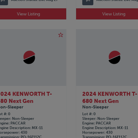
View Listing
View Listing
2024 KENWORTH T-
2024 KENWORTH T-
80 Next Gen
680 Next Gen
on-Sleeper
Non-Sleeper
ot #
0
Lot #
0
leeper
Non-Sleeper
Sleeper
Non-Sleeper
ngine
PACCAR
Engine
PACCAR
ngine Description
MX-11
Engine Description
MX-11
orsepower
430
Horsepower
430
ransmission
PO-16F112C
Transmission
PO-16F112C