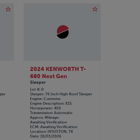
2024 KENWORTH T-
680 Next Gen
Sleeper
Lot #
0
eper
Sleeper
76 Inch High-Roof Sleeper
Engine
Cummins
Engine Description
X15
Horsepower
450
Transmission
Automatic
Approx. Mileage
Awaiting Verification
ECM
Awaiting Verification
Location
HOUSTON, TX
Date
10/01/2026