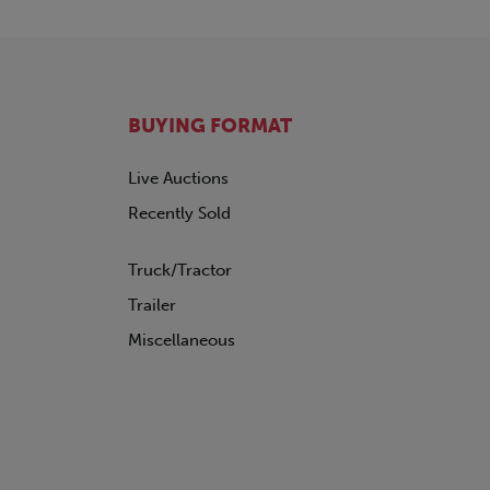
BUYING FORMAT
Live Auctions
Recently Sold
Truck/Tractor
Trailer
Miscellaneous