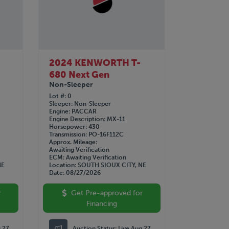
2024 KENWORTH T-
680 Next Gen
Non-Sleeper
Lot #
0
Sleeper
Non-Sleeper
Engine
PACCAR
Engine Description
MX-11
Horsepower
430
Transmission
PO-16F112C
Approx. Mileage
Awaiting Verification
ECM
Awaiting Verification
NE
Location
SOUTH SIOUX CITY, NE
Date
08/27/2026
r
Get Pre-approved for
Financing
g 27
Auction Status:
Live Aug 27