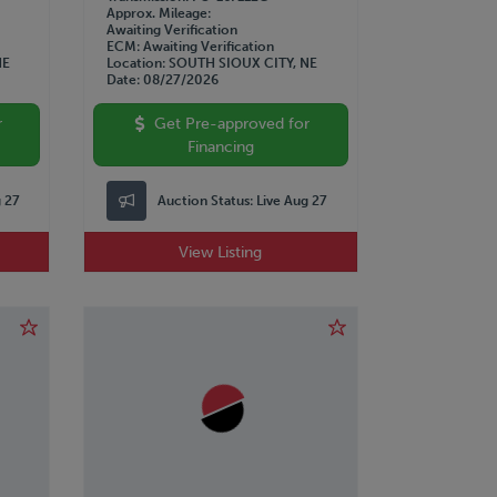
Approx. Mileage
Awaiting Verification
ECM
Awaiting Verification
NE
Location
SOUTH SIOUX CITY, NE
Date
08/27/2026
r
Get Pre-approved for
Financing
g 27
Auction Status:
Live Aug 27
View Listing