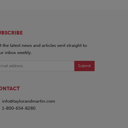
UBSCRIBE
t the latest news and articles sent straight to
ur inbox weekly.
Submit
ONTACT
info@taylorandmartin.com
1-800-654-8280