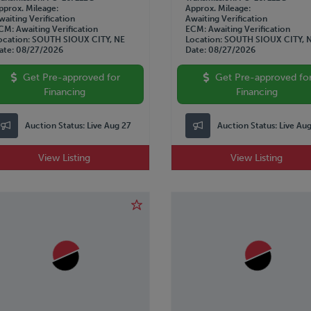
pprox. Mileage
Approx. Mileage
waiting Verification
Awaiting Verification
CM
Awaiting Verification
ECM
Awaiting Verification
ocation
SOUTH SIOUX CITY, NE
Location
SOUTH SIOUX CITY, 
ate
08/27/2026
Date
08/27/2026
Get Pre-approved for
Get Pre-approved fo
Financing
Financing
Auction Status:
Live Aug 27
Auction Status:
Live Au
View Listing
View Listing