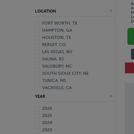
A
A
LOCATION
E
L
D
FORT WORTH, TX
HAMPTON, GA
HOUSTON, TX
KERSEY, CO
LAS VEGAS, NV
SALINA, KS
SALISBURY, NC
SOUTH SIOUX CITY, NE
TUNICA, MS
VACAVILLE, CA
YEAR
2026
2025
2024
2023