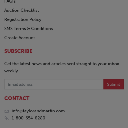
FAQ's
Auction Checklist
Registration Policy
SMS Terms & Conditions
Create Account
SUBSCRIBE
Get the latest news and articles sent straight to your inbox
weekly.
Submit
CONTACT
info@taylorandmartin.com
1-800-654-8280