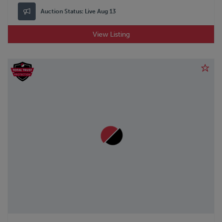
Auction Status:
Live Aug 13
View Listing