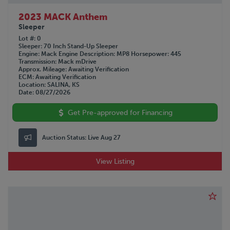
2023 MACK Anthem
Sleeper
Lot #
0
Sleeper
70 Inch Stand-Up Sleeper
Engine
Mack
Engine Description
MP8
Horsepower
445
Transmission
Mack mDrive
Approx. Mileage
Awaiting Verification
ECM
Awaiting Verification
Location
SALINA, KS
Date
08/27/2026
Get Pre-approved for Financing
Auction Status:
Live Aug 27
View Listing