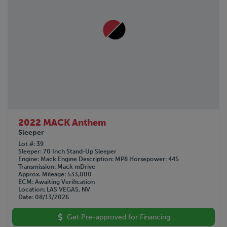
2022 MACK Anthem
Sleeper
Lot #
39
Sleeper
70 Inch Stand-Up Sleeper
Engine
Mack
Engine Description
MP8
Horsepower
445
Transmission
Mack mDrive
Approx. Mileage
533,000
ECM
Awaiting Verification
Location
LAS VEGAS, NV
Date
08/13/2026
Get Pre-approved for Financing