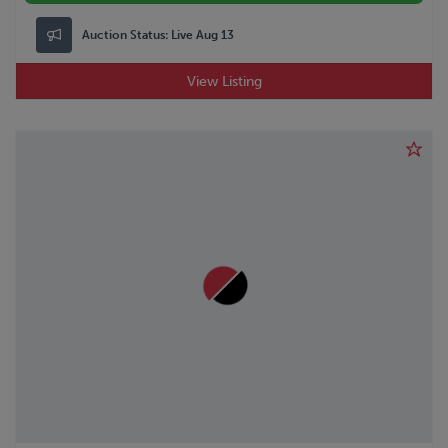
Auction Status:
Live Aug 13
View Listing