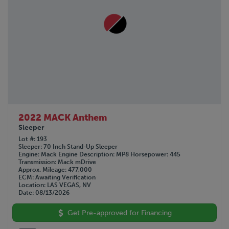
2022 MACK Anthem
Sleeper
Lot #
193
Sleeper
70 Inch Stand-Up Sleeper
Engine
Mack
Engine Description
MP8
Horsepower
445
Transmission
Mack mDrive
Approx. Mileage
477,000
ECM
Awaiting Verification
Location
LAS VEGAS, NV
Date
08/13/2026
Get Pre-approved for Financing