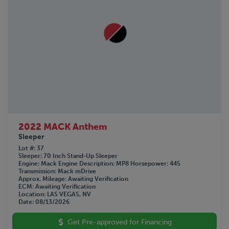
2022 MACK Anthem
Sleeper
Lot #
37
Sleeper
70 Inch Stand-Up Sleeper
Engine
Mack
Engine Description
MP8
Horsepower
445
Transmission
Mack mDrive
Approx. Mileage
Awaiting Verification
ECM
Awaiting Verification
Location
LAS VEGAS, NV
Date
08/13/2026
Get Pre-approved for Financing