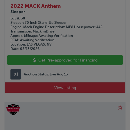
2022 MACK Anthem
Sleeper
Lot #
38
Sleeper
70 Inch Stand-Up Sleeper
Engine
Mack
Engine Description
MP8
Horsepower
445
Transmission
Mack mDrive
Approx. Mileage
Awaiting Verification
ECM
Awaiting Verification
Location
LAS VEGAS, NV
Date
08/13/2026
Get Pre-approved for Financing
Auction Status:
Live Aug 13
View Listing