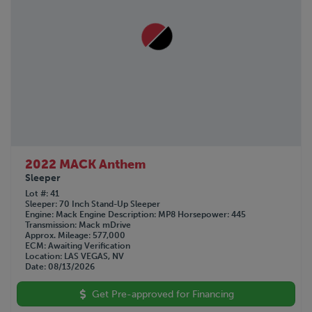
2022 MACK Anthem
Sleeper
Lot #
41
Sleeper
70 Inch Stand-Up Sleeper
Engine
Mack
Engine Description
MP8
Horsepower
445
Transmission
Mack mDrive
Approx. Mileage
577,000
ECM
Awaiting Verification
Location
LAS VEGAS, NV
Date
08/13/2026
Get Pre-approved for Financing