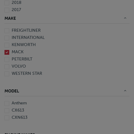
2018
2017
2016
MAKE
2015
FREIGHTLINER
2014
INTERNATIONAL
2013
KENWORTH
2012
MACK
2011
PETERBILT
2008
VOLVO
2007
WESTERN STAR
2006
2005
1999
MODEL
1998
1997
Anthem
CX613
CXN613