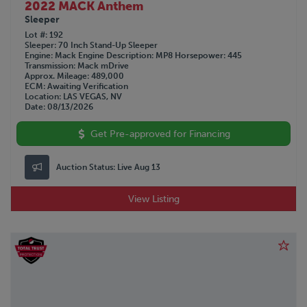
2022 MACK Anthem
Sleeper
Lot #
192
Sleeper
70 Inch Stand-Up Sleeper
Engine
Mack
Engine Description
MP8
Horsepower
445
Transmission
Mack mDrive
Approx. Mileage
489,000
ECM
Awaiting Verification
Location
LAS VEGAS, NV
Date
08/13/2026
Get Pre-approved for Financing
Auction Status:
Live Aug 13
View Listing