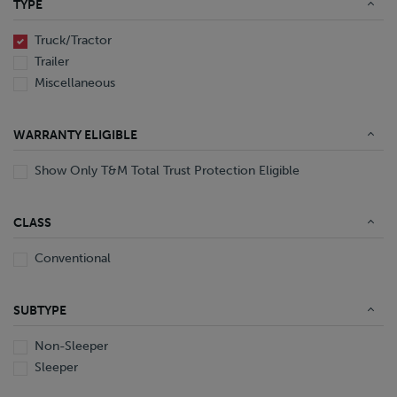
TYPE
End Dump
Converter Gear
Truck/Tractor
Trailer
Miscellaneous
WARRANTY ELIGIBLE
Show Only T&M Total Trust Protection Eligible
CLASS
Conventional
SUBTYPE
Non-Sleeper
Sleeper