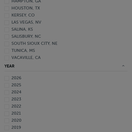
HAMPTON, GA
HOUSTON, TX
KERSEY, CO
LAS VEGAS, NV
SALINA, KS
SALISBURY, NC
SOUTH SIOUX CITY, NE
TUNICA, MS
VACAVILLE, CA
YEAR
2026
2025
2024
2023
2022
2021
2020
2019