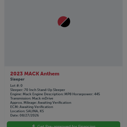
2023 MACK Anthem
Sleeper
Lot #
0
Sleeper
70 Inch Stand-Up Sleeper
Engine
Mack
Engine Description
MP8
Horsepower
445
Transmission
Mack mDrive
Approx. Mileage
Awaiting Verification
ECM
Awaiting Verification
Location
SALINA, KS
Date
08/27/2026
Get Pre-approved for Financing