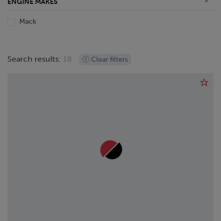
ENGINE MAKES
Mack
Search results:
18
Clear filters