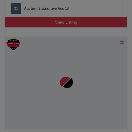
Auction Status:
Live Aug 13
View Listing