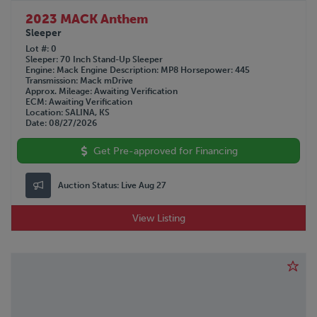
2023 MACK Anthem
Sleeper
Lot #
0
Sleeper
70 Inch Stand-Up Sleeper
Engine
Mack
Engine Description
MP8
Horsepower
445
Transmission
Mack mDrive
Approx. Mileage
Awaiting Verification
ECM
Awaiting Verification
Location
SALINA, KS
Date
08/27/2026
Get Pre-approved for Financing
Auction Status:
Live Aug 27
View Listing