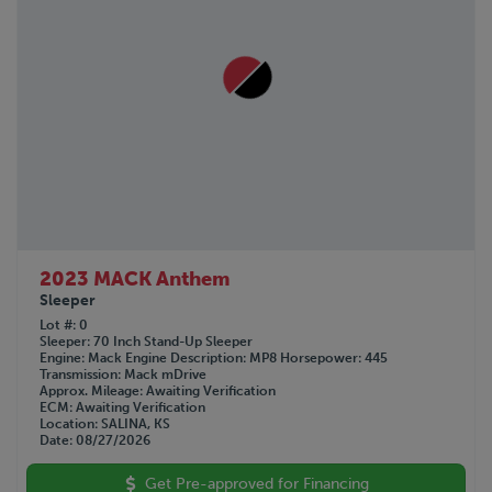
2023 MACK Anthem
Sleeper
Lot #
0
Sleeper
70 Inch Stand-Up Sleeper
Engine
Mack
Engine Description
MP8
Horsepower
445
Transmission
Mack mDrive
Approx. Mileage
Awaiting Verification
ECM
Awaiting Verification
Location
SALINA, KS
Date
08/27/2026
Get Pre-approved for Financing