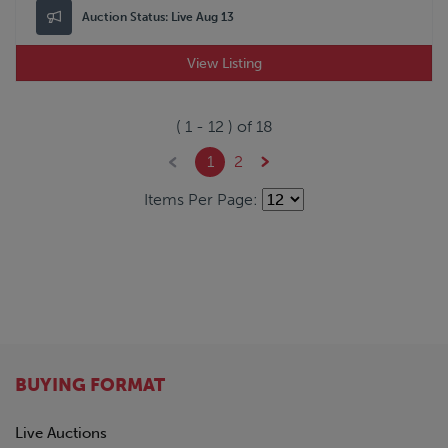
Auction Status:
Live Aug 13
View Listing
(
1
-
12
) of
18
1
2
Items Per Page:
BUYING FORMAT
Live Auctions