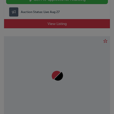
Auction Status:
Live Aug 27
View Listing