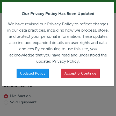
ALL REGISTRATION & BIDDING ONLINE ONLY!!!
Our Privacy Policy Has Been Updated
LOGIN
We have revised our Privacy Policy to reflect changes
in our data practices, including how we process, store,
and protect your personal information.These updates
also include expanded details on user rights and data
PREVIOUS
PREVIOUS
choices.By continuing to use this site, you
ncing
Home
Live Auction
acknowledge that you have read and understood the
All Trailers
All Miscellaneous
updated Privacy Policy.
Reefer
Straight Truck
Van
Dump Truck
Favorites Only
Updated Policy
Accept & Continue
Livestock
Concrete Mixer
Grain
Non-Runner/Non-Operable
BUYING FORMAT
Machinery
es)
Lowboy
Live Auction
Drop Deck
Sold Equipment
Double Drop
Flatbed