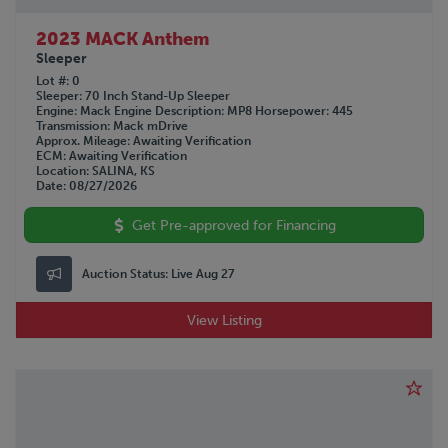
2023 MACK Anthem
Sleeper
Lot #
0
Sleeper
70 Inch Stand-Up Sleeper
Engine
Mack
Engine Description
MP8
Horsepower
445
Transmission
Mack mDrive
Approx. Mileage
Awaiting Verification
ECM
Awaiting Verification
Location
SALINA, KS
Date
08/27/2026
Get Pre-approved for Financing
Auction Status:
Live Aug 27
View Listing