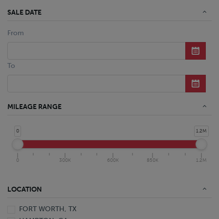
SALE DATE
From
To
MILEAGE RANGE
0
1.2M
0
300K
600K
850K
1.2M
LOCATION
FORT WORTH, TX