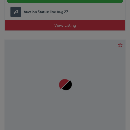
Auction Status:
Live Aug 27
View Listing