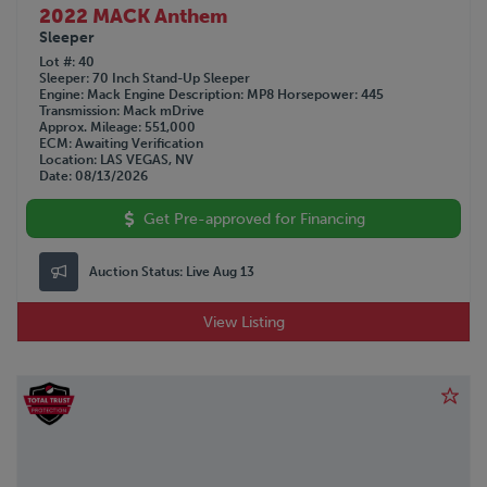
2022 MACK Anthem
Sleeper
Lot #
40
Sleeper
70 Inch Stand-Up Sleeper
Engine
Mack
Engine Description
MP8
Horsepower
445
Transmission
Mack mDrive
Approx. Mileage
551,000
ECM
Awaiting Verification
Location
LAS VEGAS, NV
Date
08/13/2026
Get Pre-approved for Financing
Auction Status:
Live Aug 13
View Listing