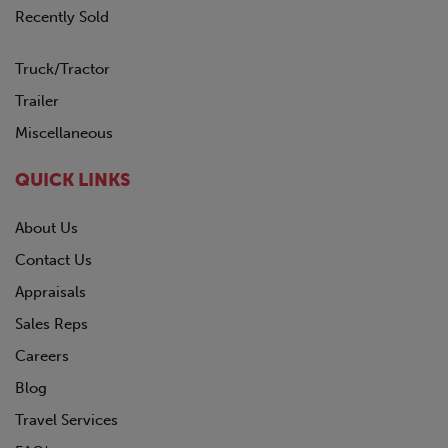
Recently Sold
Truck/Tractor
Trailer
Miscellaneous
QUICK LINKS
About Us
Contact Us
Appraisals
Sales Reps
Careers
Blog
Travel Services