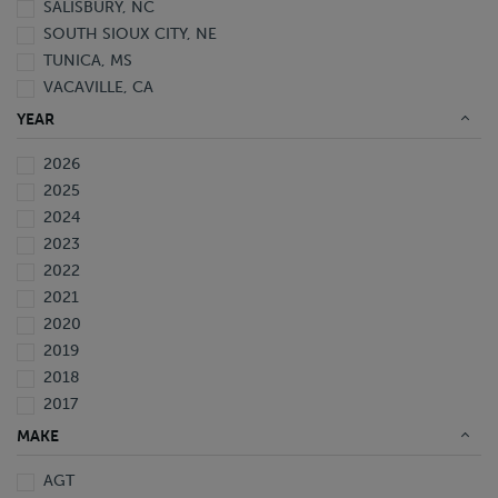
SALISBURY, NC
SOUTH SIOUX CITY, NE
TUNICA, MS
VACAVILLE, CA
YEAR
2026
2025
2024
2023
2022
2021
2020
2019
2018
2017
2016
MAKE
2015
AGT
2014