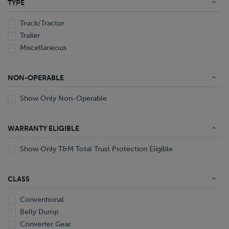
TYPE
End Dump
Converter Gear
Truck/Tractor
Trailer
Miscellaneous
NON-OPERABLE
Show Only Non-Operable
WARRANTY ELIGIBLE
Show Only T&M Total Trust Protection Eligible
CLASS
Conventional
Belly Dump
Converter Gear