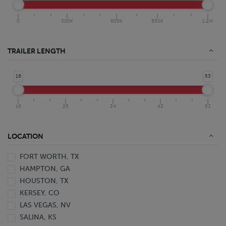
0
300K
600K
850K
1.2M
TRAILER LENGTH
16
53
16
25
34
43
53
LOCATION
FORT WORTH, TX
HAMPTON, GA
HOUSTON, TX
KERSEY, CO
LAS VEGAS, NV
SALINA, KS