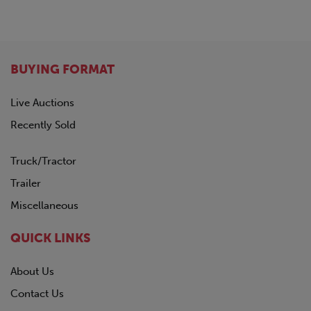
GREAT DANE
1963
HINO
Not Specified
HYUNDAI
INTERNATIONAL
BUYING FORMAT
KALMAR
KALYN Siebert
Live Auctions
KAUFMAN
Recently Sold
KENWORTH
LAND HONOR
Truck/Tractor
LYALS
MAC
Trailer
MACK
Miscellaneous
MANAC
NISSAN
QUICK LINKS
OTTAWA
PENNSYLVANIA FURNICE & IRON
About Us
PETERBILT
Contact Us
PILE HAMMER