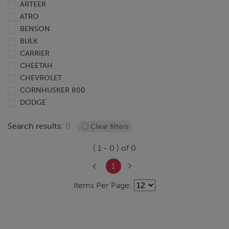
ARTEER
2013
ATRO
2012
BENSON
2011
BULK
2010
CARRIER
2009
CHEETAH
2008
CHEVROLET
2007
CORNHUSKER 800
2006
DODGE
2005
DOONAN
2004
Search results:
0
Clear filters
DORSEY
2003
EBY
2002
(
1
-
0
) of
0
EXTREME
2001
FINISHLINE
2000
1
FONTAINE
1999
Items Per Page:
FORD
1998
FREIGHTLINER
1997
GIYI
1995
GMC
1991