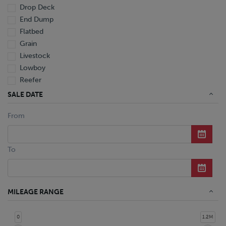
Drop Deck
End Dump
Flatbed
Grain
Livestock
Lowboy
Reefer
Tanker
SALE DATE
Van
From
Dump Truck
Miscellaneous M Units
Truck
To
MILEAGE RANGE
0
1.2M