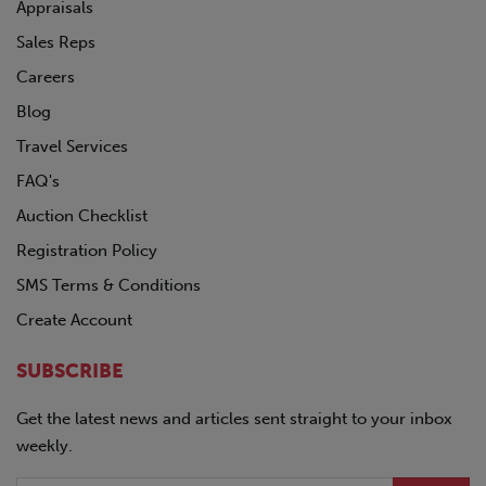
POLAR
Appraisals
PRO-TOTE
Sales Reps
QINGDAO
Careers
RANCO
REINKE
Blog
SDLANCH
Travel Services
SILVER EAGLE
FAQ's
SINO-PEAK
STOUGHTON
Auction Checklist
TICO
Registration Policy
TIMPTE
SMS Terms & Conditions
TOYOTA
TRAILMOBILE
Create Account
TRANSCRAFT
UTILITY
SUBSCRIBE
VANGUARD
Volkswagon
Get the latest news and articles sent straight to your inbox
VOLVO
weekly.
WABASH