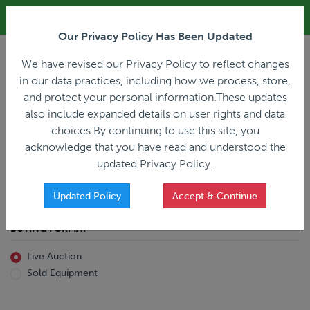
ALL REGISTRATION & BIDDING ONLINE ONLY!!!
Our Privacy Policy Has Been Updated
LOGIN
We have revised our Privacy Policy to reflect changes
in our data practices, including how we process, store,
and protect your personal information.These updates
also include expanded details on user rights and data
PREVIOUS
PREVIOUS
choices.By continuing to use this site, you
ncing
Home
Live Auction
acknowledge that you have read and understood the
All Trailers
All Miscellaneous
updated Privacy Policy.
Reefer
Straight Truck
Van
Dump Truck
Favorites Only
Updated Policy
Accept & Continue
Livestock
Concrete Mixer
Grain
Non-Runner/Non-Operable
BUYING FORMAT
Machinery
es)
Lowboy
Live Auction
Drop Deck
Sold Equipment
Double Drop
Flatbed