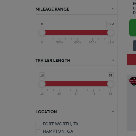
E
L
MILEAGE RANGE
D
0
1.2M
0
300K
600K
850K
1.2M
TRAILER LENGTH
16
53
16
25
34
43
53
LOCATION
FORT WORTH, TX
HAMPTON, GA