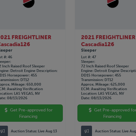
2021 FREIGHTLINER
2021 FREIGHTLINER
ascadia126
Cascadia126
leeper
Sleeper
ot #
46
Lot #
47
leeper
Sleeper
2 Inch Raised Roof Sleeper
72 Inch Raised Roof Sleeper
ngine
Detroit
Engine Description
Engine
Detroit
Engine Descript
D15
Horsepower
455
DD15
Horsepower
455
ransmission
DT12
Transmission
DT12
pprox. Mileage
650,000
Approx. Mileage
625,000
CM
Awaiting Verification
ECM
Awaiting Verification
ocation
LAS VEGAS, NV
Location
LAS VEGAS, NV
ate
08/13/2026
Date
08/13/2026
Get Pre-approved for
Get Pre-approved fo
Financing
Financing
Auction Status:
Live Aug 13
Auction Status:
Live Au