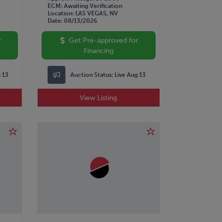
ECM
Awaiting Verification
Location
LAS VEGAS, NV
Date
08/13/2026
r
Get Pre-approved for
Financing
g 13
Auction Status:
Live Aug 13
View Listing