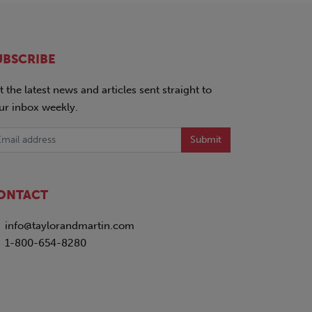
UBSCRIBE
t the latest news and articles sent straight to
ur inbox weekly.
Submit
ONTACT
info@taylorandmartin.com
1-800-654-8280