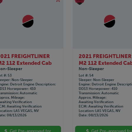
2021 FREIGHTLINER
2021 FREIGHTLINER
2 112 Extended Cab
M2 112 Extended Ca
on-Sleeper
Non-Sleeper
ot #
53
Lot #
54
leeper
Non-Sleeper
Sleeper
Non-Sleeper
ngine
Detroit
Engine Description
Engine
Detroit
Engine Descript
D13
Horsepower
410
DD13
Horsepower
410
ransmission
Automatic
Transmission
Automatic
pprox. Mileage
Approx. Mileage
waiting Verification
Awaiting Verification
CM
Awaiting Verification
ECM
Awaiting Verification
ocation
LAS VEGAS, NV
Location
LAS VEGAS, NV
ate
08/13/2026
Date
08/13/2026
Get Pre-approved for
Get Pre-approved fo