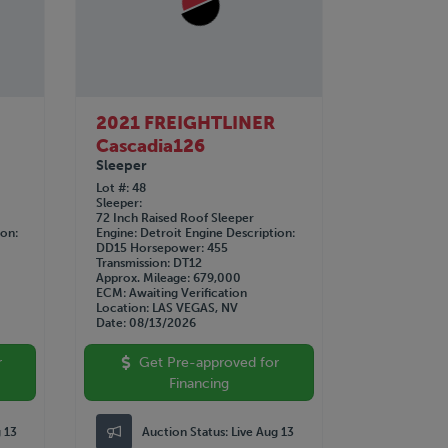
2021 FREIGHTLINER
Cascadia126
Sleeper
Lot #
48
Sleeper
72 Inch Raised Roof Sleeper
ion
Engine
Detroit
Engine Description
DD15
Horsepower
455
Transmission
DT12
Approx. Mileage
679,000
ECM
Awaiting Verification
Location
LAS VEGAS, NV
Date
08/13/2026
r
Get Pre-approved for
Financing
g 13
Auction Status:
Live Aug 13