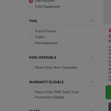
Live Auction
Sold Equipment
TYPE
Truck/Tractor
C
Trailer
S
Miscellaneous
L
S
7
NON-OPERABLE
E
D
T
Show Only Non-Operable
A
E
L
D
WARRANTY ELIGIBLE
Show Only T&M Total Trust
Protection Eligible