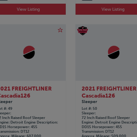
View Listing
View Listing
2021 FREIGHTLINER
2021 FREIGHTLINER
ascadia126
Cascadia126
leeper
Sleeper
ot #
49
Lot #
50
leeper
Sleeper
2 Inch Raised Roof Sleeper
72 Inch Raised Roof Sleeper
ngine
Detroit
Engine Description
Engine
Detroit
Engine Descript
D15
Horsepower
455
DD15
Horsepower
455
ransmission
DT12
Transmission
DT12
pprox. Mileage
607,000
Approx. Mileage
509,000