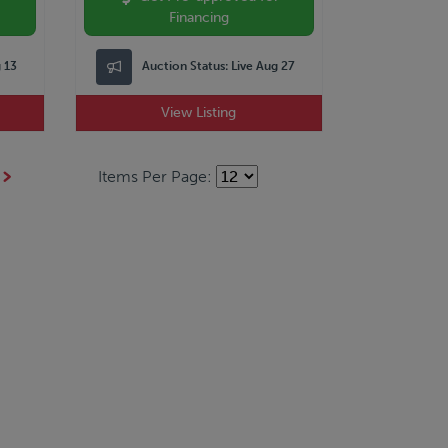
Financing
g 13
Auction Status:
Live Aug 27
View Listing
Items Per Page: