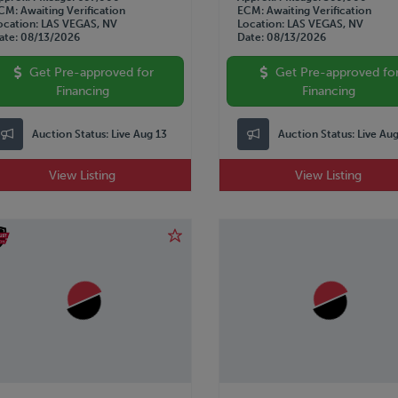
CM
Awaiting Verification
ECM
Awaiting Verification
ocation
LAS VEGAS, NV
Location
LAS VEGAS, NV
ate
08/13/2026
Date
08/13/2026
Get Pre-approved for
Get Pre-approved fo
Financing
Financing
Auction Status:
Live Aug 13
Auction Status:
Live Au
View Listing
View Listing