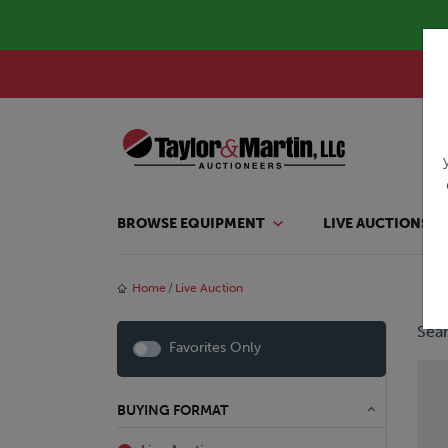
BROWSE EQUIPMENT
LIVE AUCTIONS
Home
Live Auction
Sear
Favorites Only
BUYING FORMAT