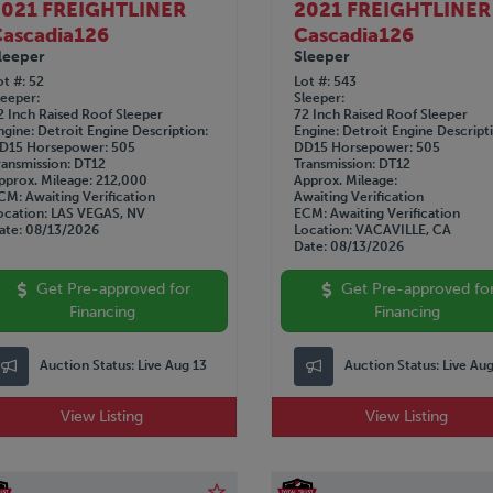
2021 FREIGHTLINER
2021 FREIGHTLINER
ascadia126
Cascadia126
leeper
Sleeper
ot #
52
Lot #
543
leeper
Sleeper
2 Inch Raised Roof Sleeper
72 Inch Raised Roof Sleeper
ngine
Detroit
Engine Description
Engine
Detroit
Engine Descript
D15
Horsepower
505
DD15
Horsepower
505
ransmission
DT12
Transmission
DT12
pprox. Mileage
212,000
Approx. Mileage
CM
Awaiting Verification
Awaiting Verification
ocation
LAS VEGAS, NV
ECM
Awaiting Verification
ate
08/13/2026
Location
VACAVILLE, CA
Date
08/13/2026
Get Pre-approved for
Get Pre-approved fo
Financing
Financing
Auction Status:
Live Aug 13
Auction Status:
Live Au
View Listing
View Listing