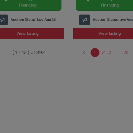
Financing
Financing
Auction Status:
Live Aug 13
Auction Status:
Live Au
View Listing
View Listing
(
1
-
12
) of
892
1
2
3
...
75