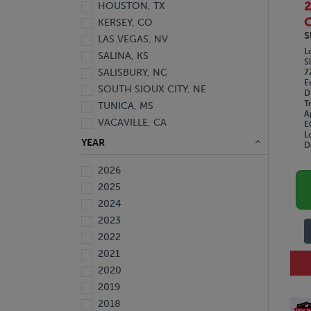
HOUSTON, TX
C
KERSEY, CO
S
LAS VEGAS, NV
L
SALINA, KS
S
SALISBURY, NC
7
E
SOUTH SIOUX CITY, NE
D
T
TUNICA, MS
A
VACAVILLE, CA
E
L
YEAR
D
2026
2025
2024
2023
2022
2021
2020
2019
2018