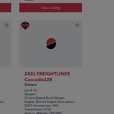
View Listing
2021 FREIGHTLINER
Cascadia126
Sleeper
Lot #
51
Sleeper
72 Inch Raised Roof Sleeper
ion
Engine
Detroit
Engine Description
DD15
Horsepower
505
Transmission
DT12
Approx. Mileage
206,000