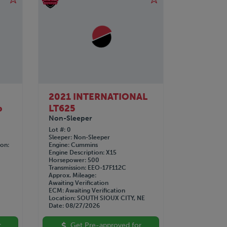
2021 INTERNATIONAL
b
LT625
Non-Sleeper
Lot #
0
Sleeper
Non-Sleeper
ion
Engine
Cummins
Engine Description
X15
Horsepower
500
Transmission
EEO-17F112C
Approx. Mileage
Awaiting Verification
ECM
Awaiting Verification
Location
SOUTH SIOUX CITY, NE
Date
08/27/2026
r
Get Pre-approved for