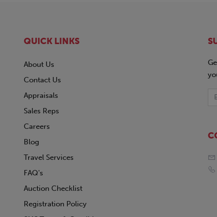
QUICK LINKS
S
Ge
About Us
yo
Contact Us
Appraisals
Sales Reps
Careers
C
Blog
Travel Services
FAQ's
Auction Checklist
Registration Policy