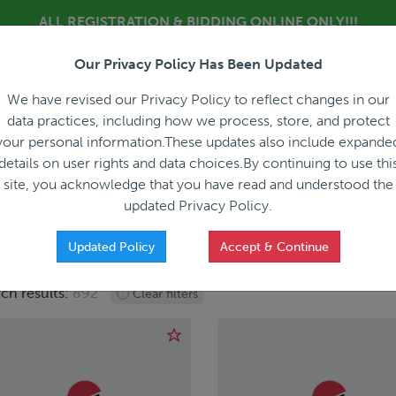
ALL REGISTRATION & BIDDING ONLINE ONLY!!!
Our Privacy Policy Has Been Updated
About
Blog
C
We have revised our Privacy Policy to reflect changes in our
data practices, including how we process, store, and protect
your personal information.These updates also include expande
details on user rights and data choices.By continuing to use thi
site, you acknowledge that you have read and understood the
HOW IT WORKS
APPRAISALS
SALES REPRESEN
updated Privacy Policy.
Updated Policy
Accept & Continue
ch results:
892
Clear filters