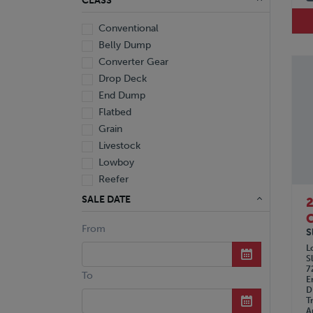
CLASS
Conventional
Belly Dump
Converter Gear
Drop Deck
End Dump
Flatbed
Grain
Livestock
Lowboy
Reefer
Tanker
SALE DATE
Van
C
From
Dump Truck
S
Miscellaneous M Units
L
S
Truck
7
To
E
D
T
A