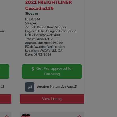
2021 FREIGHTLINER
Cascadia126
Sleeper
Lot #
544
Sleeper
72 Inch Raised Roof Sleeper
ion
Engine
Detroit
Engine Description
DD15
Horsepower
400
Transmission
DT12
Approx. Mileage
649,000
ECM
Awaiting Verification
Location
VACAVILLE, CA
Date
08/13/2026
r
Get Pre-approved for
Financing
g 13
Auction Status:
Live Aug 13
View Listing