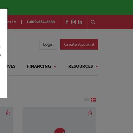
ontact Us
1-800-654-8280
Login
Create Account
d
s
TATIVES
FINANCING
RESOURCES