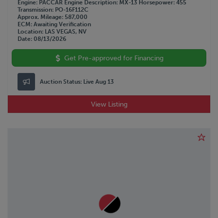
Engine
PACCAR
Engine Description
MX-13
Horsepower
455
Transmission
PO-16F112C
Approx. Mileage
587,000
ECM
Awaiting Verification
Location
LAS VEGAS, NV
Date
08/13/2026
Get Pre-approved for Financing
Auction Status:
Live Aug 13
View Listing