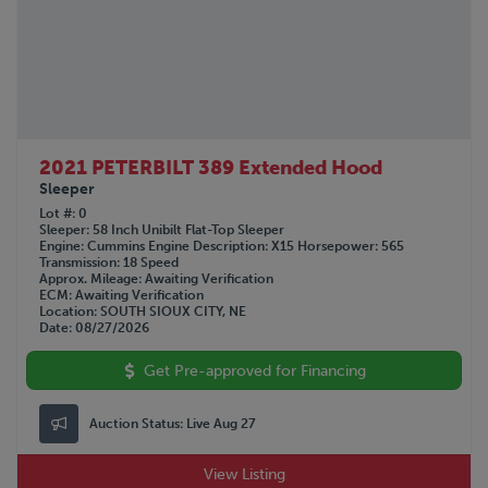
2021 PETERBILT 389 Extended Hood
Sleeper
Lot #
0
Sleeper
58 Inch Unibilt Flat-Top Sleeper
Engine
Cummins
Engine Description
X15
Horsepower
565
Transmission
18 Speed
Approx. Mileage
Awaiting Verification
ECM
Awaiting Verification
Location
SOUTH SIOUX CITY, NE
Date
08/27/2026
Get Pre-approved for Financing
Auction Status:
Live Aug 27
View Listing