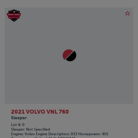
2021 VOLVO VNL 760
Sleeper
Lot #
0
Sleeper
Not Specified
Engine
Volvo
Engine Description
D13
Horsepower
455