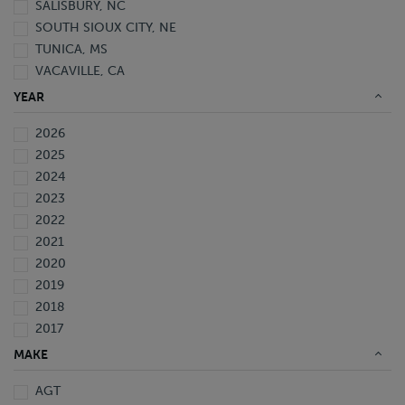
SALISBURY, NC
SOUTH SIOUX CITY, NE
TUNICA, MS
VACAVILLE, CA
YEAR
2026
2025
2024
2023
2022
2021
2020
2019
2018
2017
2016
MAKE
2015
AGT
2014