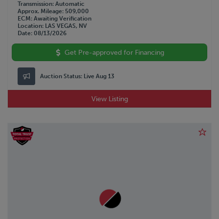
Transmission
Automatic
Approx. Mileage
509,000
ECM
Awaiting Verification
Location
LAS VEGAS, NV
Date
08/13/2026
Get Pre-approved for Financing
Auction Status:
Live Aug 13
View Listing