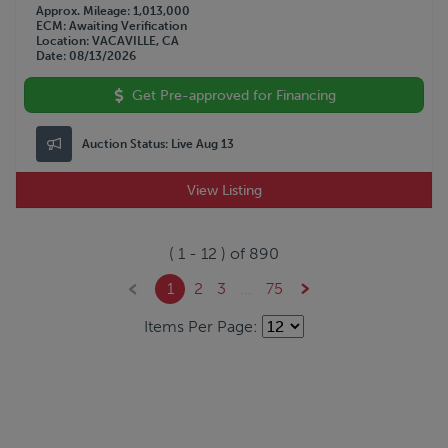
Approx. Mileage
1,013,000
ECM
Awaiting Verification
Location
VACAVILLE, CA
Date
08/13/2026
Get Pre-approved for Financing
Auction Status:
Live Aug 13
View Listing
(
1
-
12
) of
890
1
2
3
...
75
Items Per Page: