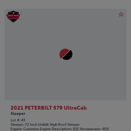
2021 PETERBILT 579 UltraCab
Sleeper
Lot #
43
Sleeper
72 Inch Unibilt High Roof Sleeper
Engine
Cummins
Engine Description
X15
Horsepower
450