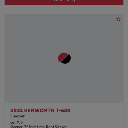
POLAR
PRO-TOTE
QINGDAO
RANCO
REINKE
SDLANCH
SILVER EAGLE
SINO-PEAK
STOUGHTON
TICO
TIMPTE
TOYOTA
TRAILMOBILE
TRANSCRAFT
UTILITY
VANGUARD
Volkswagon
2021 KENWORTH T-680
Sleeper
VOLVO
Lot #
0
WABASH
Sleeper
76 Inch High-Roof Sleeper