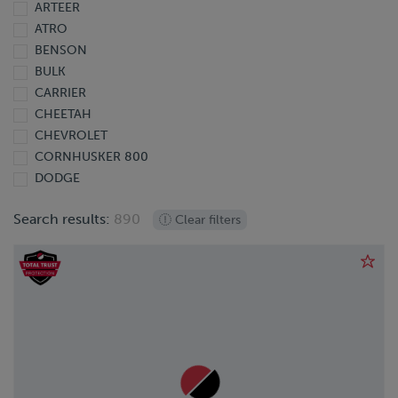
ARTEER
2013
ATRO
2012
BENSON
2011
BULK
2010
CARRIER
2009
CHEETAH
2008
CHEVROLET
2007
CORNHUSKER 800
2006
DODGE
2005
DOONAN
2004
Search results:
890
Clear filters
DORSEY
2003
EBY
2002
EXTREME
2001
FINISHLINE
2000
FONTAINE
1999
FORD
1998
FREIGHTLINER
1997
GIYI
1995
GMC
1991