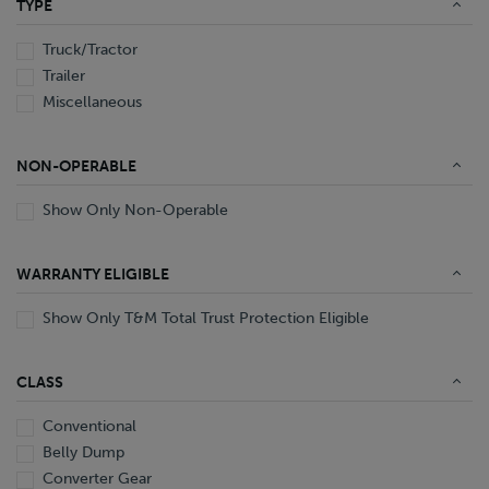
TYPE
End Dump
Converter Gear
Truck/Tractor
Trailer
Miscellaneous
NON-OPERABLE
Show Only Non-Operable
WARRANTY ELIGIBLE
Show Only T&M Total Trust Protection Eligible
CLASS
Conventional
Belly Dump
Converter Gear