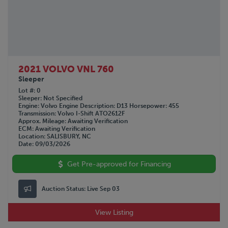
2021 VOLVO VNL 760
Sleeper
Lot #
0
Sleeper
Not Specified
Engine
Volvo
Engine Description
D13
Horsepower
455
Transmission
Volvo I-Shift ATO2612F
Approx. Mileage
Awaiting Verification
ECM
Awaiting Verification
Location
SALISBURY, NC
Date
09/03/2026
Get Pre-approved for Financing
Auction Status:
Live Sep 03
View Listing