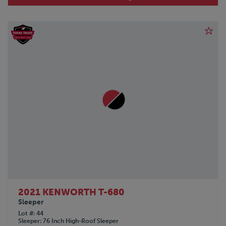
2021 KENWORTH T-680
Sleeper
Lot #
44
Sleeper
76 Inch High-Roof Sleeper