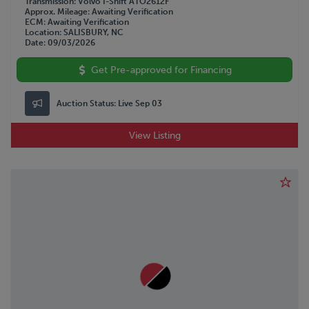
Transmission
Volvo I-Shift ATO2612F
Approx. Mileage
Awaiting Verification
ECM
Awaiting Verification
Location
SALISBURY, NC
Date
09/03/2026
Get Pre-approved for Financing
Auction Status:
Live Sep 03
View Listing