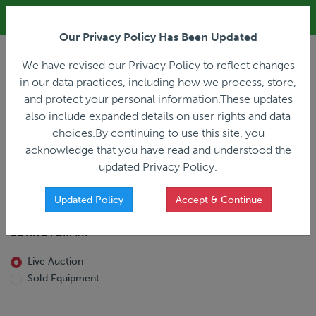
ALL REGISTRATION & BIDDING ONLINE ONLY!!!
Our Privacy Policy Has Been Updated
LOGIN
We have revised our Privacy Policy to reflect changes
in our data practices, including how we process, store,
and protect your personal information.These updates
also include expanded details on user rights and data
PREVIOUS
PREVIOUS
choices.By continuing to use this site, you
ncing
Home
Live Auction
acknowledge that you have read and understood the
All Trailers
All Miscellaneous
updated Privacy Policy.
Reefer
Straight Truck
Van
Dump Truck
Favorites Only
Updated Policy
Accept & Continue
Livestock
Concrete Mixer
Grain
Non-Runner/Non-Operable
BUYING FORMAT
Machinery
es)
Lowboy
Live Auction
Drop Deck
Sold Equipment
Double Drop
Flatbed