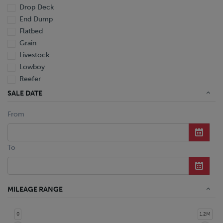
Drop Deck
End Dump
Flatbed
Grain
Livestock
Lowboy
Reefer
Tanker
SALE DATE
Van
From
Dump Truck
Miscellaneous M Units
Truck
To
MILEAGE RANGE
0
1.2M