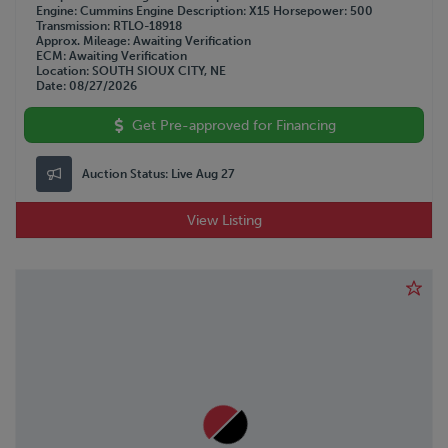
WESTERN STAR
Engine
Cummins
Engine Description
X15
Horsepower
500
Transmission
RTLO-18918
WILSON
Approx. Mileage
Awaiting Verification
WOLVERINE
ECM
Awaiting Verification
Location
SOUTH SIOUX CITY, NE
Date
08/27/2026
Get Pre-approved for Financing
Auction Status:
Live Aug 27
View Listing