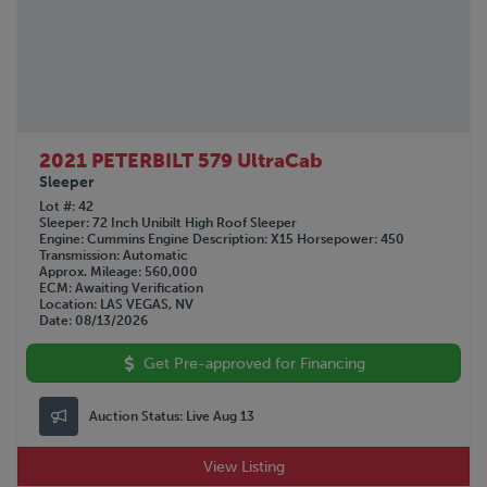
2021 PETERBILT 579 UltraCab
Sleeper
Lot #
42
Sleeper
72 Inch Unibilt High Roof Sleeper
Engine
Cummins
Engine Description
X15
Horsepower
450
Transmission
Automatic
Approx. Mileage
560,000
ECM
Awaiting Verification
Location
LAS VEGAS, NV
Date
08/13/2026
Get Pre-approved for Financing
Auction Status:
Live Aug 13
View Listing