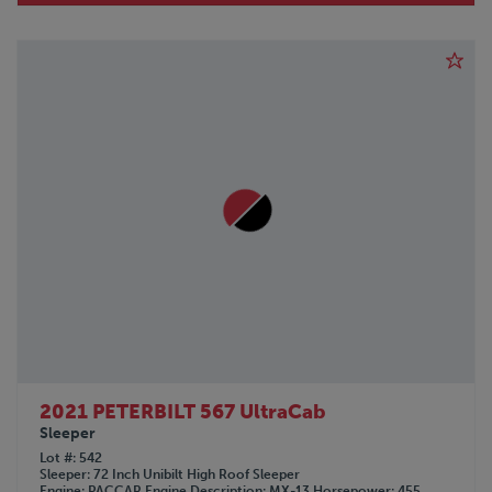
2021 PETERBILT 567 UltraCab
Sleeper
Lot #
542
Sleeper
72 Inch Unibilt High Roof Sleeper
Engine
PACCAR
Engine Description
MX-13
Horsepower
455