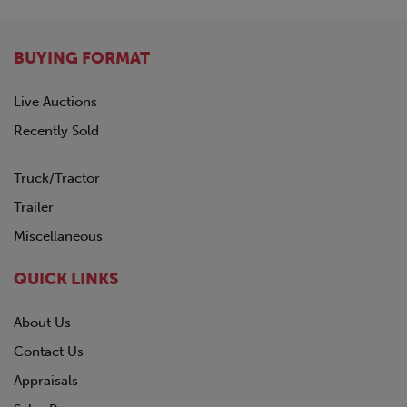
BUYING FORMAT
Live Auctions
Recently Sold
Truck/Tractor
Trailer
Miscellaneous
QUICK LINKS
About Us
Contact Us
Appraisals