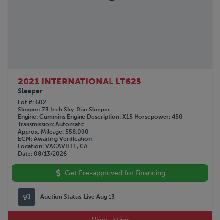
GREAT DANE
1963
HINO
Not Specified
HYUNDAI
INTERNATIONAL
KALMAR
KALYN Siebert
KAUFMAN
2021 INTERNATIONAL LT625
KENWORTH
Sleeper
LAND HONOR
Lot #
602
Sleeper
73 Inch Sky-Rise Sleeper
LYALS
Engine
Cummins
Engine Description
X15
Horsepower
450
Transmission
Automatic
MAC
Approx. Mileage
558,000
MACK
ECM
Awaiting Verification
Location
VACAVILLE, CA
MANAC
Date
08/13/2026
NISSAN
Get Pre-approved for Financing
OTTAWA
PENNSYLVANIA FURNICE & IRON
PETERBILT
Auction Status:
Live Aug 13
PILE HAMMER
View Listing