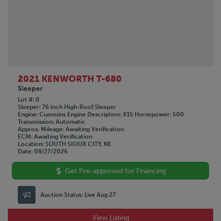
2021 KENWORTH T-680
Sleeper
Lot #
0
Sleeper
76 Inch High-Roof Sleeper
Engine
Cummins
Engine Description
X15
Horsepower
500
Transmission
Automatic
Approx. Mileage
Awaiting Verification
ECM
Awaiting Verification
Location
SOUTH SIOUX CITY, NE
Date
08/27/2026
Get Pre-approved for Financing
Auction Status:
Live Aug 27
View Listing