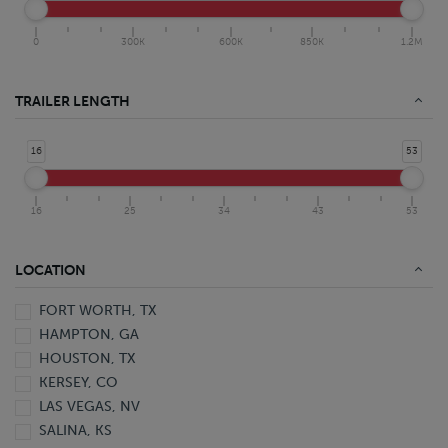
0
300K
600K
850K
1.2M
TRAILER LENGTH
16
53
16
25
34
43
53
LOCATION
FORT WORTH, TX
HAMPTON, GA
HOUSTON, TX
KERSEY, CO
LAS VEGAS, NV
SALINA, KS