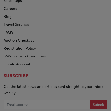
Sales Reps
Careers
Blog
Travel Services
FAQ's
Auction Checklist
Registration Policy
SMS Terms & Conditions
Create Account
SUBSCRIBE
Get the latest news and articles sent straight to your inbox
weekly.
Submit