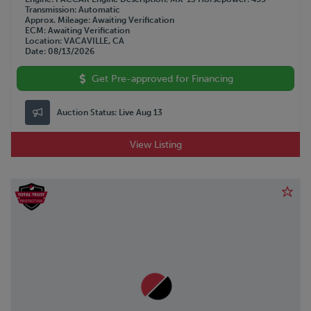
Transmission
Automatic
Approx. Mileage
Awaiting Verification
ECM
Awaiting Verification
Location
VACAVILLE, CA
Date
08/13/2026
Get Pre-approved for Financing
Auction Status:
Live Aug 13
View Listing