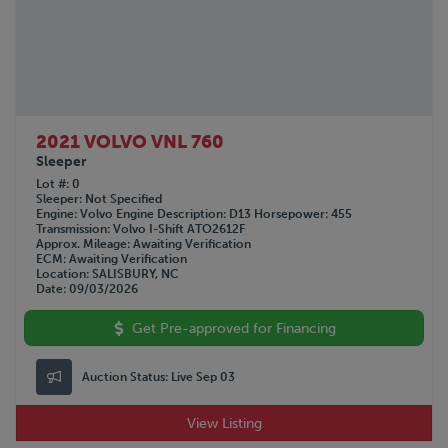
2021 VOLVO VNL 760
Sleeper
Lot #
0
Sleeper
Not Specified
Engine
Volvo
Engine Description
D13
Horsepower
455
Transmission
Volvo I-Shift ATO2612F
Approx. Mileage
Awaiting Verification
ECM
Awaiting Verification
Location
SALISBURY, NC
Date
09/03/2026
Get Pre-approved for Financing
Auction Status:
Live Sep 03
View Listing