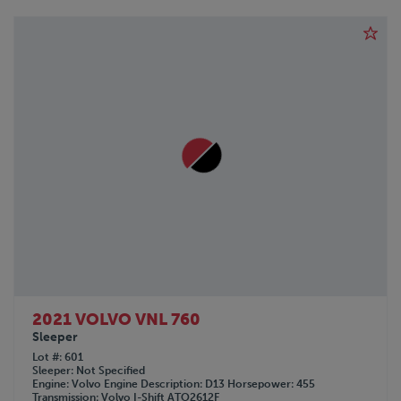
2021 VOLVO VNL 760
Sleeper
Lot #
601
Sleeper
Not Specified
Engine
Volvo
Engine Description
D13
Horsepower
455
Transmission
Volvo I-Shift ATO2612F