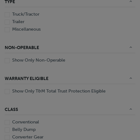
TYPE
End Dump
Converter Gear
Truck/Tractor
Trailer
Miscellaneous
NON-OPERABLE
Show Only Non-Operable
WARRANTY ELIGIBLE
Show Only T&M Total Trust Protection Eligible
CLASS
Conventional
Belly Dump
Converter Gear