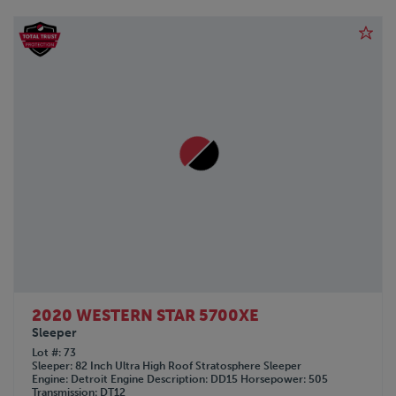
2020 WESTERN STAR 5700XE
Sleeper
Lot #
73
Sleeper
82 Inch Ultra High Roof Stratosphere Sleeper
Engine
Detroit
Engine Description
DD15
Horsepower
505
Transmission
DT12