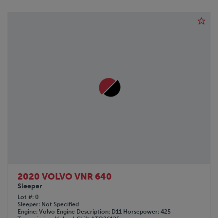
2020 VOLVO VNR 640
Sleeper
Lot #
0
Sleeper
Not Specified
Engine
Volvo
Engine Description
D11
Horsepower
425