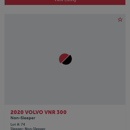
POLAR
PRO-TOTE
QINGDAO
RANCO
REINKE
SDLANCH
SILVER EAGLE
SINO-PEAK
STOUGHTON
TICO
TIMPTE
TOYOTA
TRAILMOBILE
TRANSCRAFT
UTILITY
VANGUARD
Volkswagon
2020 VOLVO VNR 300
Non-Sleeper
VOLVO
Lot #
74
WABASH
Sleeper
Non-Sleeper