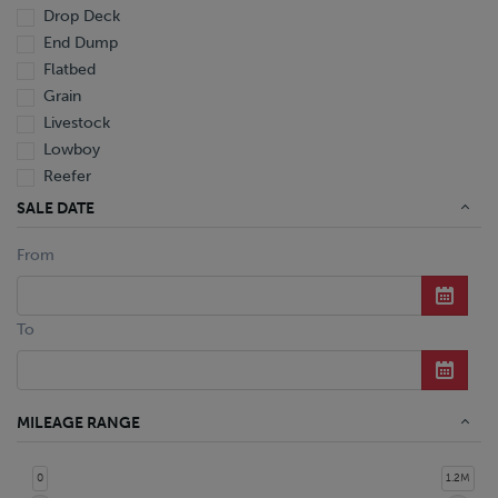
Drop Deck
End Dump
Flatbed
Grain
Livestock
Lowboy
Reefer
Tanker
SALE DATE
Van
From
Dump Truck
Miscellaneous M Units
Truck
To
MILEAGE RANGE
0
1.2M