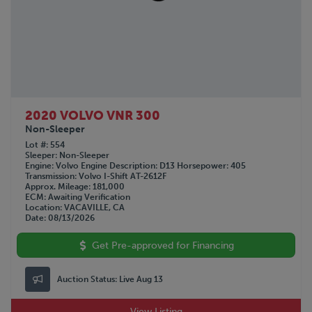
GREAT DANE
1963
HINO
Not Specified
HYUNDAI
INTERNATIONAL
KALMAR
KALYN Siebert
KAUFMAN
2020 VOLVO VNR 300
KENWORTH
Non-Sleeper
LAND HONOR
Lot #
554
Sleeper
Non-Sleeper
LYALS
Engine
Volvo
Engine Description
D13
Horsepower
405
Transmission
Volvo I-Shift AT-2612F
MAC
Approx. Mileage
181,000
MACK
ECM
Awaiting Verification
Location
VACAVILLE, CA
MANAC
Date
08/13/2026
NISSAN
Get Pre-approved for Financing
OTTAWA
PENNSYLVANIA FURNICE & IRON
PETERBILT
Auction Status:
Live Aug 13
PILE HAMMER
View Listing