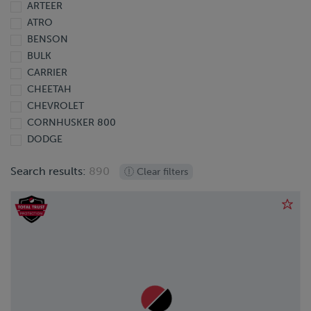
ARTEER
2013
ATRO
2012
BENSON
2011
BULK
2010
CARRIER
2009
CHEETAH
2008
CHEVROLET
2007
CORNHUSKER 800
2006
DODGE
2005
DOONAN
2004
Search results:
890
Clear filters
DORSEY
2003
EBY
2002
EXTREME
2001
FINISHLINE
2000
FONTAINE
1999
FORD
1998
FREIGHTLINER
1997
GIYI
1995
GMC
1991