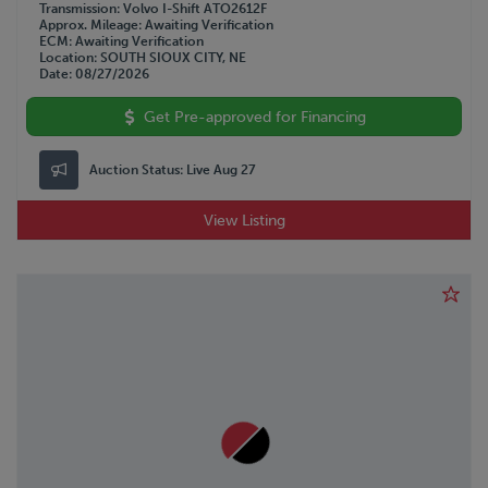
Transmission
Volvo I-Shift ATO2612F
Approx. Mileage
Awaiting Verification
ECM
Awaiting Verification
Location
SOUTH SIOUX CITY, NE
Date
08/27/2026
Get Pre-approved for Financing
Auction Status:
Live Aug 27
View Listing