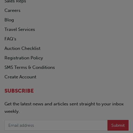
Sales Reps
Careers
Blog
Travel Services
FAQ's
Auction Checklist
Registration Policy
SMS Terms & Conditions
Create Account
SUBSCRIBE
Get the latest news and articles sent straight to your inbox
weekly.
Submit