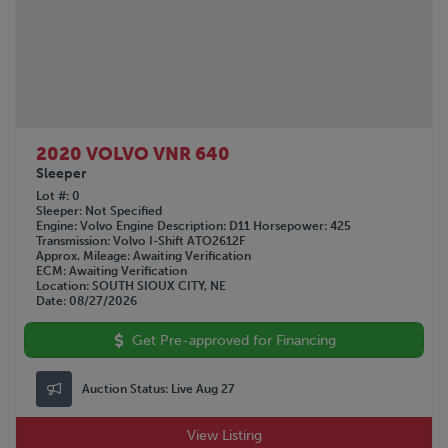
2020 VOLVO VNR 640
Sleeper
Lot #
0
Sleeper
Not Specified
Engine
Volvo
Engine Description
D11
Horsepower
425
Transmission
Volvo I-Shift ATO2612F
Approx. Mileage
Awaiting Verification
ECM
Awaiting Verification
Location
SOUTH SIOUX CITY, NE
Date
08/27/2026
Get Pre-approved for Financing
Auction Status:
Live Aug 27
View Listing