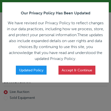
ALL REGISTRATION & BIDDING ONLINE ONLY!!!
Our Privacy Policy Has Been Updated
LOGIN
We have revised our Privacy Policy to reflect changes
in our data practices, including how we process, store,
and protect your personal information.These updates
also include expanded details on user rights and data
PREVIOUS
PREVIOUS
choices.By continuing to use this site, you
ncing
Home
Live Auction
acknowledge that you have read and understood the
All Trailers
All Miscellaneous
updated Privacy Policy.
Reefer
Straight Truck
Van
Dump Truck
Favorites Only
Updated Policy
Accept & Continue
Livestock
Concrete Mixer
Grain
Non-Runner/Non-Operable
BUYING FORMAT
Machinery
es)
Lowboy
Live Auction
Drop Deck
Sold Equipment
Double Drop
Flatbed