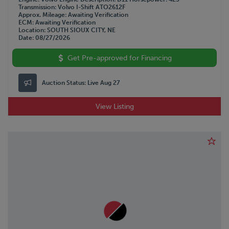
Transmission
Volvo I-Shift ATO2612F
Approx. Mileage
Awaiting Verification
ECM
Awaiting Verification
Location
SOUTH SIOUX CITY, NE
Date
08/27/2026
Get Pre-approved for Financing
Auction Status:
Live Aug 27
View Listing