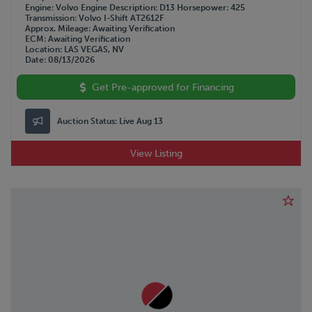
WESTERN STAR
Engine
Volvo
Engine Description
D13
Horsepower
425
Transmission
Volvo I-Shift AT2612F
WILSON
Approx. Mileage
Awaiting Verification
WOLVERINE
ECM
Awaiting Verification
Location
LAS VEGAS, NV
Date
08/13/2026
Get Pre-approved for Financing
Auction Status:
Live Aug 13
View Listing