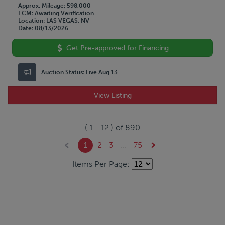
Approx. Mileage
598,000
ECM
Awaiting Verification
Location
LAS VEGAS, NV
Date
08/13/2026
Get Pre-approved for Financing
Auction Status:
Live Aug 13
View Listing
(
1
-
12
) of
890
1
2
3
...
75
Items Per Page: