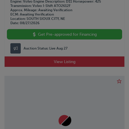
Engine
Volvo
Engine Description
D11
Horsepower
425
Transmission
Volvo I-Shift ATO2612F
Approx. Mileage
Awaiting Verification
ECM
Awaiting Verification
Location
SOUTH SIOUX CITY, NE
Date
08/27/2026
Get Pre-approved for Financing
Auction Status:
Live Aug 27
View Listing