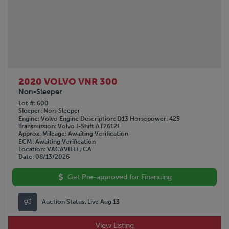
2020 VOLVO VNR 300
Non-Sleeper
Lot #
600
Sleeper
Non-Sleeper
Engine
Volvo
Engine Description
D13
Horsepower
425
Transmission
Volvo I-Shift AT2612F
Approx. Mileage
Awaiting Verification
ECM
Awaiting Verification
Location
VACAVILLE, CA
Date
08/13/2026
Get Pre-approved for Financing
Auction Status:
Live Aug 13
View Listing