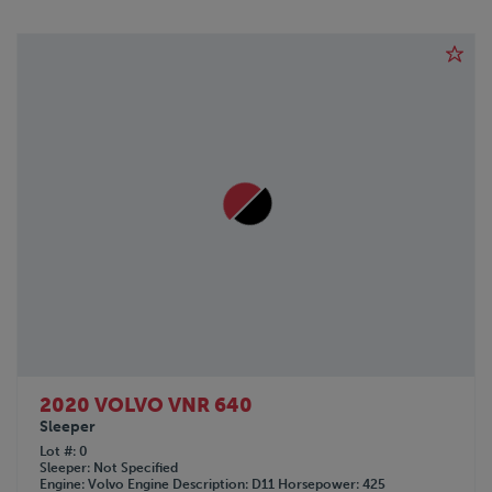
2020 VOLVO VNR 640
Sleeper
Lot #
0
Sleeper
Not Specified
Engine
Volvo
Engine Description
D11
Horsepower
425