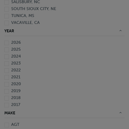
SALISBURY, NC
SOUTH SIOUX CITY, NE
TUNICA, MS
VACAVILLE, CA
YEAR
2026
2025
2024
2023
2022
2021
2020
2019
2018
2017
2016
MAKE
2015
AGT
2014