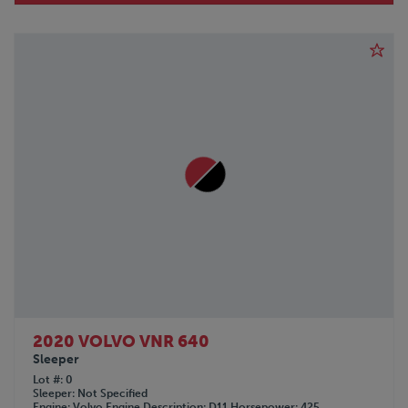
2020 VOLVO VNR 640
Sleeper
Lot #
0
Sleeper
Not Specified
Engine
Volvo
Engine Description
D11
Horsepower
425