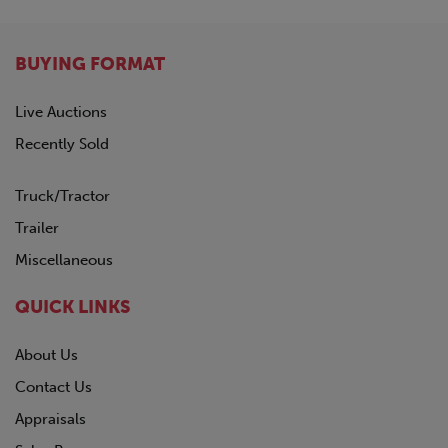
BUYING FORMAT
Live Auctions
Recently Sold
Truck/Tractor
Trailer
Miscellaneous
QUICK LINKS
About Us
Contact Us
Appraisals