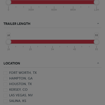
0
300K
600K
850K
1.2M
TRAILER LENGTH
16
53
16
25
34
43
53
LOCATION
FORT WORTH, TX
HAMPTON, GA
HOUSTON, TX
KERSEY, CO
LAS VEGAS, NV
SALINA, KS