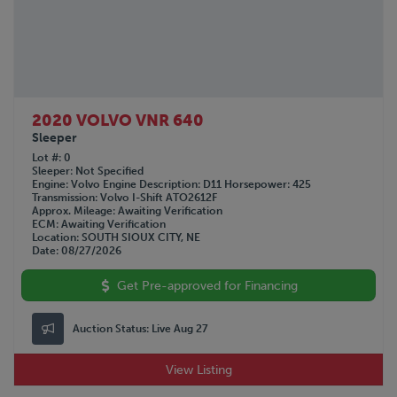
2020 VOLVO VNR 640
Sleeper
Lot #
0
Sleeper
Not Specified
Engine
Volvo
Engine Description
D11
Horsepower
425
Transmission
Volvo I-Shift ATO2612F
Approx. Mileage
Awaiting Verification
ECM
Awaiting Verification
Location
SOUTH SIOUX CITY, NE
Date
08/27/2026
Get Pre-approved for Financing
Auction Status:
Live Aug 27
View Listing