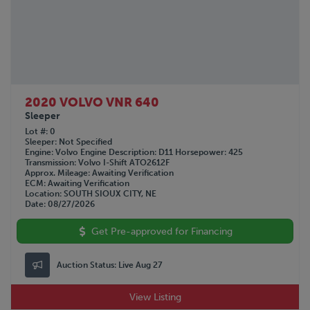
2020 VOLVO VNR 640
Sleeper
Lot #
0
Sleeper
Not Specified
Engine
Volvo
Engine Description
D11
Horsepower
425
Transmission
Volvo I-Shift ATO2612F
Approx. Mileage
Awaiting Verification
ECM
Awaiting Verification
Location
SOUTH SIOUX CITY, NE
Date
08/27/2026
Get Pre-approved for Financing
Auction Status:
Live Aug 27
View Listing