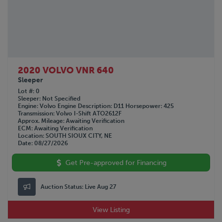
2020 VOLVO VNR 640
Sleeper
Lot #
0
Sleeper
Not Specified
Engine
Volvo
Engine Description
D11
Horsepower
425
Transmission
Volvo I-Shift ATO2612F
Approx. Mileage
Awaiting Verification
ECM
Awaiting Verification
Location
SOUTH SIOUX CITY, NE
Date
08/27/2026
Get Pre-approved for Financing
Auction Status:
Live Aug 27
View Listing