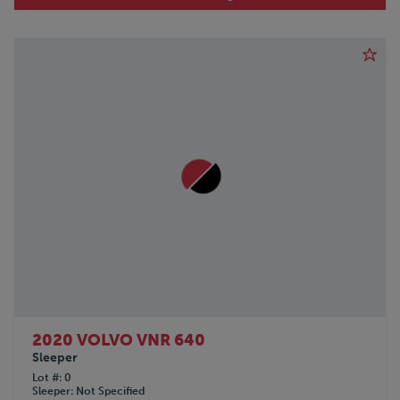
2020 VOLVO VNR 640
Sleeper
Lot #
0
Sleeper
Not Specified