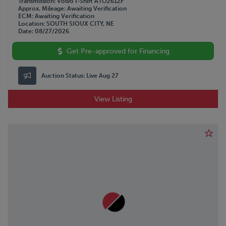
Transmission
Volvo I-Shift ATO2612F
Approx. Mileage
Awaiting Verification
ECM
Awaiting Verification
Location
SOUTH SIOUX CITY, NE
Date
08/27/2026
Get Pre-approved for Financing
Auction Status:
Live Aug 27
View Listing