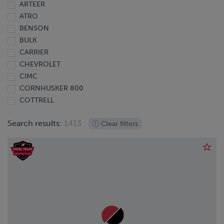
ARTEER
2013
ATRO
2012
BENSON
2011
BULK
2010
CARRIER
2009
CHEVROLET
2008
CIMC
2007
CORNHUSKER 800
2006
COTTRELL
2005
DODGE
2004
Search results:
1413
Clear filters
DOONAN
2003
DORSEY
2002
EBY
2001
EXTREME
2000
FINISHLINE
1999
FONTAINE
1998
FORD
1997
FREIGHTLINER
1995
GIYI
1991