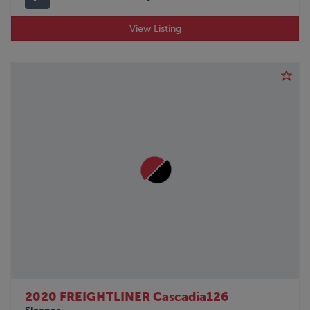
View Listing
2020 FREIGHTLINER Cascadia126