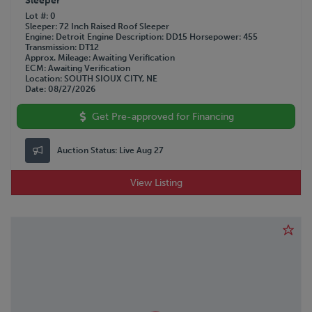
Sleeper
Lot #
0
Sleeper
72 Inch Raised Roof Sleeper
Engine
Detroit
Engine Description
DD15
Horsepower
455
Transmission
DT12
Approx. Mileage
Awaiting Verification
ECM
Awaiting Verification
Location
SOUTH SIOUX CITY, NE
Date
08/27/2026
Get Pre-approved for Financing
Auction Status:
Live Aug 27
View Listing