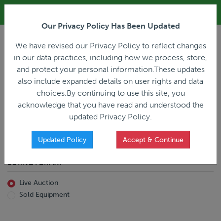
ALL REGISTRATION & BIDDING ONLINE ONLY!!!
Our Privacy Policy Has Been Updated
LOGIN
We have revised our Privacy Policy to reflect changes
in our data practices, including how we process, store,
and protect your personal information.These updates
also include expanded details on user rights and data
PREVIOUS
PREVIOUS
choices.By continuing to use this site, you
ncing
Home
Live Auction
acknowledge that you have read and understood the
All Trailers
All Miscellaneous
updated Privacy Policy.
Reefer
Straight Truck
Van
Dump Truck
Favorites Only
Updated Policy
Accept & Continue
Livestock
Concrete Mixer
Grain
Non-Runner/Non-Operable
BUYING FORMAT
Machinery
es)
Lowboy
Live Auction
Drop Deck
Sold Equipment
Double Drop
Flatbed