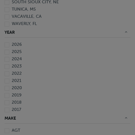
SOUTH SIOUX CITY, NE
TUNICA, MS
VACAVILLE, CA
WAVERLY, FL
YEAR
2026
2025
2024
2023
2022
2021
2020
2019
2018
2017
2016
MAKE
2015
AGT
2014