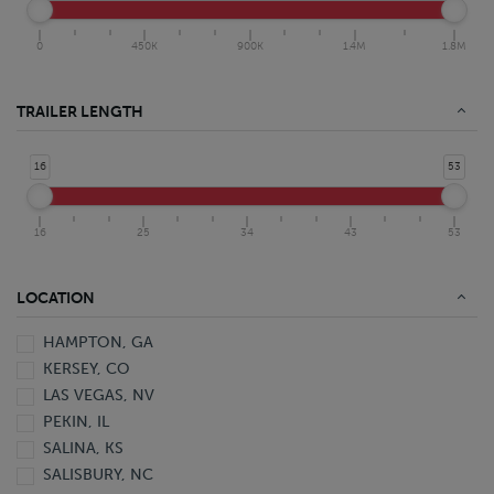
0
450K
900K
1.4M
1.8M
TRAILER LENGTH
16
53
16
25
34
43
53
LOCATION
HAMPTON, GA
KERSEY, CO
LAS VEGAS, NV
PEKIN, IL
SALINA, KS
SALISBURY, NC