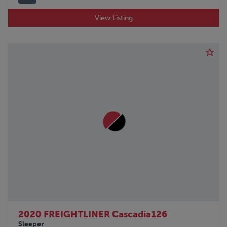
View Listing
2020 FREIGHTLINER Cascadia126
Sleeper