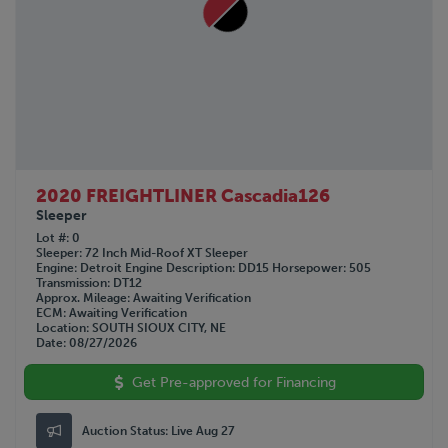
2020 FREIGHTLINER Cascadia126
Sleeper
Lot #
0
Sleeper
72 Inch Mid-Roof XT Sleeper
Engine
Detroit
Engine Description
DD15
Horsepower
505
Transmission
DT12
Approx. Mileage
Awaiting Verification
ECM
Awaiting Verification
Location
SOUTH SIOUX CITY, NE
Date
08/27/2026
Get Pre-approved for Financing
Auction Status:
Live Aug 27