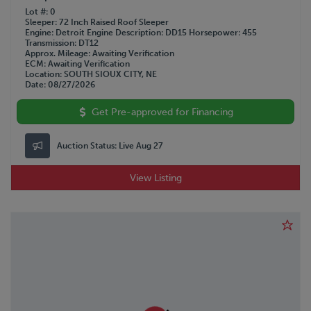
Lot #
0
Sleeper
72 Inch Raised Roof Sleeper
Engine
Detroit
Engine Description
DD15
Horsepower
455
Transmission
DT12
Approx. Mileage
Awaiting Verification
ECM
Awaiting Verification
Location
SOUTH SIOUX CITY, NE
Date
08/27/2026
Get Pre-approved for Financing
Auction Status:
Live Aug 27
View Listing