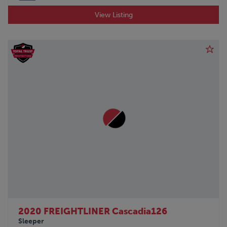
View Listing
2020 FREIGHTLINER Cascadia126
Sleeper