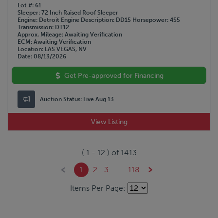
Lot #
61
Sleeper
72 Inch Raised Roof Sleeper
Engine
Detroit
Engine Description
DD15
Horsepower
455
Transmission
DT12
Approx. Mileage
Awaiting Verification
ECM
Awaiting Verification
Location
LAS VEGAS, NV
Date
08/13/2026
Get Pre-approved for Financing
Auction Status:
Live Aug 13
View Listing
(
1
-
12
) of
1413
1
2
3
...
118
Items Per Page: