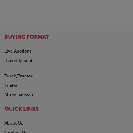
BUYING FORMAT
Live Auctions
Recently Sold
Truck/Tractor
Trailer
Miscellaneous
QUICK LINKS
About Us
Contact Us