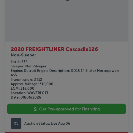
GMC
1990
GREAT DANE
1963
HINO
Not Specified
HYUNDAI
INTERNATIONAL
KALMAR
KALYN Siebert
2020 FREIGHTLINER Cascadia126
KAUFMAN
Non-Sleeper
KENWORTH
Lot #
532
Sleeper
Non-Sleeper
LAND HONOR
Engine
Detroit
Engine Description
DD15 14.8 Liter
Horsepower
455
LANDOLL
Transmission
DT12
LYALS
Approx. Mileage
316,000
ECM
316,000
MAC
Location
WAVERLY, FL
MACK
Date
08/06/2026
MANAC
Get Pre-approved for Financing
NISSAN
OPERBUS
Auction Status:
Live Aug 06
OTTAWA