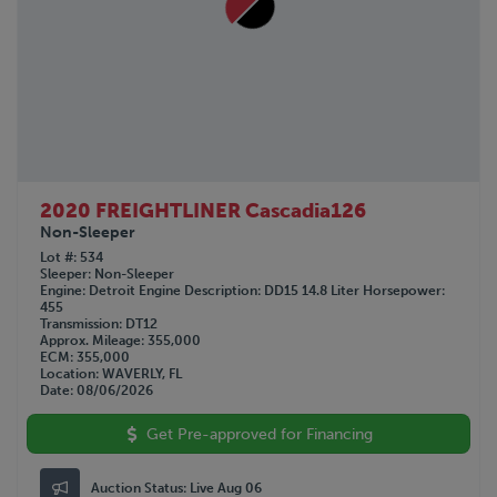
2020 FREIGHTLINER Cascadia126
Non-Sleeper
Lot #
534
Sleeper
Non-Sleeper
Engine
Detroit
Engine Description
DD15 14.8 Liter
Horsepower
455
Transmission
DT12
Approx. Mileage
355,000
ECM
355,000
Location
WAVERLY, FL
Date
08/06/2026
Get Pre-approved for Financing
Auction Status:
Live Aug 06