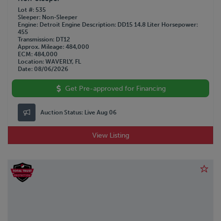
Lot #
535
Sleeper
Non-Sleeper
Engine
Detroit
Engine Description
DD15 14.8 Liter
Horsepower
455
Transmission
DT12
Approx. Mileage
484,000
ECM
484,000
Location
WAVERLY, FL
Date
08/06/2026
Get Pre-approved for Financing
Auction Status:
Live Aug 06
View Listing