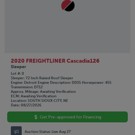
2020 FREIGHTLINER Cascadia126
Sleeper
Lot #
0
Sleeper
72 Inch Raised Roof Sleeper
Engine
Detroit
Engine Description
DD15
Horsepower
455
Transmission
DT12
Approx. Mileage
Awaiting Verification
ECM
Awaiting Verification
Location
SOUTH SIOUX CITY, NE
Date
08/27/2026
Get Pre-approved for Financing
Auction Status:
Live Aug 27