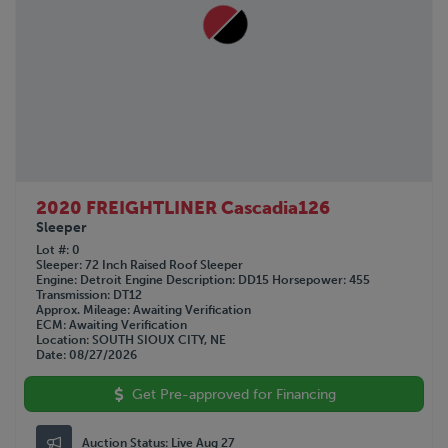
2020 FREIGHTLINER Cascadia126
Sleeper
Lot #
0
Sleeper
72 Inch Raised Roof Sleeper
Engine
Detroit
Engine Description
DD15
Horsepower
455
Transmission
DT12
Approx. Mileage
Awaiting Verification
ECM
Awaiting Verification
Location
SOUTH SIOUX CITY, NE
Date
08/27/2026
Get Pre-approved for Financing
Auction Status:
Live Aug 27