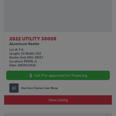
2022 UTILITY 3000R
Aluminum Reefer
Lot #
T-6
Length
53
Width
102
Reefer Unit HRS
18517
Location
PEKIN, IL
Date
08/06/2026
Get Pre-approved for Financing
Auction Status:
Live Now
View Listing