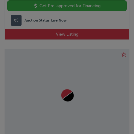
Get Pre-approved for Financing
Auction Status:
Live Now
View Listing