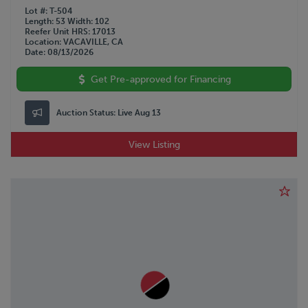
Lot #
T-504
Length
53
Width
102
Reefer Unit HRS
17013
Location
VACAVILLE, CA
Date
08/13/2026
Get Pre-approved for Financing
Auction Status:
Live Aug 13
View Listing