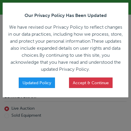
ALL REGISTRATION & BIDDING ONLINE ONLY!!!
Our Privacy Policy Has Been Updated
LOGIN
We have revised our Privacy Policy to reflect changes
in our data practices, including how we process, store,
and protect your personal information.These updates
also include expanded details on user rights and data
PREVIOUS
PREVIOUS
choices.By continuing to use this site, you
ncing
Home
Live Auction
acknowledge that you have read and understood the
All Trailers
All Miscellaneous
updated Privacy Policy.
Reefer
Straight Truck
Van
Dump Truck
Favorites Only
Updated Policy
Accept & Continue
Livestock
Concrete Mixer
Grain
Non-Runner/Non-Operable
BUYING FORMAT
Machinery
es)
Lowboy
Live Auction
Drop Deck
Sold Equipment
Double Drop
Flatbed