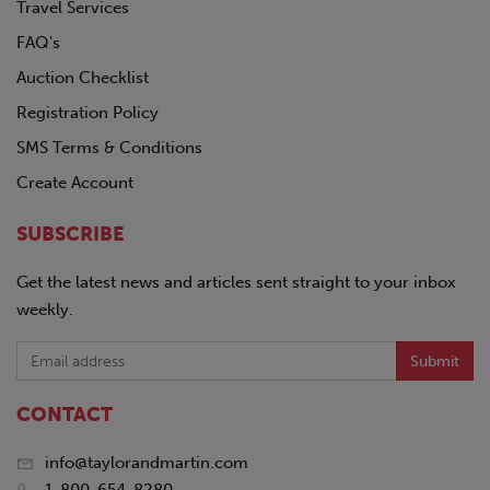
Travel Services
FAQ's
Auction Checklist
Registration Policy
SMS Terms & Conditions
Create Account
SUBSCRIBE
Get the latest news and articles sent straight to your inbox
weekly.
Submit
CONTACT
info@taylorandmartin.com