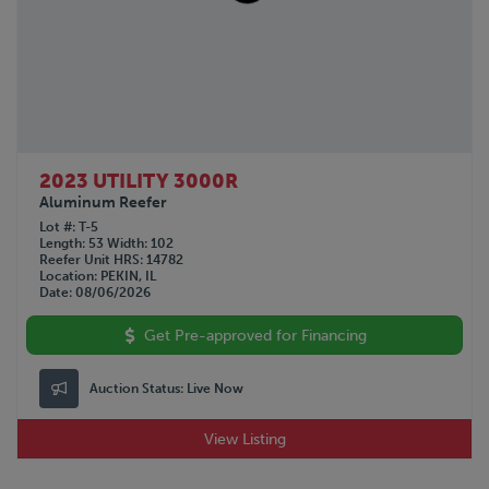
GMC
1990
GREAT DANE
1963
HINO
Not Specified
HYUNDAI
INTERNATIONAL
KALMAR
KALYN Siebert
2023 UTILITY 3000R
KAUFMAN
Aluminum Reefer
KENWORTH
Lot #
T-5
Length
53
Width
102
LAND HONOR
Reefer Unit HRS
14782
Location
PEKIN, IL
LANDOLL
Date
08/06/2026
LYALS
MAC
Get Pre-approved for Financing
MACK
MANAC
Auction Status:
Live Now
NISSAN
OPERBUS
View Listing
OTTAWA