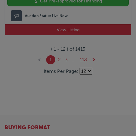
Get Pre-approved for Financing
Auction Status:
Live Now
View Listing
(
1
-
12
) of
1413
1
2
3
...
118
Items Per Page:
BUYING FORMAT