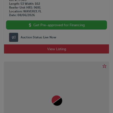
Lot #
T-503
Length
53
Width
102
Reefer Unit HRS
9691
Location
WAVERLY, FL
Date
08/06/2026
Get Pre-approved for Financing
Auction Status:
Live Now
View Listing