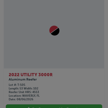
2022 UTILITY 3000R
Aluminum Reefer
Lot #
T-505
Length
53
Width
102
Reefer Unit HRS
4553
Location
WAVERLY, FL
Date
08/06/2026