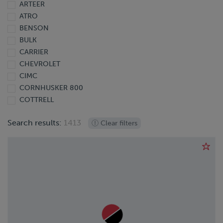
ARTEER
2013
ATRO
2012
BENSON
2011
BULK
2010
CARRIER
2009
CHEVROLET
2008
CIMC
2007
CORNHUSKER 800
2006
COTTRELL
2005
DODGE
2004
Search results:
1413
Clear filters
DOONAN
2003
DORSEY
2002
EBY
2001
EXTREME
2000
FINISHLINE
1999
FONTAINE
1998
FORD
1997
FREIGHTLINER
1995
GIYI
1991