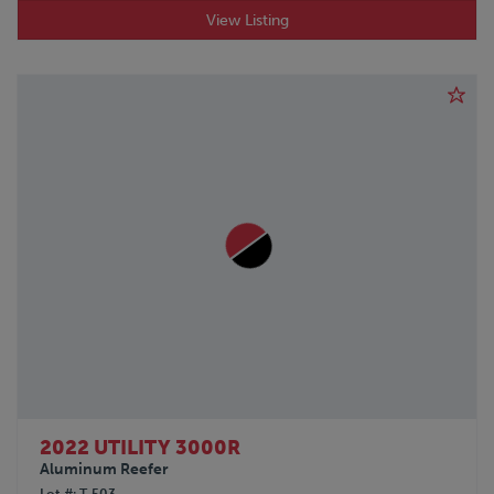
View Listing
2022 UTILITY 3000R
Aluminum Reefer