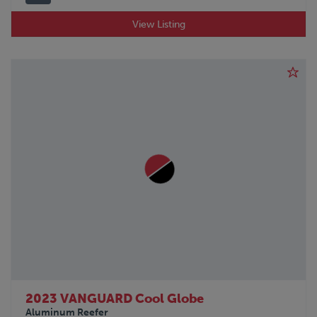
View Listing
2023 VANGUARD Cool Globe
Aluminum Reefer