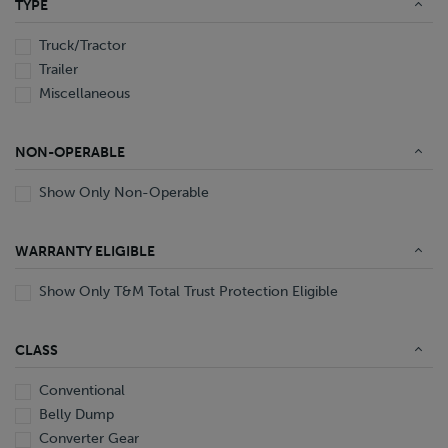
TYPE
End Dump
Converter Gear
Truck/Tractor
Trailer
Miscellaneous
NON-OPERABLE
Show Only Non-Operable
WARRANTY ELIGIBLE
Show Only T&M Total Trust Protection Eligible
CLASS
Conventional
Belly Dump
Converter Gear