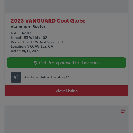
2023 VANGUARD Cool Globe
Aluminum Reefer
Lot #
T-502
Length
53
Width
102
Reefer Unit HRS
Not Specified
Location
VACAVILLE, CA
Date
08/13/2026
Get Pre-approved for Financing
Auction Status:
Live Aug 13
View Listing