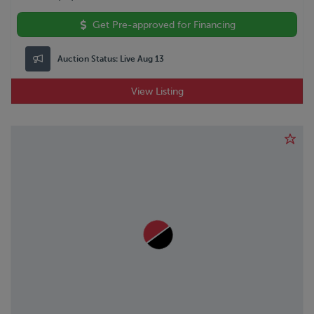
VANGUARD
Volkswagon
Get Pre-approved for Financing
VOLVO
WABASH
Auction Status:
Live Aug 13
WESTERN STAR
WILSON
View Listing
WOLVERINE