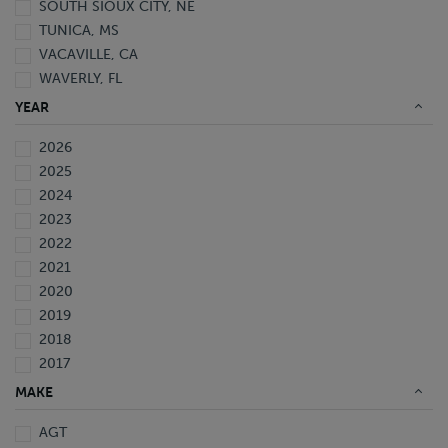
SOUTH SIOUX CITY, NE
TUNICA, MS
VACAVILLE, CA
WAVERLY, FL
YEAR
2026
2025
2024
2023
2022
2021
2020
2019
2018
2017
2016
MAKE
2015
AGT
2014