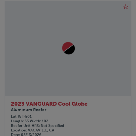
PENNSYLVANIA FURNICE & IRON
PETERBILT
PILE HAMMER
POLAR
PRO-TOTE
QINGDAO
RANCO
REINKE
REITNOUER
SDLANCH
SILVER EAGLE
SINO-PEAK
STOUGHTON
TICO
TIMPTE
2023 VANGUARD Cool Globe
TOYOTA
Aluminum Reefer
TRAILMOBILE
Lot #
T-501
Length
53
Width
102
TRANSCRAFT
Reefer Unit HRS
Not Specified
Location
VACAVILLE, CA
UTILITY
Date
08/13/2026