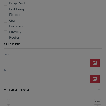
Drop Deck
End Dump
Flatbed
Grain
Livestock
Lowboy
Reefer
Tanker
SALE DATE
Van
From
Dump Truck
Miscellaneous M Units
Truck
To
MILEAGE RANGE
0
1.8M