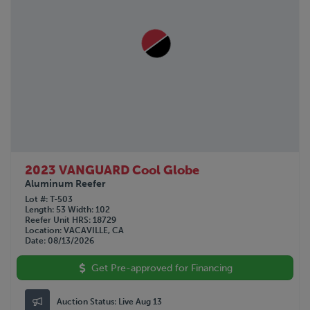
2023 VANGUARD Cool Globe
Aluminum Reefer
Lot #
T-503
Length
53
Width
102
Reefer Unit HRS
18729
Location
VACAVILLE, CA
Date
08/13/2026
Get Pre-approved for Financing
Auction Status:
Live Aug 13