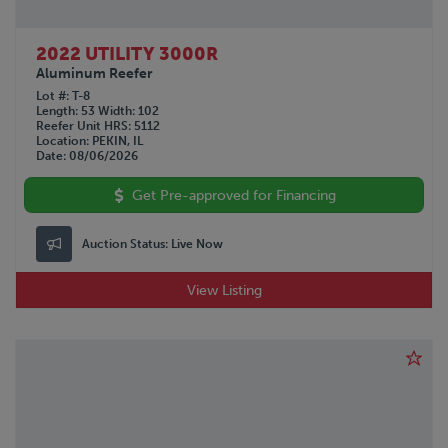
2022 UTILITY 3000R
Aluminum Reefer
Lot #
T-8
Length
53
Width
102
Reefer Unit HRS
5112
Location
PEKIN, IL
Date
08/06/2026
Get Pre-approved for Financing
Auction Status:
Live Now
View Listing