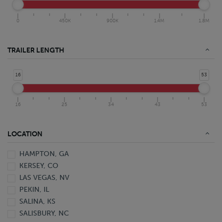
0
450K
900K
1.4M
1.8M
TRAILER LENGTH
16
53
16
25
34
43
53
LOCATION
HAMPTON, GA
KERSEY, CO
LAS VEGAS, NV
PEKIN, IL
SALINA, KS
SALISBURY, NC