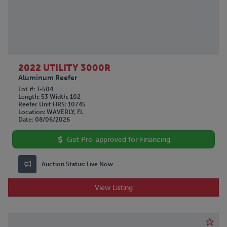
2022 UTILITY 3000R
Aluminum Reefer
Lot #
T-504
Length
53
Width
102
Reefer Unit HRS
10745
Location
WAVERLY, FL
Date
08/06/2026
Get Pre-approved for Financing
Auction Status:
Live Now
View Listing