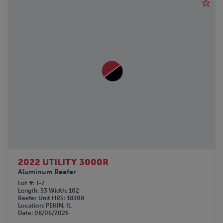
2022 UTILITY 3000R
Aluminum Reefer
Lot #
T-7
Length
53
Width
102
Reefer Unit HRS
18308
Location
PEKIN, IL
Date
08/06/2026