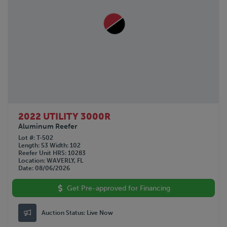
2022 UTILITY 3000R
Aluminum Reefer
Lot #
T-502
Length
53
Width
102
Reefer Unit HRS
10283
Location
WAVERLY, FL
Date
08/06/2026
Get Pre-approved for Financing
Auction Status:
Live Now