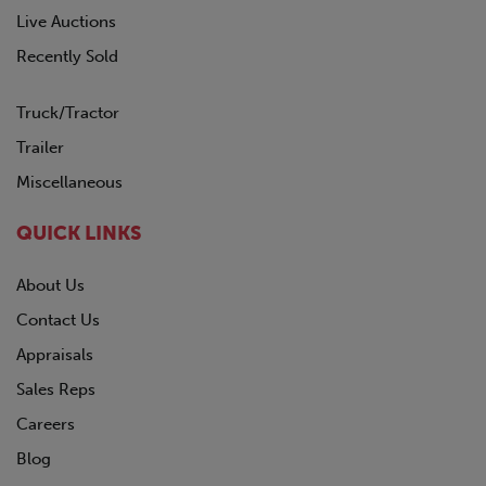
Live Auctions
Recently Sold
Truck/Tractor
Trailer
Miscellaneous
QUICK LINKS
About Us
Contact Us
Appraisals
Sales Reps
Careers
Blog