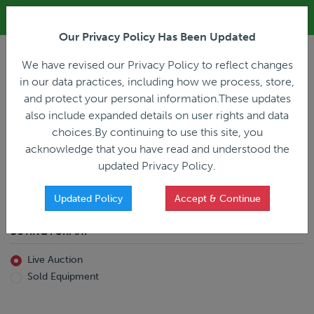
ALL REGISTRATION & BIDDING ONLINE ONLY!!!
Our Privacy Policy Has Been Updated
LOGIN
We have revised our Privacy Policy to reflect changes
in our data practices, including how we process, store,
and protect your personal information.These updates
also include expanded details on user rights and data
PREVIOUS
PREVIOUS
choices.By continuing to use this site, you
ncing
Home
Live Auction
acknowledge that you have read and understood the
All Trailers
All Miscellaneous
updated Privacy Policy.
Reefer
Straight Truck
Van
Dump Truck
Favorites Only
Updated Policy
Accept & Continue
Livestock
Concrete Mixer
Grain
Non-Runner/Non-Operable
BUYING FORMAT
Machinery
es)
Lowboy
Live Auction
Drop Deck
Sold Equipment
Double Drop
Flatbed