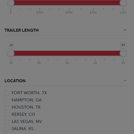
0
300K
600K
850K
1.2M
TRAILER LENGTH
16
53
16
25
34
43
53
LOCATION
FORT WORTH, TX
HAMPTON, GA
HOUSTON, TX
KERSEY, CO
LAS VEGAS, NV
SALINA, KS