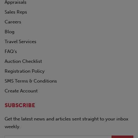
POLAR
Appraisals
PRO-TOTE
Sales Reps
QINGDAO
Careers
RANCO
REINKE
Blog
SDLANCH
Travel Services
SILVER EAGLE
FAQ's
SINO-PEAK
STOUGHTON
Auction Checklist
TICO
Registration Policy
TIMPTE
SMS Terms & Conditions
TOYOTA
TRAILMOBILE
Create Account
TRANSCRAFT
UTILITY
SUBSCRIBE
VANGUARD
Volkswagon
Get the latest news and articles sent straight to your inbox
VOLVO
weekly.
WABASH