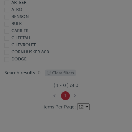
ARTEER
2013
ATRO
2012
BENSON
2011
BULK
2010
CARRIER
2009
CHEETAH
2008
CHEVROLET
2007
CORNHUSKER 800
2006
DODGE
2005
DOONAN
2004
Search results:
0
Clear filters
DORSEY
2003
EBY
2002
(
1
-
0
) of
0
EXTREME
2001
FINISHLINE
2000
1
FONTAINE
1999
Items Per Page:
FORD
1998
FREIGHTLINER
1997
GIYI
1995
GMC
1991