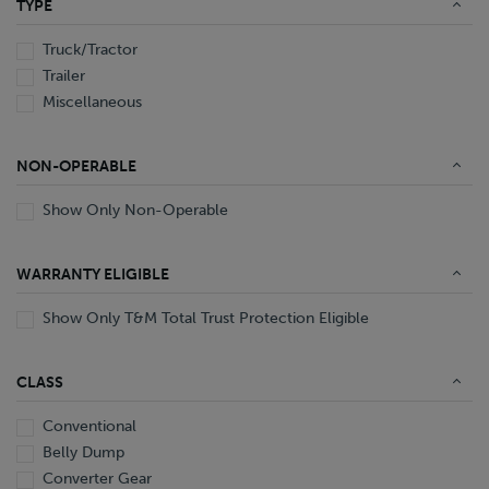
TYPE
End Dump
Converter Gear
Truck/Tractor
Trailer
Miscellaneous
NON-OPERABLE
Show Only Non-Operable
WARRANTY ELIGIBLE
Show Only T&M Total Trust Protection Eligible
CLASS
Conventional
Belly Dump
Converter Gear