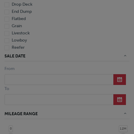
Drop Deck
End Dump
Flatbed
Grain
Livestock
Lowboy
Reefer
Tanker
SALE DATE
Van
From
Dump Truck
Miscellaneous M Units
Truck
To
MILEAGE RANGE
0
1.2M