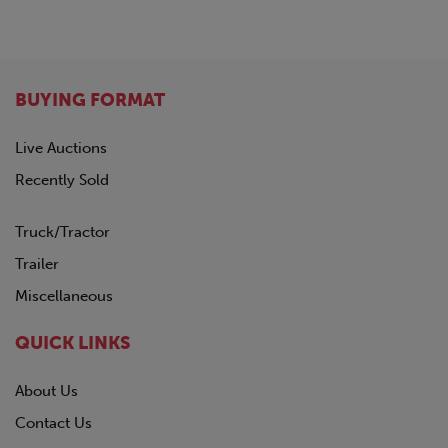
GREAT DANE
1963
HINO
Not Specified
HYUNDAI
INTERNATIONAL
BUYING FORMAT
KALMAR
KALYN Siebert
Live Auctions
KAUFMAN
Recently Sold
KENWORTH
LAND HONOR
Truck/Tractor
LYALS
MAC
Trailer
MACK
Miscellaneous
MANAC
NISSAN
QUICK LINKS
OTTAWA
PENNSYLVANIA FURNICE & IRON
About Us
PETERBILT
Contact Us
PILE HAMMER