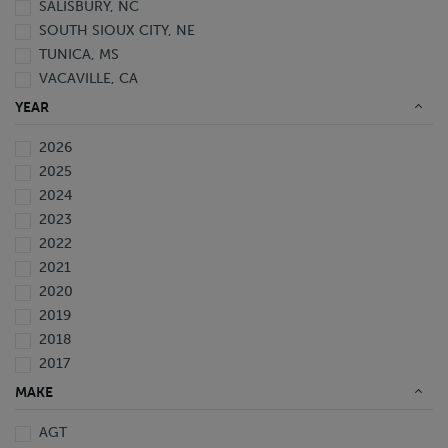
SALISBURY, NC
SOUTH SIOUX CITY, NE
TUNICA, MS
VACAVILLE, CA
YEAR
2026
2025
2024
2023
2022
2021
2020
2019
2018
2017
2016
MAKE
2015
AGT
2014