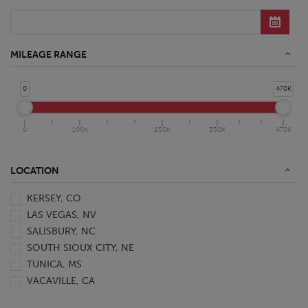
Conventional Rollback Truck
Conventional Straight Truck
Refrigerated Conventional Straight Truck
Yard Hostler
MILEAGE RANGE
0
470K
0
100K
250K
350K
470K
LOCATION
KERSEY, CO
LAS VEGAS, NV
SALISBURY, NC
SOUTH SIOUX CITY, NE
TUNICA, MS
VACAVILLE, CA