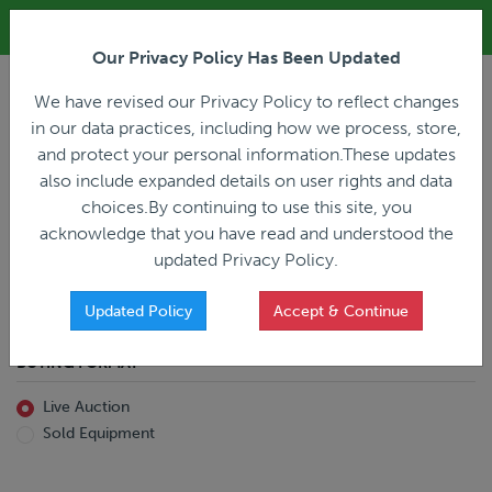
ALL REGISTRATION & BIDDING ONLINE ONLY!!!
Our Privacy Policy Has Been Updated
LOGIN
We have revised our Privacy Policy to reflect changes
in our data practices, including how we process, store,
and protect your personal information.These updates
also include expanded details on user rights and data
PREVIOUS
PREVIOUS
choices.By continuing to use this site, you
ncing
Home
Live Auction
acknowledge that you have read and understood the
All Trailers
All Miscellaneous
updated Privacy Policy.
Reefer
Straight Truck
Van
Dump Truck
Favorites Only
Updated Policy
Accept & Continue
Livestock
Concrete Mixer
Grain
Non-Runner/Non-Operable
BUYING FORMAT
Machinery
es)
Lowboy
Live Auction
Drop Deck
Sold Equipment
Double Drop
Flatbed