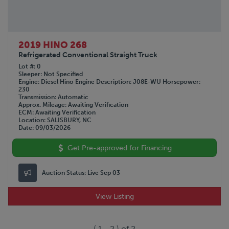
2019 HINO 268
Refrigerated Conventional Straight Truck
Lot #
0
Sleeper
Not Specified
Engine
Diesel Hino
Engine Description
J08E-WU
Horsepower
230
Transmission
Automatic
Approx. Mileage
Awaiting Verification
ECM
Awaiting Verification
Location
SALISBURY, NC
Date
09/03/2026
Get Pre-approved for Financing
Auction Status:
Live Sep 03
View Listing
(
1
-
2
) of
2