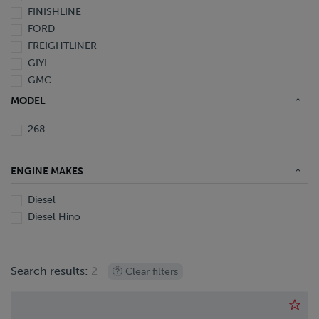
FINISHLINE
1995
FORD
Not Specified
FREIGHTLINER
GIYI
GMC
HINO
MODEL
INTERNATIONAL
268
KALMAR
KAUFMAN
KENWORTH
ENGINE MAKES
LAND HONOR
LYALS
Diesel
NISSAN
Diesel Hino
OTTAWA
PETERBILT
PILE HAMMER
Search results:
2
Clear filters
PRO-TOTE
QINGDAO