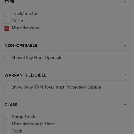
TYPE
End Dump
Converter Gear
Truck/Tractor
Trailer
Miscellaneous
NON-OPERABLE
Show Only Non-Operable
WARRANTY ELIGIBLE
Show Only T&M Total Trust Protection Eligible
CLASS
Dump Truck
Miscellaneous M Units
Truck