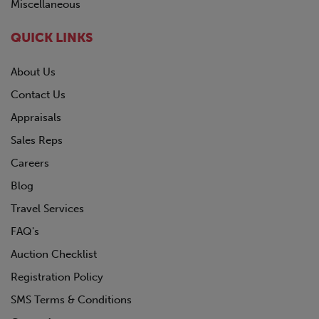
Miscellaneous
QUICK LINKS
About Us
Contact Us
Appraisals
Sales Reps
Careers
Blog
Travel Services
FAQ's
Auction Checklist
Registration Policy
SMS Terms & Conditions