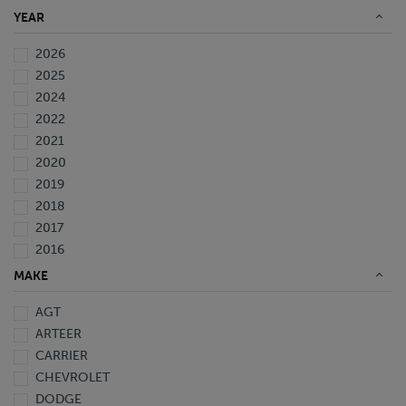
YEAR
2026
2025
2024
2022
2021
2020
2019
2018
2017
2016
2015
MAKE
2014
AGT
2013
ARTEER
2009
CARRIER
2006
CHEVROLET
2005
DODGE
1997