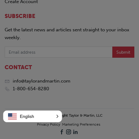
Create Account
SUBSCRIBE
Get the latest news and articles sent straight to your inbox
weekly.
Submit
CONTACT
info@taylorandmartin.com
1-800-654-8280
© 2026 Copyright
Taylor & Martin, LLC
English
Privacy Policy
Marketing Preferences