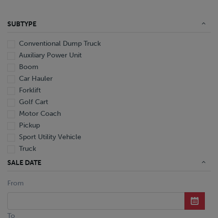
SUBTYPE
Conventional Dump Truck
Auxiliary Power Unit
Boom
Car Hauler
Forklift
Golf Cart
Motor Coach
Pickup
Sport Utility Vehicle
Truck
Utility Trailer
SALE DATE
Van
From
Conventional
Conventional Boom Truck
Conventional Cab And Chassis
To