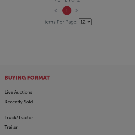
1
Items Per Page:
BUYING FORMAT
Live Auctions
Recently Sold
Truck/Tractor
Trailer