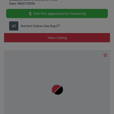
Date
08/27/2026
Get Pre-approved for Financing
Auction Status:
Live Aug 27
View Listing