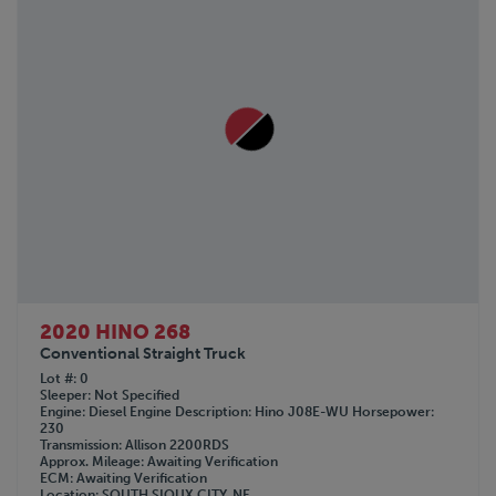
SDLANCH
SINO-PEAK
TICO
TOYOTA
Volkswagon
WOLVERINE
2020 HINO 268
Conventional Straight Truck
Lot #
0
Sleeper
Not Specified
Engine
Diesel
Engine Description
Hino J08E-WU
Horsepower
230
Transmission
Allison 2200RDS
Approx. Mileage
Awaiting Verification
ECM
Awaiting Verification
Location
SOUTH SIOUX CITY, NE