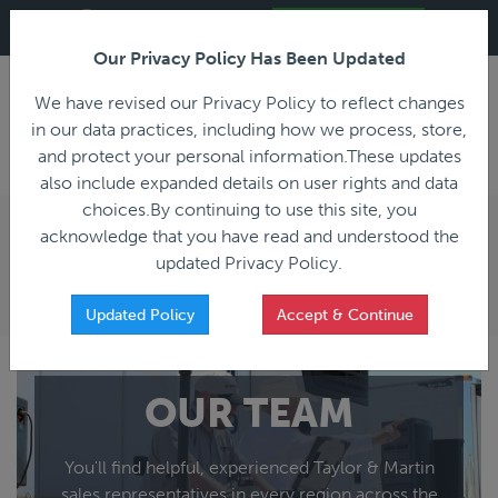
ALL REGISTRATION & BIDDING ONLINE ONLY!!!
Live Bidding in Progress
Join Live Auction
Our Privacy Policy Has Been Updated
LOGIN
We have revised our Privacy Policy to reflect changes
in our data practices, including how we process, store,
and protect your personal information.These updates
also include expanded details on user rights and data
PREVIOUS
PREVIOUS
choices.By continuing to use this site, you
ncing
Home
acknowledge that you have read and understood the
All Trailers
All Miscellaneous
LOCAL SALES REPRESENTATIVE
updated Privacy Policy.
Reefer
Straight Truck
Van
Dump Truck
Updated Policy
Accept & Continue
Livestock
Concrete Mixer
Grain
Non-Runner/Non-Operable
Machinery
es)
Lowboy
OUR TEAM
Drop Deck
Double Drop
You'll find helpful, experienced Taylor & Martin
Flatbed
sales representatives in every region across the