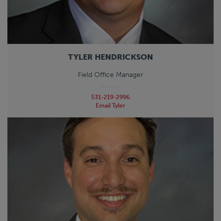
TYLER HENDRICKSON
Field Office Manager
531-219-2996
Email Tyler