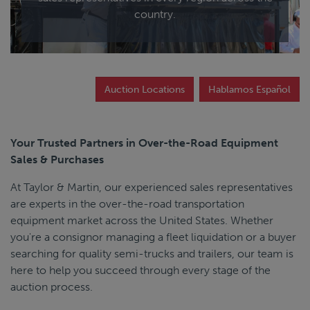
End Dump
country.
Converter Gear
Auction Locations
Hablamos Español
Your Trusted Partners in Over-the-Road Equipment
Sales & Purchases
At Taylor & Martin, our experienced sales representatives
are experts in the over-the-road transportation
equipment market across the United States. Whether
you're a consignor managing a fleet liquidation or a buyer
searching for quality semi-trucks and trailers, our team is
here to help you succeed through every stage of the
auction process.