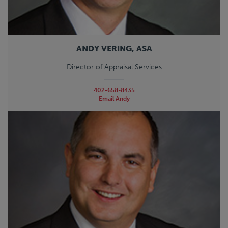
ANDY VERING, ASA
Director of Appraisal Services
402-658-8435
Email Andy