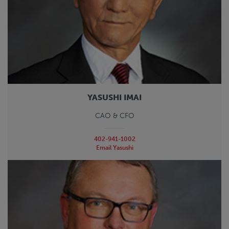
YASUSHI IMAI
CAO & CFO
402-941-1002
Email Yasushi