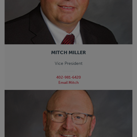
MITCH MILLER
Vice President
402-981-6420
Email Mitch