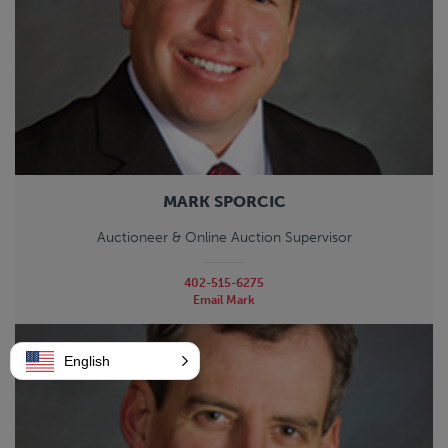
MARK SPORCIC
Auctioneer & Online Auction Supervisor
402-515-6275
Email Mark
English