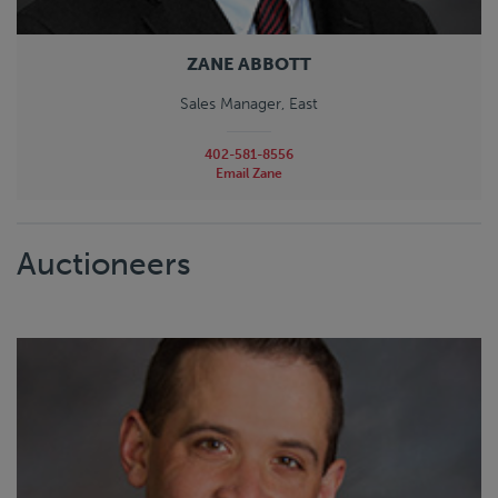
ZANE ABBOTT
Sales Manager, East
402-581-8556
Email Zane
Auctioneers