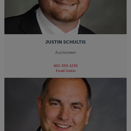
JUSTIN SCHULTIS
Auctioneer
402-300-1230
Email Justin