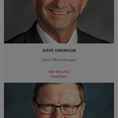
DAVE SWENSON
Field Office Manager
402-941-1053
Email Dave