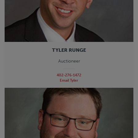
TYLER RUNGE
Auctioneer
402-276-1472
Email Tyler