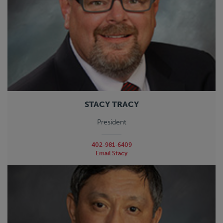
STACY TRACY
President
402-981-6409
Email Stacy