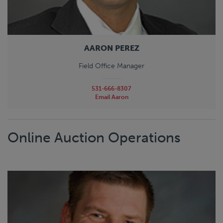
AARON PEREZ
Field Office Manager
531-666-8307
Email Aaron
Online Auction Operations