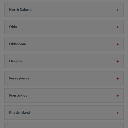
North Dakota
Ohio
Oklahoma
Oregon
Pennsylvania
PuertoRico
Rhode Island