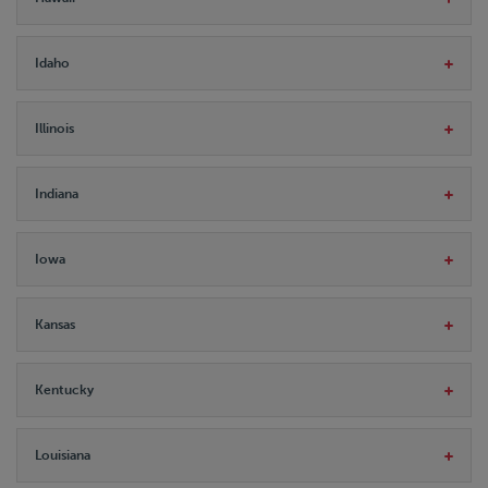
Idaho
Illinois
Indiana
Iowa
Kansas
Kentucky
Louisiana