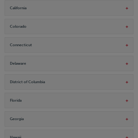
California
Colorado
Connecticut
Delaware
District of Columbia
Florida
Georgia
Hawaii