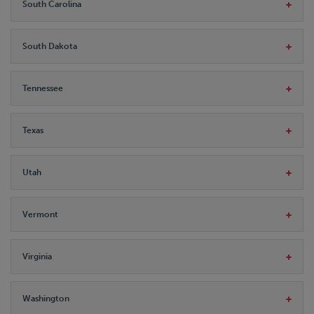
South Carolina
South Dakota
Tennessee
Texas
Utah
Vermont
Virginia
Washington