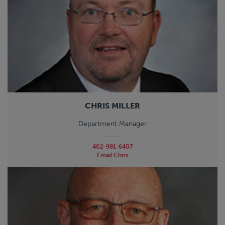
CHRIS MILLER
Department Manager
402-981-6407
Email Chris