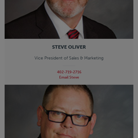
STEVE OLIVER
Vice President of Sales & Marketing
402-719-2716
Email Steve