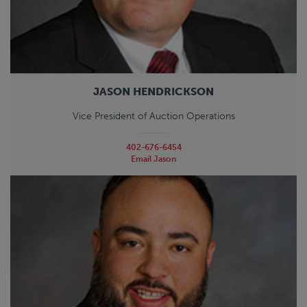
JASON HENDRICKSON
Vice President of Auction Operations
402-676-6454
Email Jason