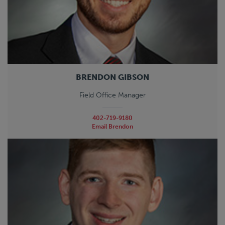
BRENDON GIBSON
Field Office Manager
402-719-9180
Email Brendon