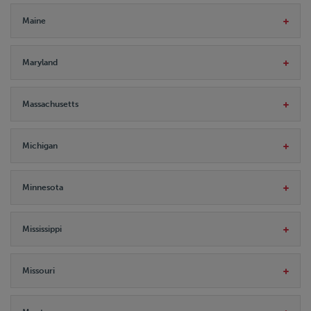
Maine
Maryland
Massachusetts
Michigan
Minnesota
Mississippi
Missouri