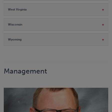
West Virginia
Wisconsin
Wyoming
Management