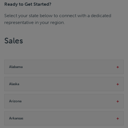
Ready to Get Started?
Select your state below to connect with a dedicated
representative in your region.
Sales
Alabama
Alaska
Arizona
Arkansas