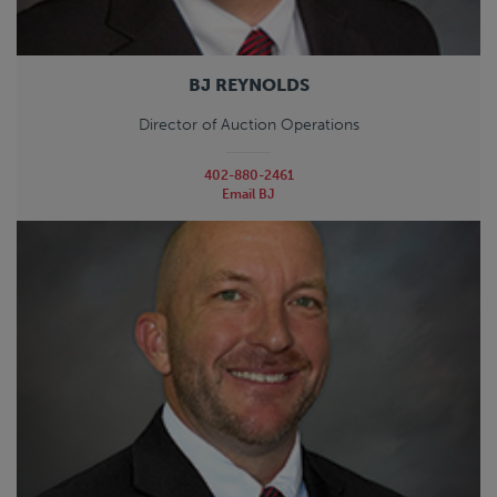
BJ REYNOLDS
Director of Auction Operations
402-880-2461
Email BJ