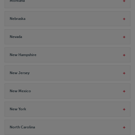
Montana
Nebraska
Nevada
New Hampshire
New Jersey
New Mexico
New York
North Carolina