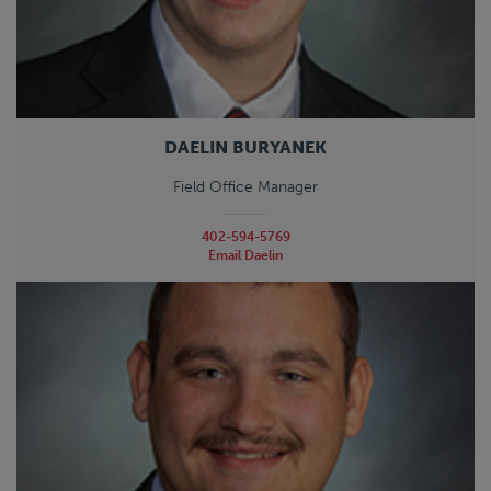
DAELIN BURYANEK
Field Office Manager
402-594-5769
Email Daelin