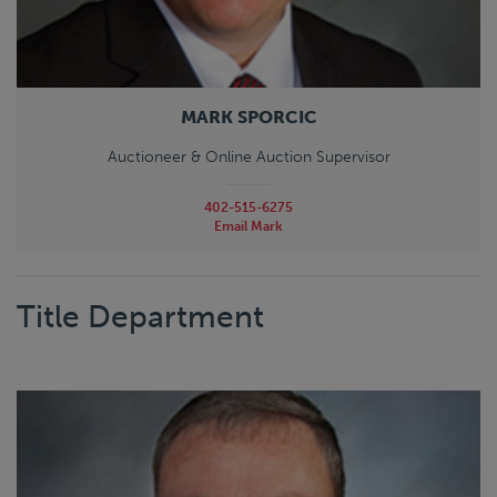
MARK SPORCIC
Auctioneer & Online Auction Supervisor
402-515-6275
Email Mark
Title Department