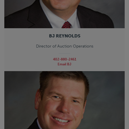
BJ REYNOLDS
Director of Auction Operations
402-880-2461
Email BJ