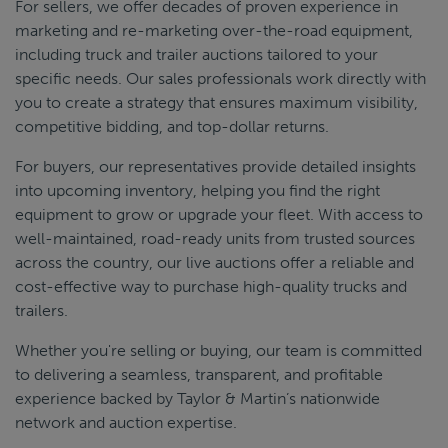
For sellers, we offer decades of proven experience in
marketing and re-marketing over-the-road equipment,
including truck and trailer auctions tailored to your
specific needs. Our sales professionals work directly with
you to create a strategy that ensures maximum visibility,
competitive bidding, and top-dollar returns.
For buyers, our representatives provide detailed insights
into upcoming inventory, helping you find the right
equipment to grow or upgrade your fleet. With access to
well-maintained, road-ready units from trusted sources
across the country, our live auctions offer a reliable and
cost-effective way to purchase high-quality trucks and
trailers.
Whether you're selling or buying, our team is committed
to delivering a seamless, transparent, and profitable
experience backed by Taylor & Martin’s nationwide
network and auction expertise.