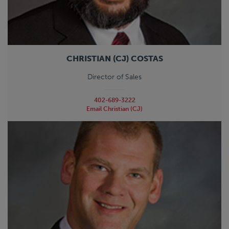
CHRISTIAN (CJ) COSTAS
Director of Sales
402-689-3222
Email Christian (CJ)