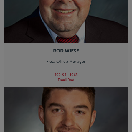
ROD WIESE
Field Office Manager
402-941-1065
Email Rod