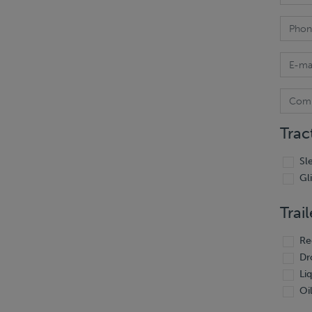
Trac
Sl
Gl
Trail
Re
Dr
Li
Oil