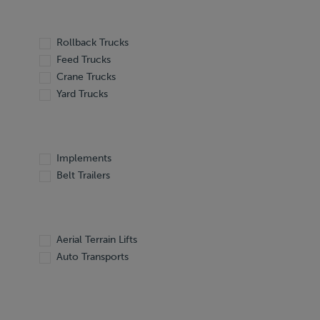
Rollback Trucks
Feed Trucks
Crane Trucks
Yard Trucks
Implements
Belt Trailers
Aerial Terrain Lifts
Auto Transports