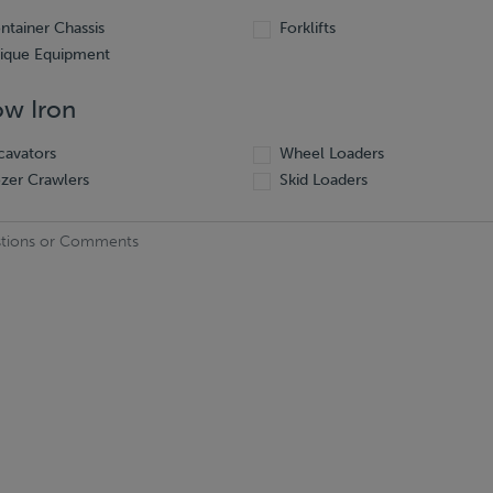
ntainer Chassis
Forklifts
ique Equipment
ow Iron
cavators
Wheel Loaders
zer Crawlers
Skid Loaders