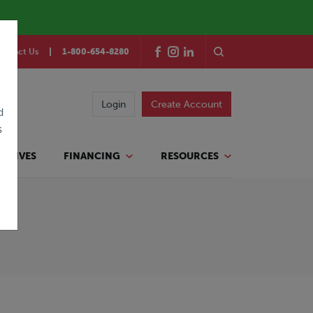
ontact Us
1-800-654-8280
Login
Create Account
d
s
TATIVES
FINANCING
RESOURCES