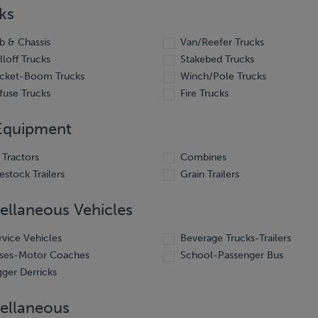
ks
b & Chassis
Van/Reefer Trucks
lloff Trucks
Stakebed Trucks
cket-Boom Trucks
Winch/Pole Trucks
fuse Trucks
Fire Trucks
Equipment
 Tractors
Combines
vestock Trailers
Grain Trailers
ellaneous Vehicles
rvice Vehicles
Beverage Trucks-Trailers
ses-Motor Coaches
School-Passenger Bus
gger Derricks
ellaneous