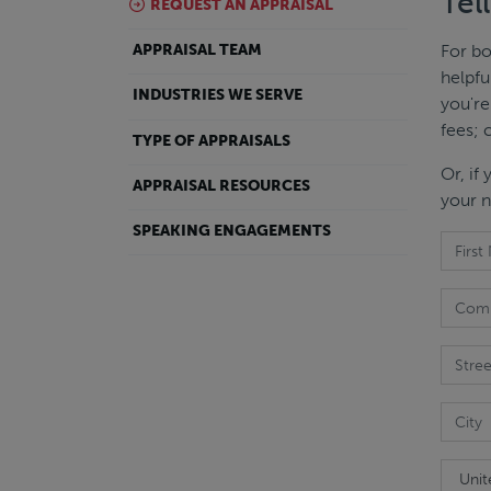
Tel
REQUEST AN APPRAISAL
For bo
APPRAISAL TEAM
helpfu
INDUSTRIES WE SERVE
you're
fees; 
TYPE OF APPRAISALS
Or, if
APPRAISAL RESOURCES
your n
SPEAKING ENGAGEMENTS