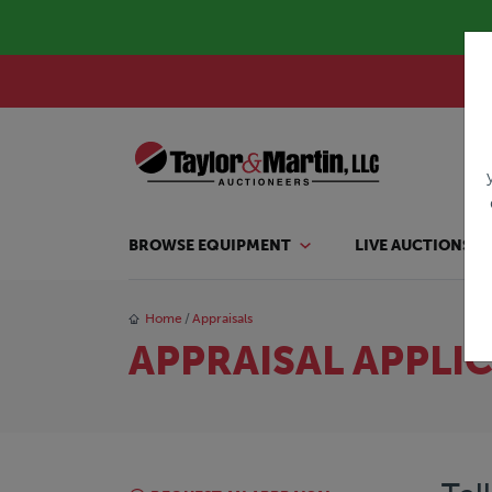
BROWSE EQUIPMENT
LIVE AUCTIONS
Home
Appraisals
APPRAISAL APPLI