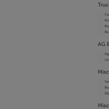
Truc
Ca
Ro
Bu
Re
AG 
Ag
Li
Misc
Se
Bu
Di
Misc