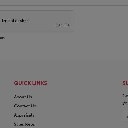
ORM
QUICK LINKS
S
Ge
About Us
yo
Contact Us
Appraisals
Sales Reps