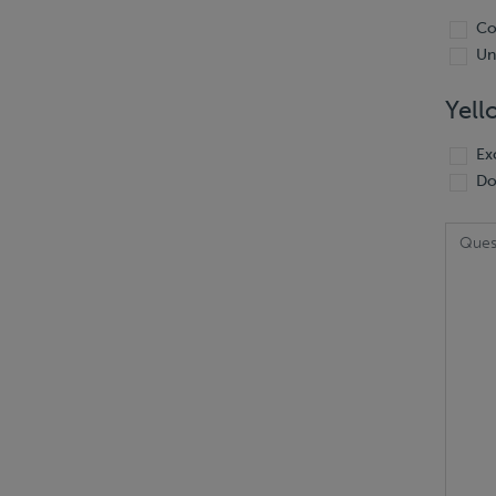
Co
Un
Yell
Ex
Do