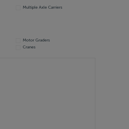
Multiple Axle Carriers
Motor Graders
Cranes