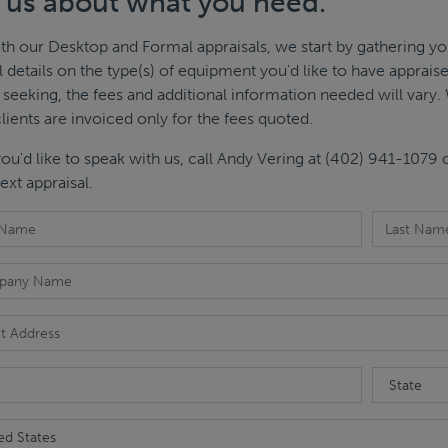
l us about what you need.
th our Desktop and Formal appraisals, we start by gathering yo
l details on the type(s) of equipment you'd like to have apprai
 seeking, the fees and additional information needed will vary. 
clients are invoiced only for the fees quoted.
 you'd like to speak with us, call Andy Vering at (402) 941-1079
ext appraisal.