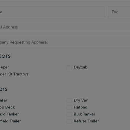
tors
eeper
Daycab
ider Kit Tractors
ers
efer
Dry Van
op Deck
Flatbed
quid Tanker
Bulk Tanker
field Trailer
Refuse Trailer