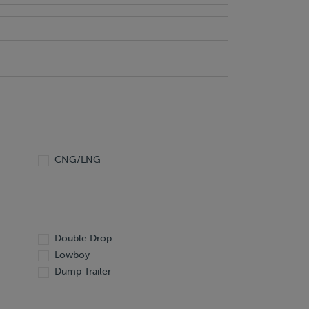
CNG/LNG
Double Drop
Lowboy
Dump Trailer