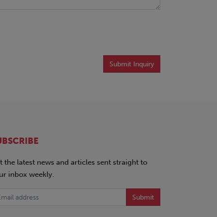
Submit Inquiry
UBSCRIBE
t the latest news and articles sent straight to
ur inbox weekly.
Submit