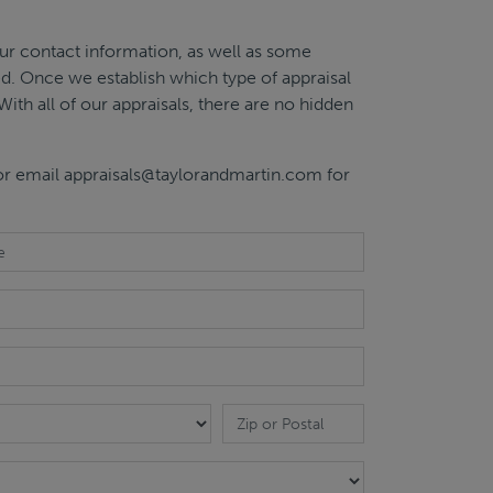
ur contact information, as well as some
sed. Once we establish which type of appraisal
With all of our appraisals, there are no hidden
 or email
appraisals@taylorandmartin.com
for