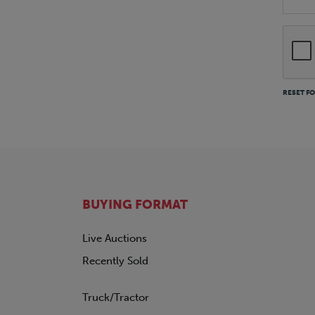
RESET F
BUYING FORMAT
Live Auctions
Recently Sold
Truck/Tractor