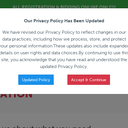
ALL REGISTRATION & BIDDING ONLINE ONLY!!!
Our Privacy Policy Has Been Updated
About
Blog
C
We have revised our Privacy Policy to reflect changes in our
data practices, including how we process, store, and protect
your personal information.These updates also include expande
details on user rights and data choices.By continuing to use thi
site, you acknowledge that you have read and understood the
HOW IT WORKS
APPRAISALS
SALES REPRESEN
updated Privacy Policy.
Updated Policy
Accept & Continue
CATION