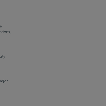
re
ations,
city
major