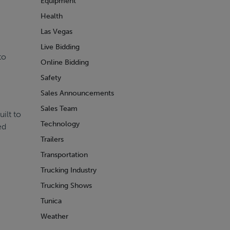
Equipment
Health
Las Vegas
Live Bidding
to
Online Bidding
Safety
Sales Announcements
Sales Team
ilt to
Technology
ed
Trailers
Transportation
Trucking Industry
Trucking Shows
Tunica
Weather