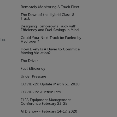
Remotely Monitoring A Truck Fleet
The Dawn of the Hybrid Class-8
Truck
Designing Tomorrow’s Truck with
Efficiency and Fuel Savings in Mind
Could Your Next Truck be Fueled by
 as
Hydrogen?
How Likely Is A Driver to Commit a
Moving Violation?
The Driver
Fuel Efficiency
Under Pressure
COVID-19: Update March 31, 2020
COVID-19: Auction Info
ELFA Equipment Management
Conference February 23-25
ATD Show - February 14-17, 2020