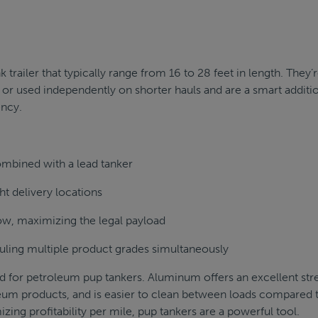
k trailer that typically range from 16 to 28 feet in length. They’
r or used independently on shorter hauls and are a smart additi
ency.
ombined with a lead tanker
ht delivery locations
w, maximizing the legal payload
ling multiple product grades simultaneously
d for petroleum pup tankers. Aluminum offers an excellent str
leum products, and is easier to clean between loads compared 
izing profitability per mile, pup tankers are a powerful tool.