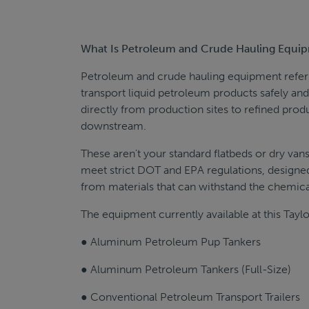
What Is Petroleum and Crude Hauling Equi
Petroleum and crude hauling equipment refers t
transport liquid petroleum products safely and 
directly from production sites to refined produ
downstream.
These aren't your standard flatbeds or dry van
meet strict DOT and EPA regulations, designe
from materials that can withstand the chemical
The equipment currently available at this Taylo
● Aluminum Petroleum Pup Tankers
● Aluminum Petroleum Tankers (Full-Size)
● Conventional Petroleum Transport Trailers