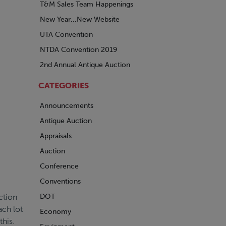
T&M Sales Team Happenings
New Year...New Website
UTA Convention
NTDA Convention 2019
2nd Annual Antique Auction
CATEGORIES
Announcements
Antique Auction
Appraisals
Auction
Conference
Conventions
ction
DOT
ach lot
Economy
this.