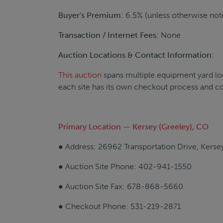
Buyer's Premium:
6.5% (unless otherwise note
Transaction / Internet Fees:
None
Auction Locations & Contact Information:
This auction
spans multiple equipment yard loc
each site has its own checkout process and c
Primary Location — Kersey (Greeley), CO
● Address: 26962 Transportation Drive, Kers
● Auction Site Phone: 402-941-1550
● Auction Site Fax: 678-868-5660
● Checkout Phone: 531-219-2871