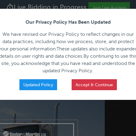
Live Bidding in Progress
ALL REGISTRATION & BIDDING ONLINE ONLY!!!
Join Live Auction
Our Privacy Policy Has Been Updated
About
Blog
C
We have revised our Privacy Policy to reflect changes in our
data practices, including how we process, store, and protect
your personal information.These updates also include expande
details on user rights and data choices.By continuing to use thi
site, you acknowledge that you have read and understood the
HOW IT WORKS
APPRAISALS
SALES REPRESEN
updated Privacy Policy.
Updated Policy
Accept & Continue
Sale - Everything You Need to Know Before You Bid