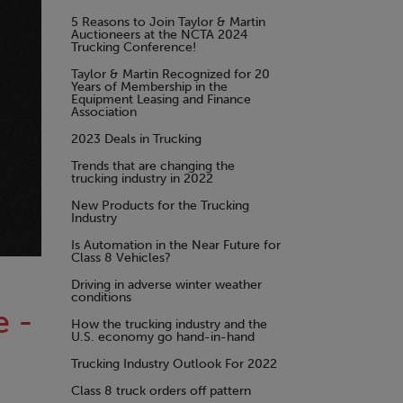
5 Reasons to Join Taylor & Martin
Auctioneers at the NCTA 2024
Trucking Conference!
Taylor & Martin Recognized for 20
Years of Membership in the
Equipment Leasing and Finance
Association
2023 Deals in Trucking
Trends that are changing the
trucking industry in 2022
New Products for the Trucking
Industry
Is Automation in the Near Future for
Class 8 Vehicles?
Driving in adverse winter weather
conditions
e -
How the trucking industry and the
U.S. economy go hand-in-hand
Trucking Industry Outlook For 2022
Class 8 truck orders off pattern