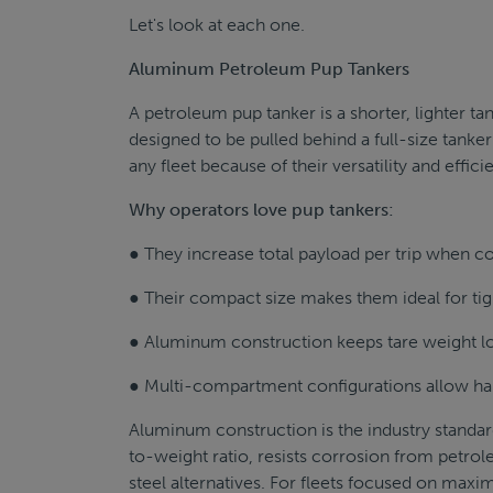
Let's look at each one.
Aluminum Petroleum Pup Tankers
A petroleum pup tanker is a shorter, lighter tan
designed to be pulled behind a full-size tanke
any fleet because of their versatility and effici
Why operators love pup tankers:
● They increase total payload per trip when c
● Their compact size makes them ideal for tig
● Aluminum construction keeps tare weight lo
● Multi-compartment configurations allow hau
Aluminum construction is the industry standar
to-weight ratio, resists corrosion from petro
steel alternatives. For fleets focused on maxim