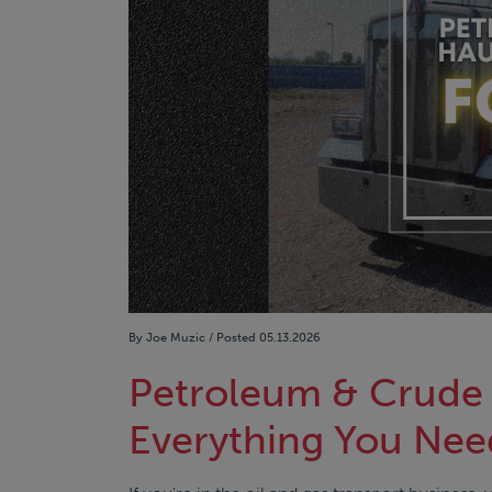
By Joe Muzic / Posted 05.13.2026
Petroleum & Crude 
Everything You Nee