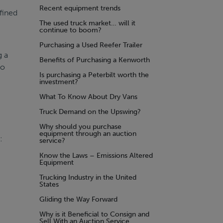
Recent equipment trends
fined
The used truck market… will it
continue to boom?
Purchasing a Used Reefer Trailer
g a
Benefits of Purchasing a Kenworth
No
Is purchasing a Peterbilt worth the
investment?
What To Know About Dry Vans
Truck Demand on the Upswing?
Why should you purchase
equipment through an auction
:
service?
Know the Laws – Emissions Altered
Equipment
Trucking Industry in the United
States
Gliding the Way Forward
Why is it Beneficial to Consign and
Sell With an Auction Service