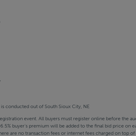
6
7
 is conducted out of South Sioux City, NE
egistration event. All buyers must register online before the au
6.5% buyer's premium will be added to the final bid price on e
There are no transaction fees or internet fees charged on top of 