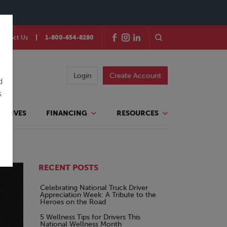
ontact Us
1-800-654-8280
Login
Create Account
d
s
TATIVES
FINANCING
RESOURCES
RECENT POSTS
Celebrating National Truck Driver
Appreciation Week: A Tribute to the
Heroes on the Road
5 Wellness Tips for Drivers This
National Wellness Month