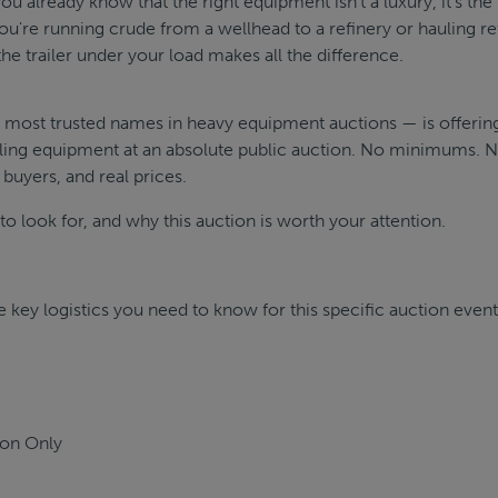
you already know that the right equipment isn't a luxury, it's the
u're running crude from a wellhead to a refinery or hauling re
he trailer under your load makes all the difference.
's most trusted names in heavy equipment auctions — is offerin
ling equipment at an absolute public auction. No minimums. 
 buyers, and real prices.
o look for, and why this auction is worth your attention.
 key logistics you need to know for this specific auction event
ion Only