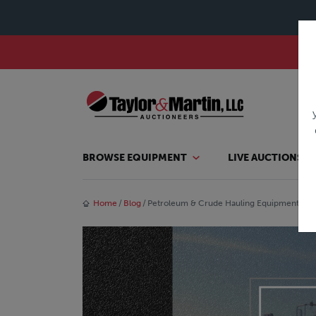
BROWSE EQUIPMENT
LIVE AUCTIONS
Home
Blog
Petroleum & Crude Hauling Equipment for 