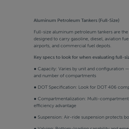
Aluminum Petroleum Tankers (Full-Size)
Full-size aluminum petroleum tankers are the w
designed to carry gasoline, diesel, aviation fue
airports, and commercial fuel depots.
Key specs to look for when evaluating full-
● Capacity: Varies by unit and configuration — 
and number of compartments
● DOT Specification: Look for DOT 406 compl
● Compartmentalization: Multi-compartment de
efficiency advantage
● Suspension: Air-ride suspension protects bo
● Valving: Bottom-loading capability and eme