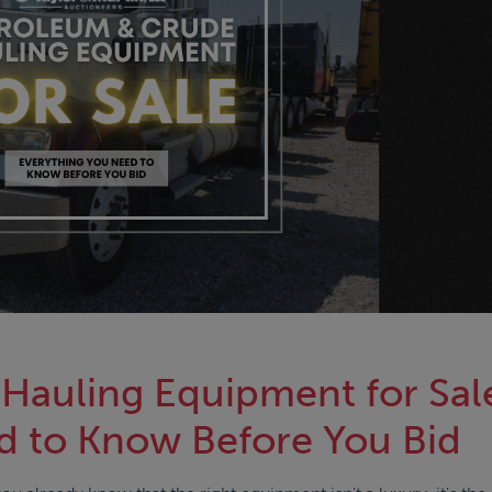
Hauling Equipment for Sal
d to Know Before You Bid