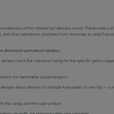
orkhorses of the refined fuel delivery world. These trailers a
l, and other petroleum distillates from terminals to retail fuel st
size aluminum petroleum tankers:
always check the individual listing for the specific gallon capa
iance for flammable liquid transport
signs allow delivery of multiple fuel grades in one trip — a 
th the cargo and the road surface
rgency shutoffs are standard safety requirements