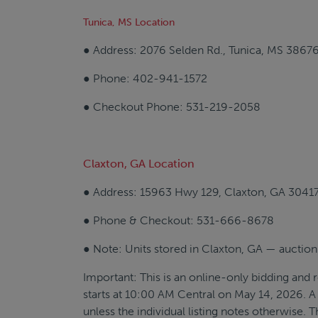
Tunica, MS Location
● Address: 2076 Selden Rd., Tunica, MS 3867
● Phone: 402-941-1572
● Checkout Phone: 531-219-2058
Claxton, GA Location
● Address: 15963 Hwy 129, Claxton, GA 3041
● Phone & Checkout: 531-666-8678
● Note: Units stored in Claxton, GA — auction
Important: This is an online-only bidding and r
starts at 10:00 AM Central on May 14, 2026. A 
unless the individual listing notes otherwise. 