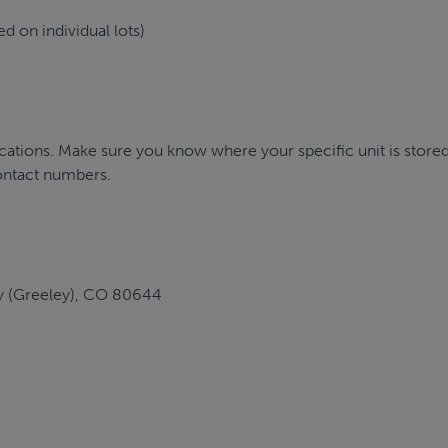
d on individual lots)
ations. Make sure you know where your specific unit is stored
ontact numbers.
ey (Greeley), CO 80644