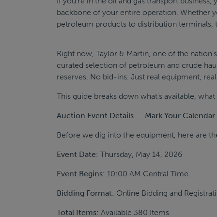
If you're in the oil and gas transport business, 
backbone of your entire operation. Whether yo
petroleum products to distribution terminals, t
Right now, Taylor & Martin, one of the nation
curated selection of petroleum and crude hau
reserves. No bid-ins. Just real equipment, real
This guide breaks down what's available, what t
Auction Event Details — Mark Your Calendar
Before we dig into the equipment, here are the
Event Date:
Thursday, May 14, 2026
Event Begins:
10:00 AM Central Time
Bidding Format:
Online Bidding and Registrat
Total Items:
Available 380 Items