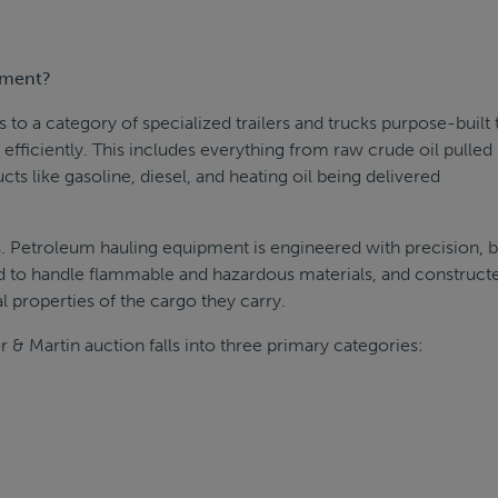
pment?
o a category of specialized trailers and trucks purpose-built 
efficiently. This includes everything from raw crude oil pulled
cts like gasoline, diesel, and heating oil being delivered
s. Petroleum hauling equipment is engineered with precision, bu
d to handle flammable and hazardous materials, and construct
 properties of the cargo they carry.
r & Martin auction falls into three primary categories: