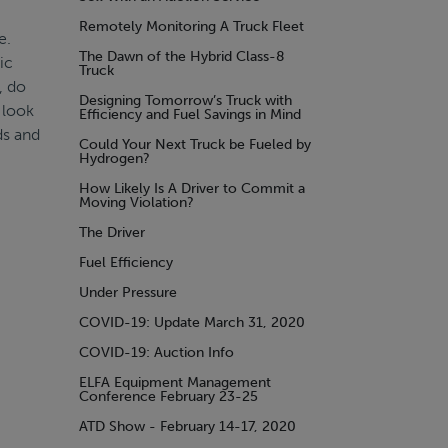
Remotely Monitoring A Truck Fleet
e.
The Dawn of the Hybrid Class-8
ic
Truck
, do
Designing Tomorrow’s Truck with
 look
Efficiency and Fuel Savings in Mind
ds and
Could Your Next Truck be Fueled by
Hydrogen?
How Likely Is A Driver to Commit a
Moving Violation?
The Driver
Fuel Efficiency
Under Pressure
COVID-19: Update March 31, 2020
COVID-19: Auction Info
ELFA Equipment Management
Conference February 23-25
ATD Show - February 14-17, 2020