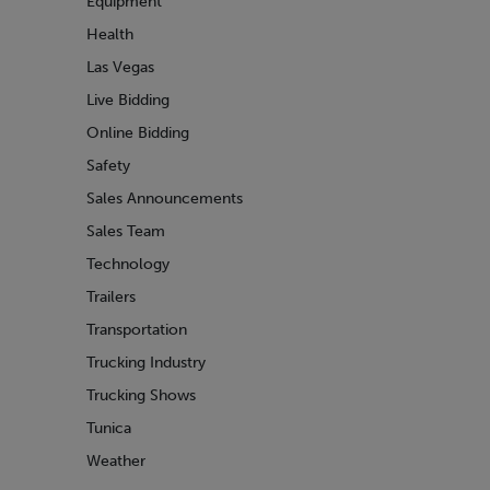
Equipment
Health
Las Vegas
Live Bidding
Online Bidding
Safety
Sales Announcements
Sales Team
Technology
Trailers
Transportation
Trucking Industry
Trucking Shows
Tunica
Weather