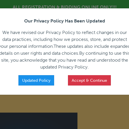
ALL REGISTRATION & BIDDING ONLINE ONLY!!!
Our Privacy Policy Has Been Updated
About
Blog
C
We have revised our Privacy Policy to reflect changes in our
data practices, including how we process, store, and protect
your personal information.These updates also include expande
details on user rights and data choices.By continuing to use thi
site, you acknowledge that you have read and understood the
HOW IT WORKS
APPRAISALS
SALES REPRESEN
updated Privacy Policy.
Updated Policy
Accept & Continue
f Membership in the Equipment Leasing and Finance Association