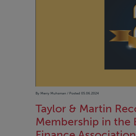
By Merry Muhsman / Posted 05.06.2024
Taylor & Martin Rec
Membership in the 
Finance Association