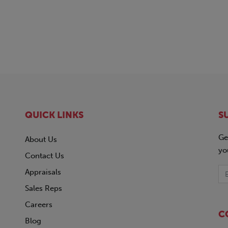
QUICK LINKS
S
Ge
About Us
yo
Contact Us
Appraisals
Sales Reps
Careers
C
Blog