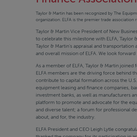
Taylor & Martin has been recognized by The Equipme
organization. ELFA is the premier trade association 
Taylor & Martin Vice President of New Busine
to celebrate this milestone with ELFA, Taylor &
Taylor & Martin’s appraisal and transportation
and overall mission of ELFA. We look forward
As a member of ELFA, Taylor & Martin joined 
ELFA members are the driving force behind t
contribute to capital formation across the U
equipment leasing and finance companies, ban
investment banks, as well as manufacturers a
platform to promote and advocate for the equ
and diverse talent; a forum for professional 
about, and for, the industry.
ELFA President and CEO Leigh Lytle congratul
thanked the company for its participation in a