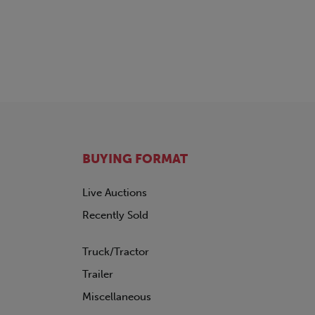
BUYING FORMAT
Live Auctions
Recently Sold
Truck/Tractor
Trailer
Miscellaneous