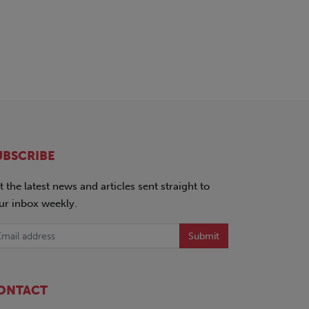
UBSCRIBE
t the latest news and articles sent straight to
ur inbox weekly.
Submit
ONTACT