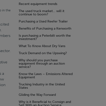
Recent equipment trends
 in the
The used truck market… will it
continue to boom?
Purchasing a Used Reefer Trailer
xcited
Benefits of Purchasing a Kenworth
e.
members
Is purchasing a Peterbilt worth the
investment?
What To Know About Dry Vans
sector.
Truck Demand on the Upswing?
Why should you purchase
ptive
equipment through an auction
service?
s a
Know the Laws – Emissions Altered
Equipment
new
Trucking Industry in the United
tion
States
Gliding the Way Forward
Why is it Beneficial to Consign and
Sell With an Auction Service