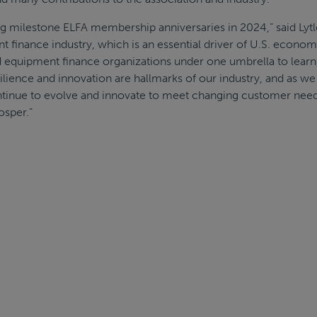
g milestone ELFA membership anniversaries in 2024,” said Lytl
nt finance industry, which is an essential driver of U.S. econom
d equipment finance organizations under one umbrella to learn
silience and innovation are hallmarks of our industry, and as we
ntinue to evolve and innovate to meet changing customer nee
osper.”