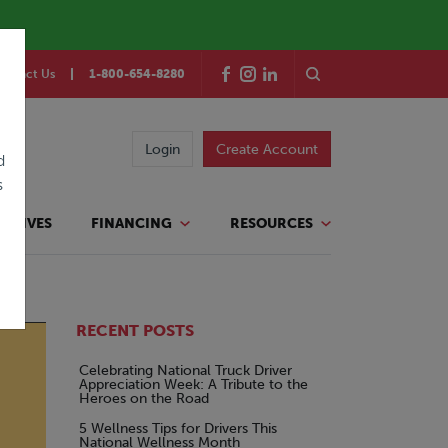
ontact Us
1-800-654-8280
Login
Create Account
d
s
TATIVES
FINANCING
RESOURCES
RECENT POSTS
Celebrating National Truck Driver
Appreciation Week: A Tribute to the
Heroes on the Road
5 Wellness Tips for Drivers This
National Wellness Month