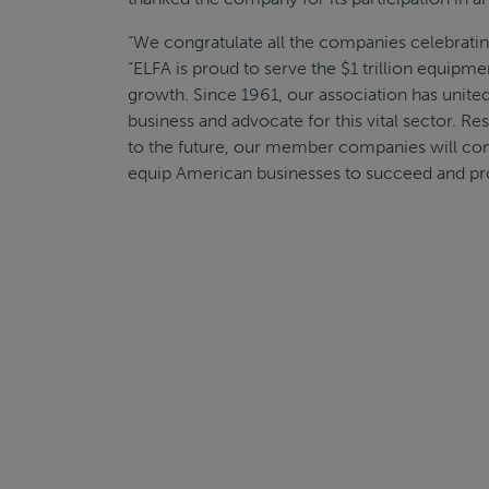
“We congratulate all the companies celebratin
“ELFA is proud to serve the $1 trillion equipme
growth. Since 1961, our association has unite
business and advocate for this vital sector. Re
to the future, our member companies will co
equip American businesses to succeed and pr