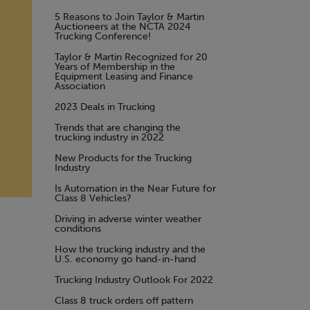
5 Reasons to Join Taylor & Martin
Auctioneers at the NCTA 2024
Trucking Conference!
Taylor & Martin Recognized for 20
Years of Membership in the
Equipment Leasing and Finance
Association
2023 Deals in Trucking
Trends that are changing the
trucking industry in 2022
New Products for the Trucking
Industry
Is Automation in the Near Future for
Class 8 Vehicles?
Driving in adverse winter weather
conditions
How the trucking industry and the
U.S. economy go hand-in-hand
Trucking Industry Outlook For 2022
Class 8 truck orders off pattern