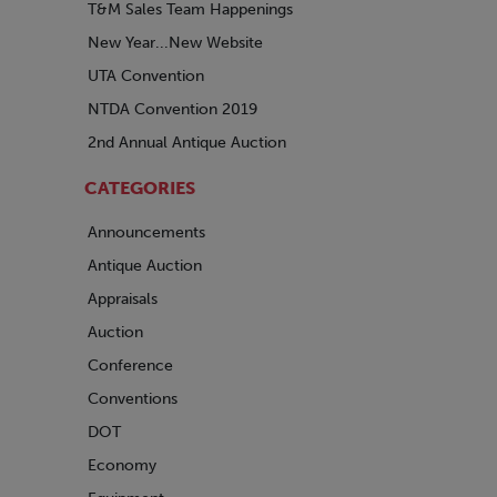
T&M Sales Team Happenings
New Year...New Website
UTA Convention
NTDA Convention 2019
2nd Annual Antique Auction
CATEGORIES
Announcements
Antique Auction
Appraisals
Auction
Conference
Conventions
DOT
Economy