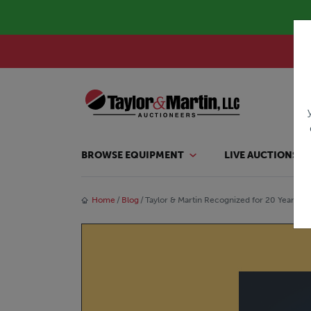
BROWSE EQUIPMENT
LIVE AUCTIONS
Home
Blog
Taylor & Martin Recognized for 20 Years o