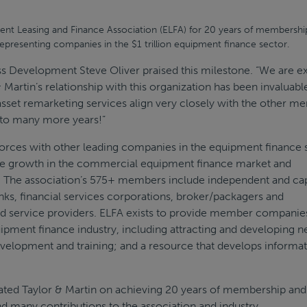
nt Leasing and Finance Association (ELFA) for 20 years of membership
representing companies in the $1 trillion equipment finance sector.
ss Development Steve Oliver praised this milestone. “We are e
 Martin’s relationship with this organization has been invaluabl
 asset remarketing services align very closely with the other 
 to many more years!”
forces with other leading companies in the equipment finance 
he growth in the commercial equipment finance market and
.S. The association’s 575+ members include independent and ca
ks, financial services corporations, broker/packagers and
nd service providers. ELFA exists to provide member companie
ipment finance industry, including attracting and developing 
development and training; and a resource that develops informa
ated Taylor & Martin on achieving 20 years of membership and
nd many contributions to the association and industry.