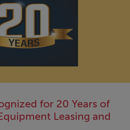
ognized for 20 Years of
Equipment Leasing and